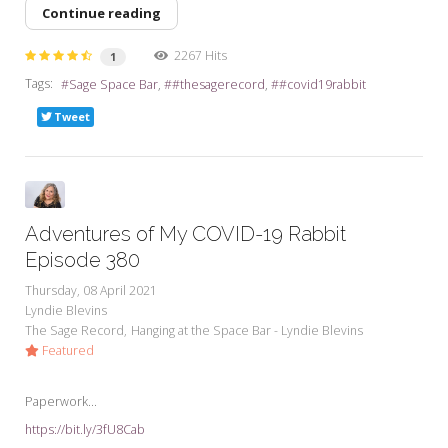
Continue reading
2267 Hits
1
Tags:
Sage Space Bar
#thesagerecord
#covid19rabbit
Tweet
Adventures of My COVID-19 Rabbit
Episode 380
Thursday, 08 April 2021
Lyndie Blevins
The Sage Record
Hanging at the Space Bar - Lyndie Blevins
Featured
Paperwork...
https://bit.ly/3fU8Cab