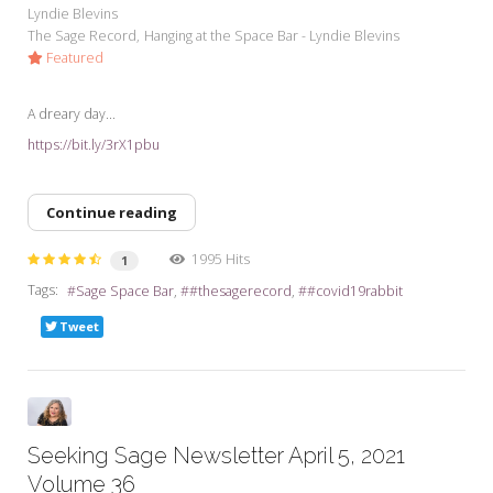
Lyndie Blevins
The Sage Record
Hanging at the Space Bar - Lyndie Blevins
Featured
A dreary day...
https://bit.ly/3rX1pbu
Continue reading
1995 Hits
1
Tags:
Sage Space Bar
#thesagerecord
#covid19rabbit
Tweet
Seeking Sage Newsletter April 5, 2021
Volume 36