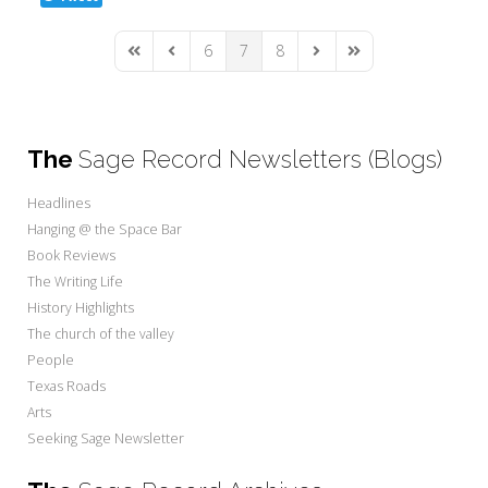
6
7
8
First Page
Previous Page
Next Page
Last Page
The
Sage Record Newsletters (Blogs)
Headlines
Hanging @ the Space Bar
Book Reviews
The Writing Life
History Highlights
The church of the valley
People
Texas Roads
Arts
Seeking Sage Newsletter