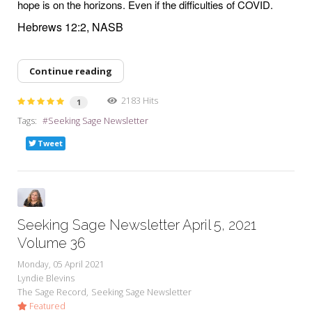
hope is on the horizons. Even if the difficulties of COVID.
Hebrews 12:2, NASB
Continue reading
2183 Hits
1
Tags:
Seeking Sage Newsletter
Tweet
Seeking Sage Newsletter April 5, 2021
Volume 36
Monday, 05 April 2021
Lyndie Blevins
The Sage Record
Seeking Sage Newsletter
Featured