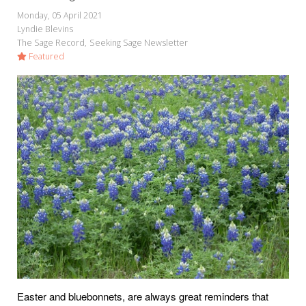
Monday, 05 April 2021
Lyndie Blevins
The Sage Record
Seeking Sage Newsletter
Featured
Easter and bluebonnets, are always great reminders that