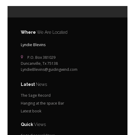
Where
We Are Located
Lyndie Blevins
P.O. Box 381029
Duncanville, Tx 75138
LyndieBlevins@guidingwind.com
Latest
News
The Sage Record
Hanging at the space Bar
Latest book
Quick
Views