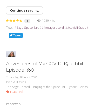
Continue reading
1989 Hits
1
Tags:
Sage Space Bar
#thesagerecord
#covid19rabbit
Tweet
Adventures of My COVID-19 Rabbit
Episode 380
Thursday, 08 April 2021
Lyndie Blevins
The Sage Record
Hanging at the Space Bar - Lyndie Blevins
Featured
Paperwork...