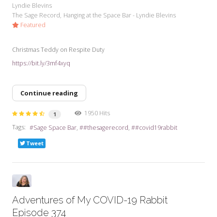
Lyndie Blevins
The Sage Record
Hanging at the Space Bar - Lyndie Blevins
Featured
Christmas Teddy on Respite Duty
https://bit.ly/3mf4xyq
Continue reading
1950 Hits
1
Tags:
Sage Space Bar
#thesagerecord
#covid19rabbit
Tweet
Adventures of My COVID-19 Rabbit
Episode 374