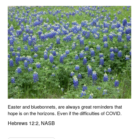
Easter and bluebonnets, are always great reminders that
hope is on the horizons. Even if the difficulties of COVID.
Hebrews 12:2, NASB