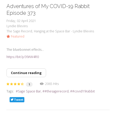
Adventures of My COVID-19 Rabbit
Episode 373
Friday, 02 April 2021
Lyndie Blevins
The Sage Record
Hanging at the Space Bar - Lyndie Blevins
Featured
The bluebonnet effects...
https://bit.ly/39AW4R0
Continue reading
2065 Hits
1
Tags:
Sage Space Bar
#thesagerecord
#covid19rabbit
Tweet