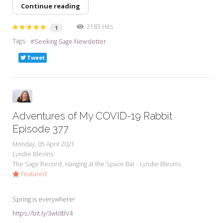
Continue reading
2183 Hits
1
Tags:
Seeking Sage Newsletter
Tweet
Adventures of My COVID-19 Rabbit
Episode 377
Monday, 05 April 2021
Lyndie Blevins
The Sage Record
Hanging at the Space Bar - Lyndie Blevins
Featured
Spring is everywhere!
https://bit.ly/3wtdBV4