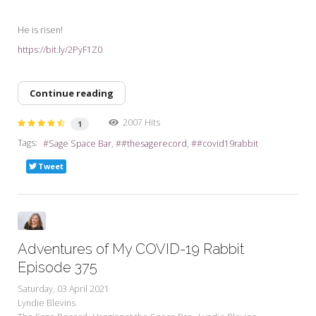
He is risen!
https://bit.ly/2PyF1Z0
Continue reading
2007 Hits
1
Tags:
Sage Space Bar
#thesagerecord
#covid19rabbit
Tweet
Adventures of My COVID-19 Rabbit
Episode 375
Saturday, 03 April 2021
Lyndie Blevins