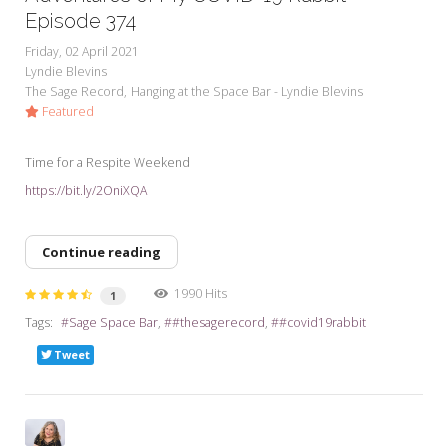
Episode 374
Friday, 02 April 2021
Lyndie Blevins
The Sage Record
Hanging at the Space Bar - Lyndie Blevins
Featured
Time for a Respite Weekend
https://bit.ly/2OniXQA
Continue reading
1990 Hits
1
Tags:
Sage Space Bar
#thesagerecord
#covid19rabbit
Tweet