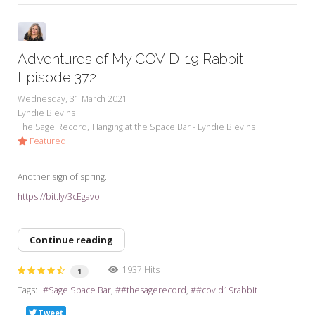
Adventures of My COVID-19 Rabbit
Episode 372
Wednesday, 31 March 2021
Lyndie Blevins
The Sage Record
Hanging at the Space Bar - Lyndie Blevins
Featured
Another sign of spring...
https://bit.ly/3cEgavo
Continue reading
1937 Hits
1
Tags:
Sage Space Bar
#thesagerecord
#covid19rabbit
Tweet