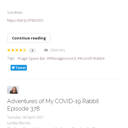
Sunshine...
https://bit.ly/2PM2OEX
Continue reading
2064 Hits
1
Tags:
Sage Space Bar
#thesagerecord
#covid19rabbit
Tweet
Adventures of My COVID-19 Rabbit
Episode 378
Tuesday, 06 April 2021
Lyndie Blevins