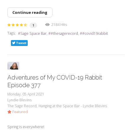
Continue reading
2184 Hits
1
Tags:
Sage Space Bar
#thesagerecord
#covid19rabbit
Tweet
Adventures of My COVID-19 Rabbit
Episode 377
Monday, 05 April 2021
Lyndie Blevins
The Sage Record
Hanging at the Space Bar - Lyndie Blevins
Featured
Spring is everywhere!