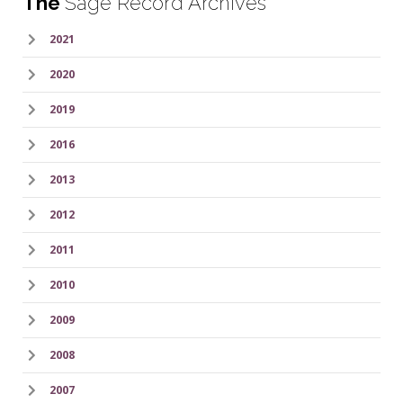
The
Sage Record Archives
2021
2020
2019
2016
2013
2012
2011
2010
2009
2008
2007