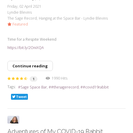
Friday, 02 April 2021
Lyndie Blevins
The Sage Record
Hanging at the Space Bar - Lyndie Blevins
Featured
Time for a Respite Weekend
https://bit.ly/2OniXQA
Continue reading
1990 Hits
1
Tags:
Sage Space Bar
#thesagerecord
#covid19rabbit
Tweet
Adventures of My COVID-19 Rabbit