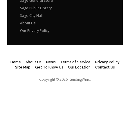
Sage General Store
Sage Public Library
Sage City Hall
About Us
Our Privacy Policy
Home
About Us
News
Terms of Service
Privacy Policy
Site Map
Get To Know Us
Our Location
Contact Us
Copyright © 2026.
GuidingWind.