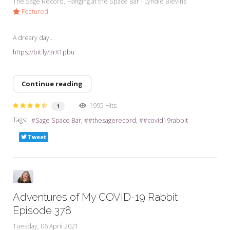
The Sage Record
Hanging at the Space Bar - Lyndie Blevins
Featured
A dreary day...
https://bit.ly/3rX1pbu
Continue reading
1995 Hits
1
Tags:
Sage Space Bar
#thesagerecord
#covid19rabbit
Tweet
Adventures of My COVID-19 Rabbit
Episode 378
Tuesday, 06 April 2021