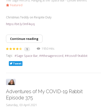
The Sage Record
Hanging at the Space Bar - Lyndie Blevins
Featured
Christmas Teddy on Respite Duty
https://bit.ly/3mf4xyq
Continue reading
1950 Hits
1
Tags:
Sage Space Bar
#thesagerecord
#covid19rabbit
Tweet
Adventures of My COVID-19 Rabbit
Episode 375
Saturday, 03 April 2021