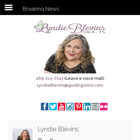
Breaking News
Subscribe to my newsletter
Home
Sage City Directory
Sage-Tx 1867
469-215-7243
(Leave a voice mail)
LyndieBlevins@guidingwind.com
Breaking News
Meet My Friend Jesus
The Sage General Store
Lyndie Blevins
The Brandenburg Project