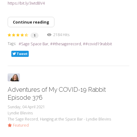
https://bit.ly/3wtdBV4
Continue reading
2184 Hits
1
Tags:
Sage Space Bar
#thesagerecord
#covid19rabbit
Tweet
Adventures of My COVID-19 Rabbit
Episode 376
Sunday, 04 April 2021
Lyndie Blevins
The Sage Record
Hanging at the Space Bar - Lyndie Blevins
Featured