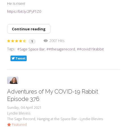
He is risen!
https://bit.ly/2PyF1Z0
Continue reading
2007 Hits
1
Tags:
Sage Space Bar
#thesagerecord
#covid19rabbit
Tweet
Adventures of My COVID-19 Rabbit
Episode 376
Sunday, 04 April 2021
Lyndie Blevins
The Sage Record
Hanging at the Space Bar - Lyndie Blevins
Featured