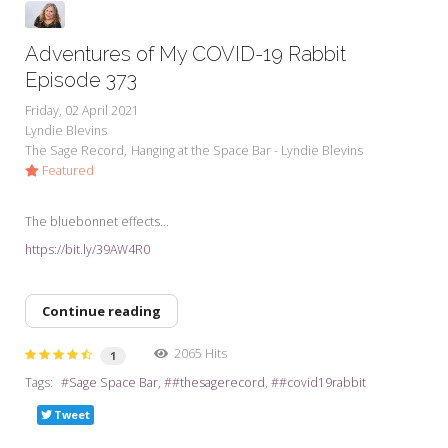
Adventures of My COVID-19 Rabbit
Episode 373
Friday, 02 April 2021
Lyndie Blevins
The Sage Record
Hanging at the Space Bar - Lyndie Blevins
Featured
The bluebonnet effects...
https://bit.ly/39AW4R0
Continue reading
2065 Hits
1
Tags:
Sage Space Bar
#thesagerecord
#covid19rabbit
Tweet