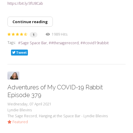
https://bit.ly/3fU8Cab
Continue reading
1989 Hits
1
Tags:
Sage Space Bar
#thesagerecord
#covid19rabbit
Tweet
Adventures of My COVID-19 Rabbit
Episode 379
Wednesday, 07 April 2021
Lyndie Blevins
The Sage Record
Hanging at the Space Bar - Lyndie Blevins
Featured