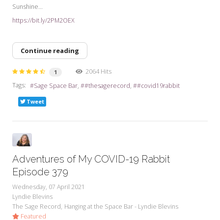
Sunshine...
https://bit.ly/2PM2OEX
Continue reading
2064 Hits
1
Tags:
Sage Space Bar
#thesagerecord
#covid19rabbit
Tweet
Adventures of My COVID-19 Rabbit
Episode 379
Wednesday, 07 April 2021
Lyndie Blevins
The Sage Record
Hanging at the Space Bar - Lyndie Blevins
Featured