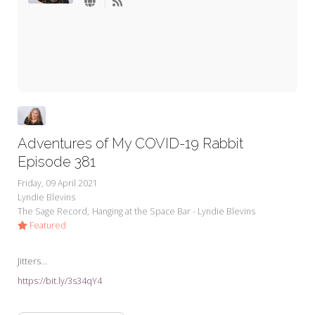
My Word for the Year
Seeking Sage Newsletter Latest
Edition
Seeking Sage Weekly Newsletter
Sign-up
Adventures of My COVID-19 Rabbit
Episode 381
Friday, 09 April 2021
Lyndie Blevins
The Sage Record
Hanging at the Space Bar - Lyndie Blevins
Featured
Jitters...
https://bit.ly/3s34qY4