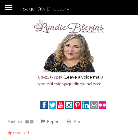
Sage City Directory
Subscribe to my newsletter
Home
Sage City Directory
Sage-Tx 1867
469-215-7243
(Leave a voice mail)
LyndieBlevins@guidingwind.com
Breaking News
Meet My Friend Jesus
The Sage General Store
+
–
Report
Print
Font size:
The Brandenburg Project
Featured