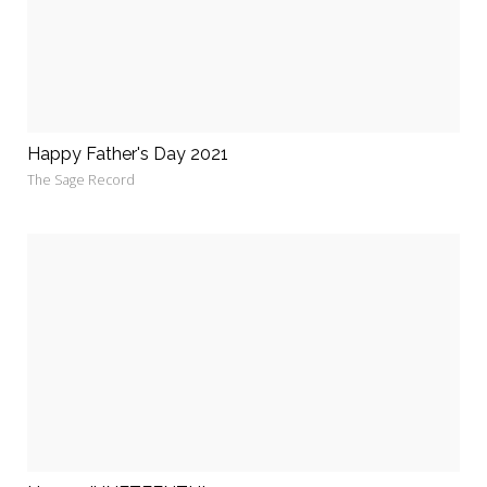
Happy Father's Day 2021
The Sage Record