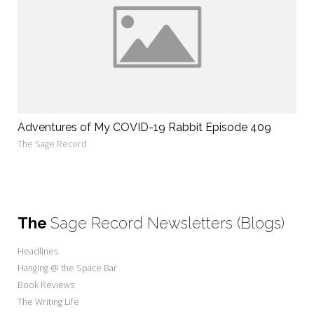
Adventures of My COVID-19 Rabbit Episode 409
The Sage Record
The
Sage Record Newsletters (Blogs)
Headlines
Hanging @ the Space Bar
Book Reviews
The Writing Life