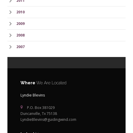
2011
2010
2009
2008
2007
Where
We Are Located
Lyndie Blevins
P.O. Box 381029
Duncanville, Tx 75138
LyndieBlevins@guidingwind.com