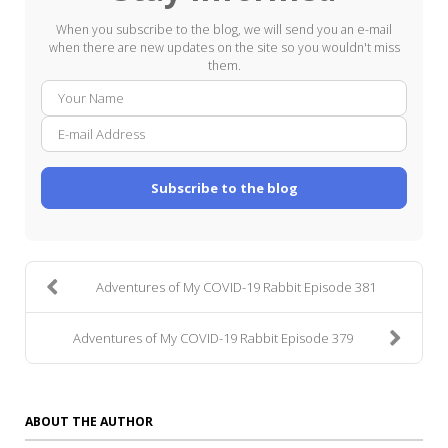
When you subscribe to the blog, we will send you an e-mail
when there are new updates on the site so you wouldn't miss
them.
Your
E-
Name
mail
Addre
Subscribe to the blog
Adventures of My COVID-19 Rabbit Episode 381
Adventures of My COVID-19 Rabbit Episode 379
ABOUT THE AUTHOR