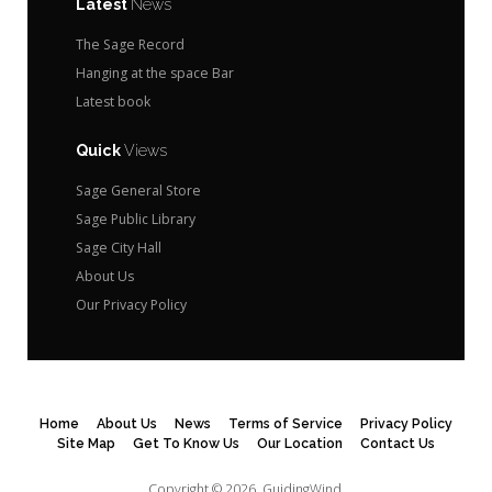
Latest
News
The Sage Record
Hanging at the space Bar
Latest book
Quick
Views
Sage General Store
Sage Public Library
Sage City Hall
About Us
Our Privacy Policy
Home
About Us
News
Terms of Service
Privacy Policy
Site Map
Get To Know Us
Our Location
Contact Us
Copyright © 2026.
GuidingWind.