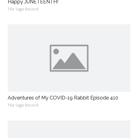
Happy JUNETEENTH!
The Sage Record
Adventures of My COVID-19 Rabbit Episode 410
The Sage Record