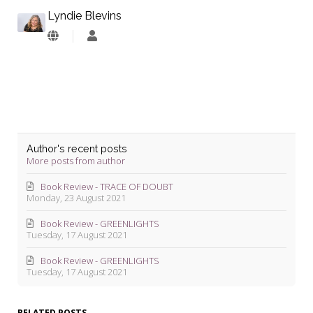
Lyndie Blevins
Lyndie
Blevins
Author's recent posts
More posts from author
Book Review - TRACE OF DOUBT
Monday, 23 August 2021
Book Review - GREENLIGHTS
Tuesday, 17 August 2021
Book Review - GREENLIGHTS
Tuesday, 17 August 2021
RELATED POSTS