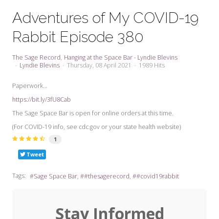
My Word for the Year
Adventures of My COVID-19
Seeking Sage Newsletter Latest
Rabbit Episode 380
Edition
Seeking Sage Weekly Newsletter
The Sage Record
Hanging at the Space Bar - Lyndie Blevins
Sign-up
Lyndie Blevins
Thursday, 08 April 2021
1989 Hits
Paperwork...
https://bit.ly/3fU8Cab
The Sage Space Bar is open for online orders at this time.
(For COVID-19 info, see cdc.gov or your state health website)
1
Tweet
Tags:
Sage Space Bar
#thesagerecord
#covid19rabbit
Stay Informed