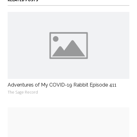
Adventures of My COVID-19 Rabbit Episode 411
The Sage Record