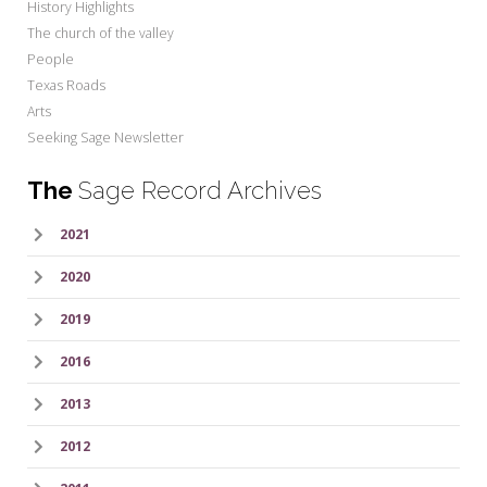
History Highlights
The church of the valley
People
Texas Roads
Arts
Seeking Sage Newsletter
The
Sage Record Archives
2021
2020
2019
2016
2013
2012