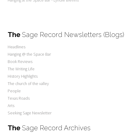
Hanging at the Space Bar - Lyndie Blevins
The
Sage Record Newsletters (Blogs)
Headlines
Hanging @ the Space Bar
Book Reviews
The Writing Life
History Highlights
The church of the valley
People
Texas Roads
Arts
Seeking Sage Newsletter
The
Sage Record Archives