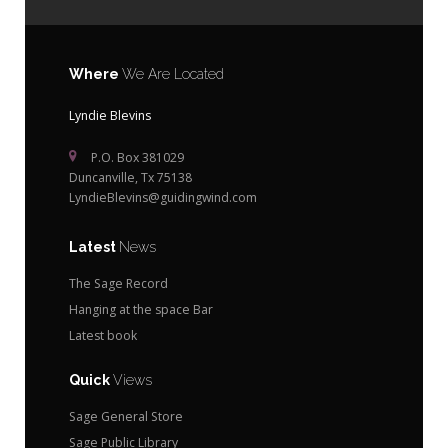
Where
We Are Located
Lyndie Blevins
P.O. Box 381029
Duncanville, Tx 75138
LyndieBlevins@guidingwind.com
Latest
News
The Sage Record
Hanging at the space Bar
Latest book
Quick
Views
Sage General Store
Sage Public Library