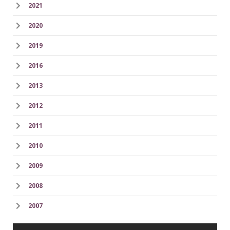
2021
2020
2019
2016
2013
2012
2011
2010
2009
2008
2007