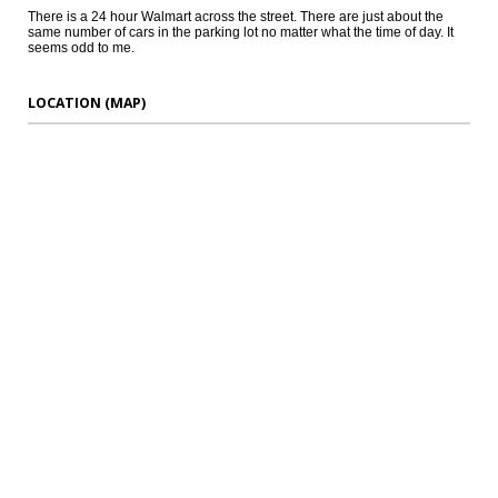
There is a 24 hour Walmart across the street. There are just about the
same number of cars in the parking lot no matter what the time of day. It
seems odd to me.
LOCATION (MAP)