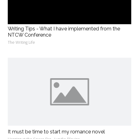
Writing Tips - What I have implemented from the
NTCW Conference
The Writing Life
It must be time to start my romance novel