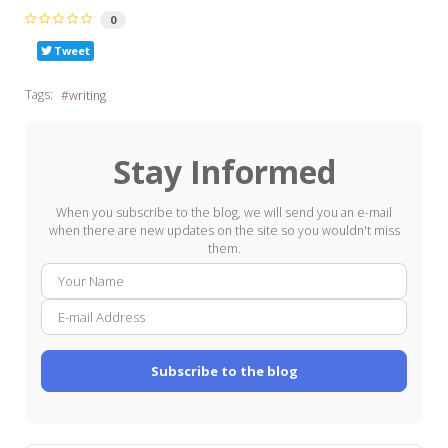
0
Tweet
Tags:
writing
Stay Informed
When you subscribe to the blog, we will send you an e-mail
when there are new updates on the site so you wouldn't miss
them.
Your
E-
Name
mail
Addre
Subscribe to the blog