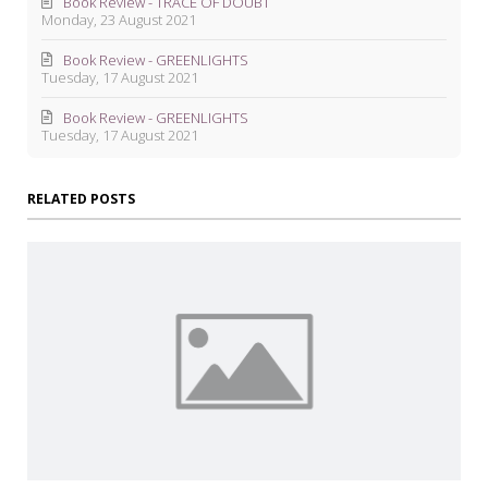
Book Review - TRACE OF DOUBT
Monday, 23 August 2021
Book Review - GREENLIGHTS
Tuesday, 17 August 2021
Book Review - GREENLIGHTS
Tuesday, 17 August 2021
RELATED POSTS