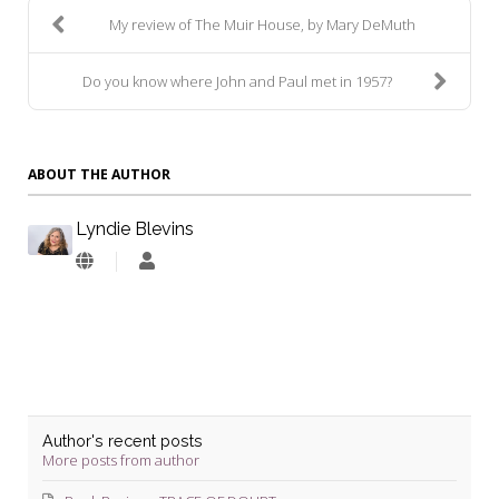
My review of The Muir House, by Mary DeMuth
Do you know where John and Paul met in 1957?
ABOUT THE AUTHOR
Lyndie Blevins
Lyndie
Blevins
Author's recent posts
More posts from author