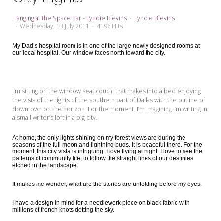
My Word for the Year
Hanging at the Space Bar - Lyndie Blevins
Lyndie Blevins
Seeking Sage Newsletter Latest
Wednesday, 13 July 2011
4196 Hits
Edition
My Dad’s hospital room is in one of the large newly designed rooms at
our local hospital. Our window faces north toward the city.
Seeking Sage Weekly Newsletter
Sign-up
I’m sitting on the window seat couch that makes into a bed enjoying
the vista of the lights of the southern part of Dallas with the outline of
downtown on the horizon. For the moment, I’m imagining I’m writing in
a small writer’s loft in a big city.
At home, the only lights shining on my forest views are during the
seasons of the full moon and lightning bugs. It is peaceful there. For the
moment, this city vista is intriguing. I love flying at night. I love to see the
patterns of community life, to follow the straight lines of our destinies
etched in the landscape.
It makes me wonder, what are the stories are unfolding before my eyes.
I have a design in mind for a needlework piece on black fabric with
millions of french knots dotting the sky.