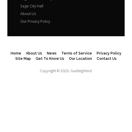
Sage City Hall
About Us
Our Privacy Policy
Home
About Us
News
Terms of Service
Privacy Policy
Site Map
Get To Know Us
Our Location
Contact Us
Copyright © 2026.
GuidingWind.