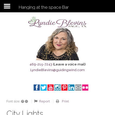
Hanging at the space Bar
Subscribe to my newsletter
Home
Sage City Directory
Sage-Tx 1867
469-215-7243
(Leave a voice mail)
LyndieBlevins@guidingwind.com
Breaking News
Meet My Friend Jesus
The Sage General Store
+
–
Report
Print
Font size:
The Brandenburg Project
City Lights