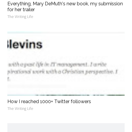
Everything, Mary DeMuth's new book, my submission
for her trailer
The Writing Life
How I reached 1000+ Twitter followers
The Writing Life