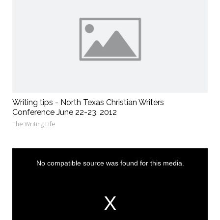
Writing tips - North Texas Christian Writers
Conference June 22-23, 2012
The Writing Life
This
is
a
No compatible source was found for this media.
modal
window.