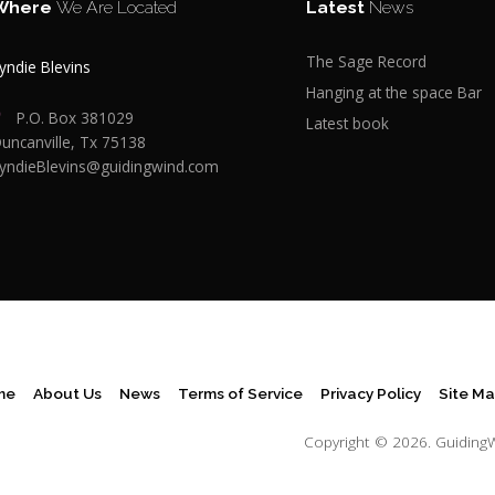
Where
We Are Located
Latest
News
The Sage Record
yndie Blevins
Hanging at the space Bar
P.O. Box 381029
Latest book
uncanville, Tx 75138
yndieBlevins@guidingwind.com
me
About Us
News
Terms of Service
Privacy Policy
Site M
Copyright © 2026.
Guiding