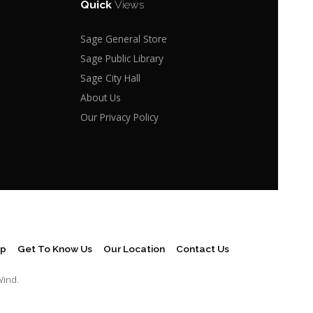
Quick
Views
Sage General Store
Sage Public Library
Sage City Hall
About Us
Our Privacy Policy
ap
Get To Know Us
Our Location
Contact Us
Wind.