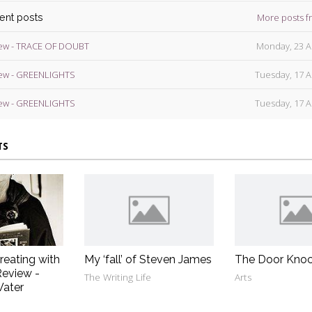
More posts f
cent posts
ew - TRACE OF DOUBT
Monday, 23 A
ew - GREENLIGHTS
Tuesday, 17 A
ew - GREENLIGHTS
Tuesday, 17 A
TS
reating with
My ‘fall’ of Steven James
The Door Knoc
eview -
The Writing Life
Arts
Water