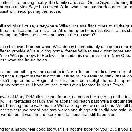
ther in a nursing facility, the family caretaker, Genie Skye, is turning
breakfast. Mrs. Skye has asked Willa, who is an interior decorator, to re
ssist with repurposing the house.
l and Muir House, everywhere Willa turns she finds clues to all the qu
 both entice and terrorize her. All of her questions dissolve into this cha
enough to follow the clues and accept the answers?
aces his own dilemma when Willa doesn’t immediately accept his marr
ffer to provide Willa a loving home, forces Willa to seek what home and
While Willa journeys to Rockwell, he finds his own mission in New Orlea
ders what the future holds.
n is not something we are used to in North Texas. It adds a layer of real
g if the subject matter is difficult. It is so much easier to think, thank 
oesn’t happen here. Regional fiction should be a delight to read. I appre
ar my home turf. I hope we see more fiction located in North Texas.
wer of Mary DeMuth’s fiction, for me, comes in the layering of the tal
ory. Her tentacles of faith and relationships reach past Willa’s circumst
art, bringing me to walk beside Willa asking my own questions. We all 
aces where we heard and saw words and things adults did and said. 
words, but it was their unspoken intentions that still haunts us.
ng for a happy, feel good story, this is not the book for you. But, if you 