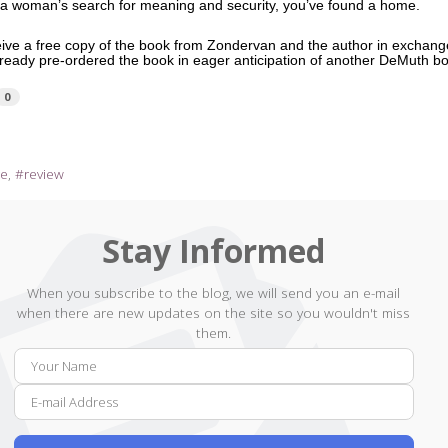
f a woman’s search for meaning and security, you’ve found a home.
ceive a free copy of the book from Zondervan and the author in exchang
already pre-ordered the book in eager anticipation of another DeMuth 
0
re
review
Stay Informed
When you subscribe to the blog, we will send you an e-mail
when there are new updates on the site so you wouldn't miss
them.
Your
E-
Name
mail
Addr