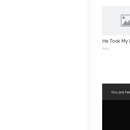
He Took My
Arts
You are he