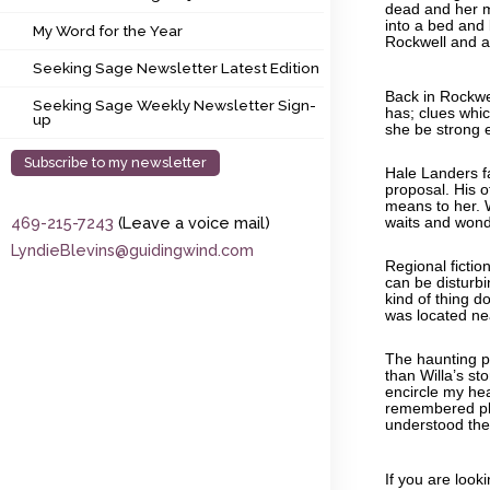
My Word for the Year
dead and her mo
into a bed and 
My Word for the Year
Rockwell and a
Seeking Sage Newsletter Latest Edition
Seeking Sage Newsletter Latest Edition
Back in Rockwel
Seeking Sage Weekly Newsletter Sign-up
Seeking Sage Weekly Newsletter Sign-
has; clues which
up
she be strong 
Subscribe to my newsletter
Hale Landers f
proposal. His o
means to her. 
469-215-7243
(Leave a voice mail)
waits and won
LyndieBlevins@guidingwind.com
Regional fictio
can be disturbin
kind of thing d
was located ne
The haunting po
than Willa’s st
encircle my he
remembered pl
understood the 
If you are looki