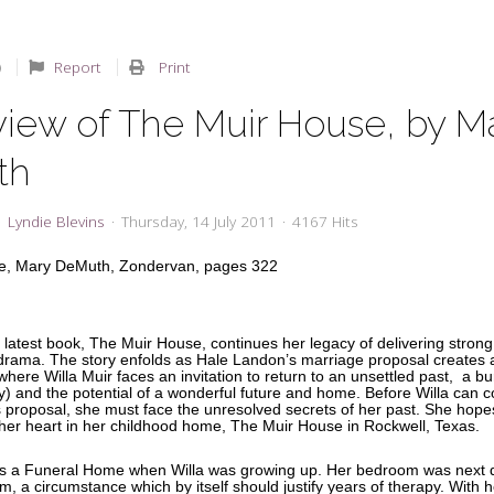
Report
Print
view of The Muir House, by M
th
Lyndie Blevins
Thursday, 14 July 2011
4167 Hits
e, Mary DeMuth, Zondervan, pages 322
latest book, The Muir House, continues her legacy of delivering strong
rama. The story enfolds as Hale Landon’s marriage proposal creates 
 where Willa Muir faces an invitation to return to an unsettled past, a b
lly) and the potential of a wonderful future and home. Before Willa can c
s proposal, she must face the unresolved secrets of her past. She hopes
 her heart in her childhood home, The Muir House in Rockwell, Texas.
s a Funeral Home when Willa was growing up. Her bedroom was next d
 a circumstance which by itself should justify years of therapy. With h