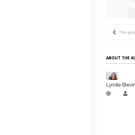
The spin
ABOUT THE 
Lyndie Blevi
Lyn
Blev