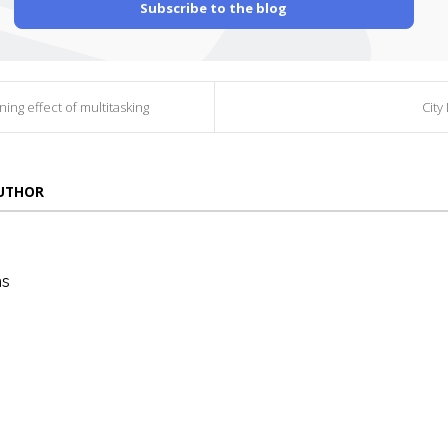
Subscribe to the blog
ning effect of multitasking
City 
AUTHOR
ns
die
ins