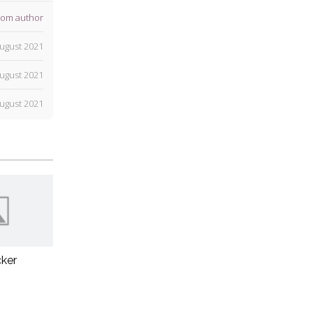
rom author
ugust 2021
ugust 2021
ugust 2021
ker