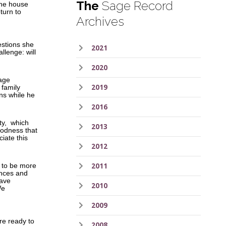
The
Sage Record
 the house
turn to
Archives
estions she
2021
llenge: will
2020
iage
2019
 family
ns while he
2016
ity, which
2013
goodness that
ciate this
2012
2011
e to be more
ances and
have
2010
We
2009
are ready to
2008