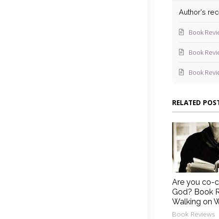
Author's re
Book Revi
Book Revi
Book Revi
RELATED POS
Are you co-c
God? Book R
Walking on 
Book Reviews