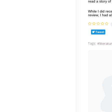
read a story o
While I did re
review, I had 
Tweet
Tags:
literatu