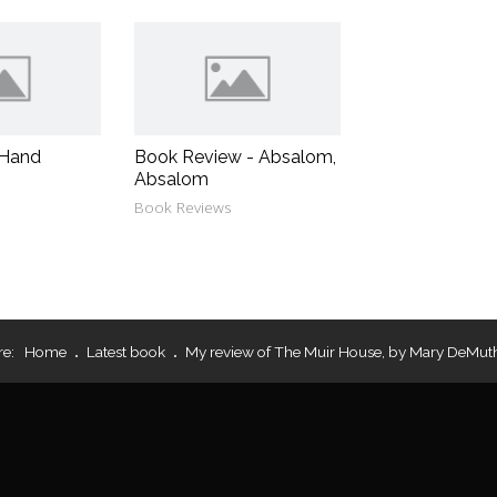
 Hand
Book Review - Absalom,
Absalom
Book Reviews
re:
Home
Latest book
My review of The Muir House, by Mary DeMut