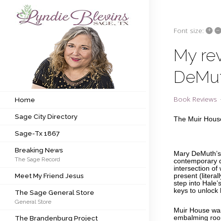
+
–
Font size:
Subscribe to my newsletter
My re
DeMu
Home
Sage City Directory
Book Reviews
Home
Sage City Directory
Sage-Tx 1867
The Muir Hous
Sage-Tx 1867
Breaking News
Breaking News
Mary DeMuth’s 
The Sage Record
Meet My Friend Jesus
contemporary d
intersection of
Meet My Friend Jesus
present (litera
The Sage General Store
step into Hale’
keys to unlock
The Sage General Store
General Store
The Brandenburg Project
Muir House wa
The Brandenburg Project
embalming room,