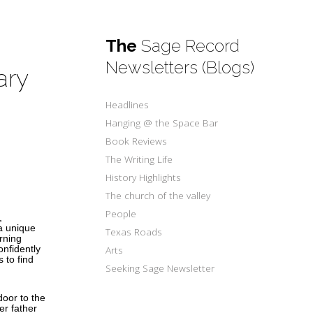
The
Sage Record
Newsletters (Blogs)
ary
Headlines
Hanging @ the Space Bar
Book Reviews
The Writing Life
History Highlights
The church of the valley
People
,
a unique
Texas Roads
urning
Arts
onfidently
 to find
Seeking Sage Newsletter
oor to the
er father