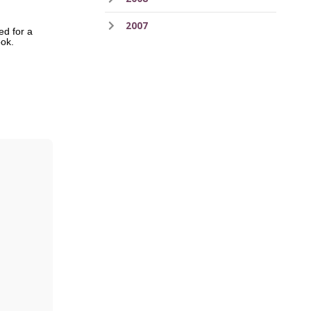
2007
ed for a
book.
ess