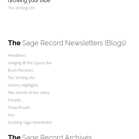
Growing your tribe
The Writing Life
The
Sage Record Newsletters (Blogs)
Headlines
Hanging @ the Space Bar
Book Reviews
The Writing Life
History Highlights
The church of the valley
People
Texas Roads
Arts
Seeking Sage Newsletter
The
Sage Record Archives