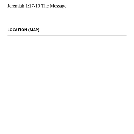
Jeremiah 1:17-19 The Message
LOCATION (MAP)