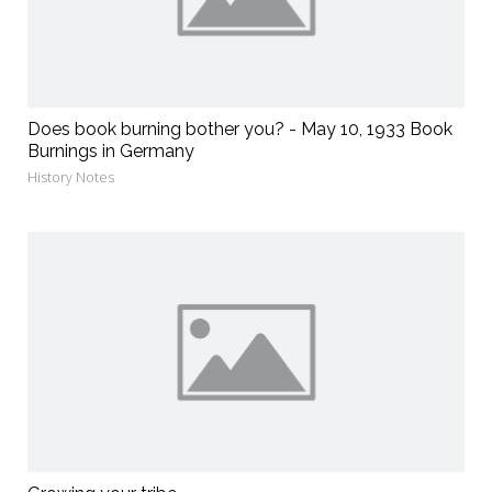
Does book burning bother you? - May 10, 1933 Book
Burnings in Germany
History Notes