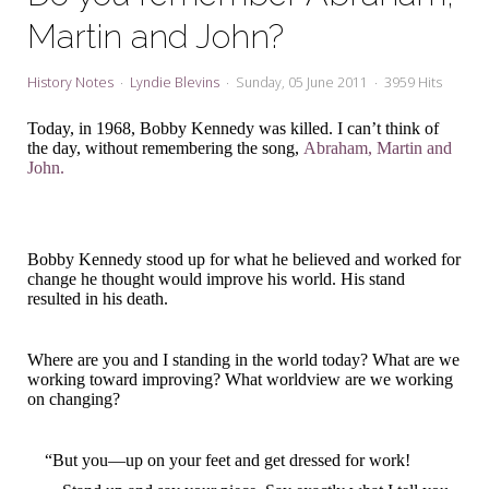
My Word for the Year
Martin and John?
Seeking Sage Newsletter Latest
Edition
History Notes
Lyndie Blevins
Sunday, 05 June 2011
3959 Hits
Seeking Sage Weekly Newsletter
Today, in 1968, Bobby Kennedy was killed. I can’t think of
Sign-up
the day, without remembering the song,
Abraham, Martin and
John.
Bobby Kennedy stood up for what he believed and worked for
change he thought would improve his world. His stand
resulted in his death.
Where are you and I standing in the world today? What are we
working toward improving? What worldview are we working
on changing?
“But you—up on your feet and get dressed for work!