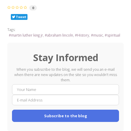
0
Tweet
Tags:
martin luther king jr
abraham lincoln
History
music
spiritual
Stay Informed
When you subscribe to the blog, we will send you an e-mail
when there are new updates on the site so you wouldn't miss
them.
Your
E-
Name
mail
Addre
Subscribe to the blog