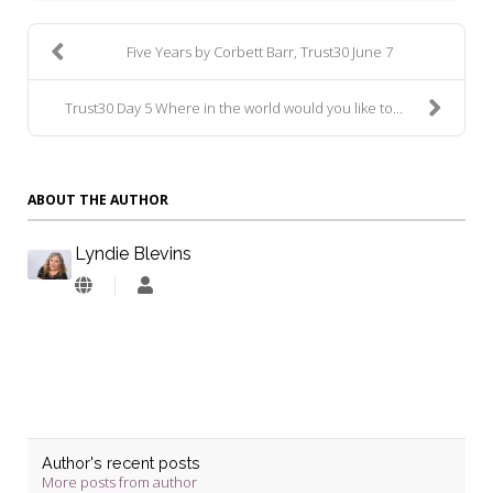
Five Years by Corbett Barr, Trust30 June 7
Trust30 Day 5 Where in the world would you like to...
ABOUT THE AUTHOR
Lyndie Blevins
Lyndie
Blevins
Author's recent posts
More posts from author