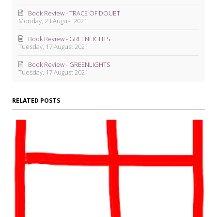
Book Review - TRACE OF DOUBT
Monday, 23 August 2021
Book Review - GREENLIGHTS
Tuesday, 17 August 2021
Book Review - GREENLIGHTS
Tuesday, 17 August 2021
RELATED POSTS