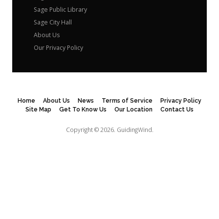
Sage Public Library
Sage City Hall
About Us
Our Privacy Policy
Home
About Us
News
Terms of Service
Privacy Policy
Site Map
Get To Know Us
Our Location
Contact Us
Copyright © 2026.
GuidingWind.