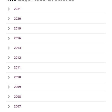
2021
2020
2019
2016
2013
2012
2011
2010
2009
2008
2007