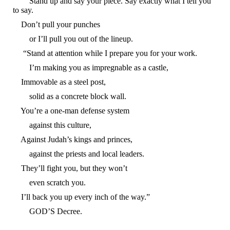
Stand up and say your piece. Say exactly what I tell you
to say.
Don’t pull your punches
or I’ll pull you out of the lineup.
“Stand at attention while I prepare you for your work.
I’m making you as impregnable as a castle,
Immovable as a steel post,
solid as a concrete block wall.
You’re a one-man defense system
against this culture,
Against Judah’s kings and princes,
against the priests and local leaders.
They’ll fight you, but they won’t
even scratch you.
I’ll back you up every inch of the way.”
GOD’S Decree.