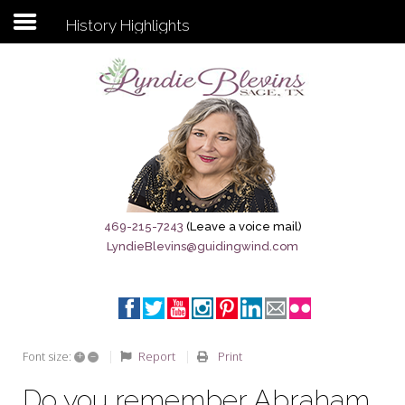
History Highlights
Subscribe to my newsletter
Home
Sage City Directory
Sage-Tx 1867
469-215-7243
(Leave a voice mail)
LyndieBlevins@guidingwind.com
Breaking News
Meet My Friend Jesus
The Sage General Store
+
–
Report
Print
Font size:
The Brandenburg Project
Do you remember Abraham,