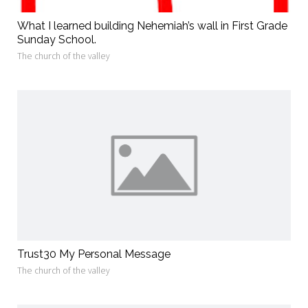
What I learned building Nehemiah’s wall in First Grade
Sunday School.
The church of the valley
Trust30 My Personal Message
The church of the valley