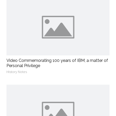
Video Commemorating 100 years of IBM, a matter of
Personal Privilege
History Notes