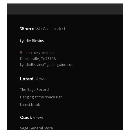
Where
We Are Located
Lyndie Blevins
P.O. Box 381029
Duncanville, Tx 75138
LyndieBlevins@guidingwind.com
Latest
News
The Sage Record
Hanging at the space Bar
Latest book
Quick
Views
Sage General Store