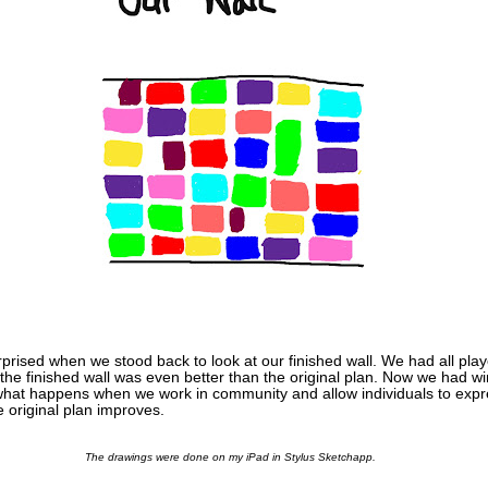
prised when we stood back to look at our finished wall. We had all play
d the finished wall was even better than the original plan. Now we had 
 what happens when we work in community and allow individuals to exp
e original plan improves.
The drawings were done on my iPad in Stylus Sketchapp.