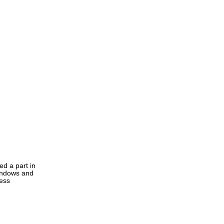
ed a part in
windows and
ress