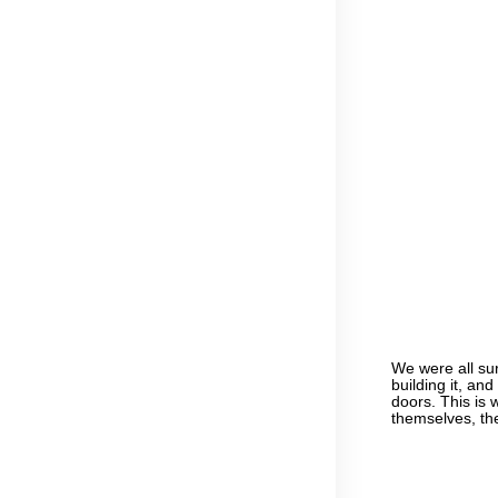
We were all sur
building it, an
doors. This is
themselves, th