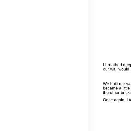
I breathed deep
our wall would l
We built our wa
became a littl
the other brick
Once again, I 