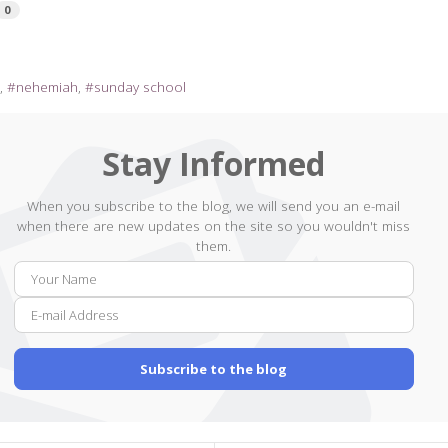
0
l
nehemiah
sunday school
Stay Informed
When you subscribe to the blog, we will send you an e-mail
when there are new updates on the site so you wouldn't miss
them.
Your
E-
Name
mail
Addr
Subscribe to the blog