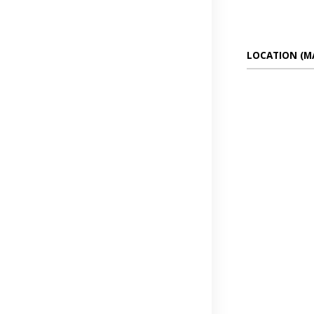
LOCATION (M