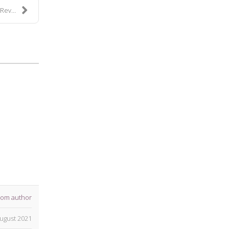
ki...
rom author
ugust 2021