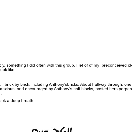
ly, something I did often with this group. I let of of my preconceived i
ook like.
ll, brick by brick, including Anthony’sbricks. About halfway through, one 
e anxious, and encouraged by Anthony’s half blocks, pasted hers perpen
s.
took a deep breath.