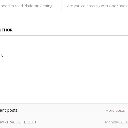
d to read Platform: Getting Noticed In ...
Are you co-creating with God? Book Review - Wal
AUTHOR
ns
die
ins
More posts f
cent posts
ew - TRACE OF DOUBT
Monday, 23 A