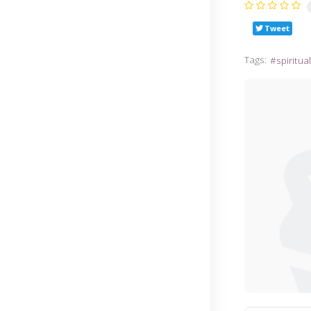
Tweet
Tags:
spiritua