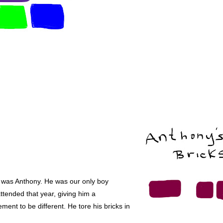
 was Anthony. He was our only boy
ttended that year, giving him a
ement to be different. He tore his bricks in