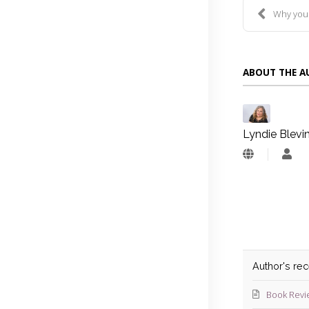
Why you nee
ABOUT THE 
Lyndie Blevi
Lyn
Blev
Author's re
Book Revi