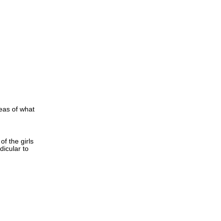
deas of what
of the girls
dicular to