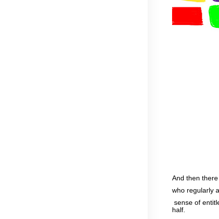
And then there
who regularly a
sense of entitl
half.