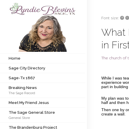
+
–
Font size:
Subscribe to my newsletter
What I
in Fir
Home
Sage City Directory
The church of t
Home
Sage City Directory
Sage-Tx 1867
Sage-Tx 1867
While I was te
Breaking News
experience work
part in building
Breaking News
The Sage Record
Meet My Friend Jesus
My plan was to 
Meet My Friend Jesus
half and then h
The Sage General Store
Then one by on
The Sage General Store
create a wall.
General Store
The Brandenburg Project
The Brandenburg Project