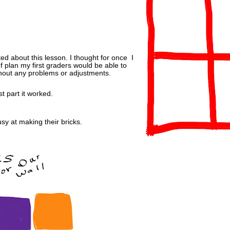
ted about this lesson. I thought for once I
f plan my first graders would be able to
hout any problems or adjustments.
t part it worked.
usy at making their bricks.