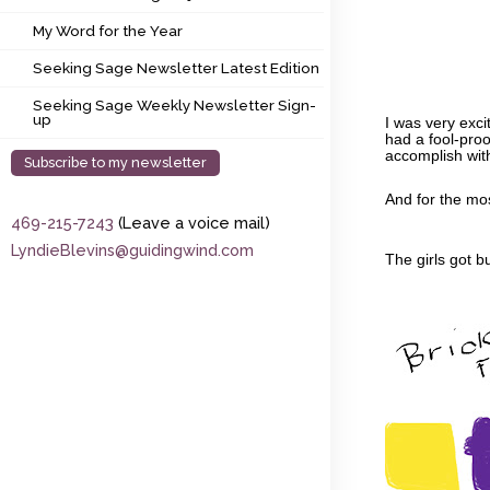
My Word for the Year
My Word for the Year
Seeking Sage Newsletter Latest Edition
Seeking Sage Newsletter Latest Edition
Seeking Sage Weekly Newsletter Sign-up
Seeking Sage Weekly Newsletter Sign-
up
I was very exci
had a fool-proo
accomplish wit
Subscribe to my newsletter
And for the mos
469-215-7243
(Leave a voice mail)
LyndieBlevins@guidingwind.com
The girls got b