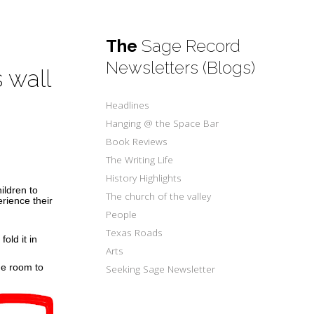
The
Sage Record
Newsletters (Blogs)
 wall
Headlines
Hanging @ the Space Bar
Book Reviews
The Writing Life
History Highlights
ildren to
The church of the valley
erience their
People
Texas Roads
old it in
Arts
he room to
Seeking Sage Newsletter