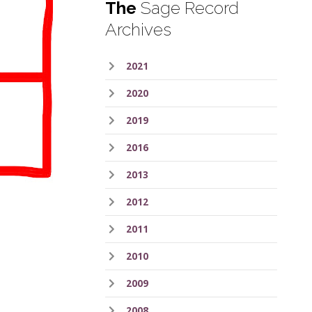
The
Sage Record
Archives
2021
2020
2019
2016
2013
2012
2011
2010
2009
2008