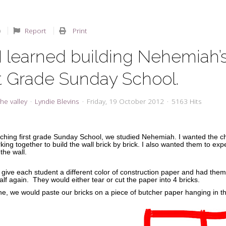
Report
Print
 learned building Nehemiah’s
st Grade Sunday School.
he valley
Lyndie Blevins
Friday, 19 October 2012
5163 Hits
aching first grade Sunday School, we studied Nehemiah. I wanted the ch
ing together to build the wall brick by brick. I also wanted them to exp
 the wall.
give each student a different color of construction paper and had them f
alf again. They would either tear or cut the paper into 4 bricks.
e, we would paste our bricks on a piece of butcher paper hanging in t