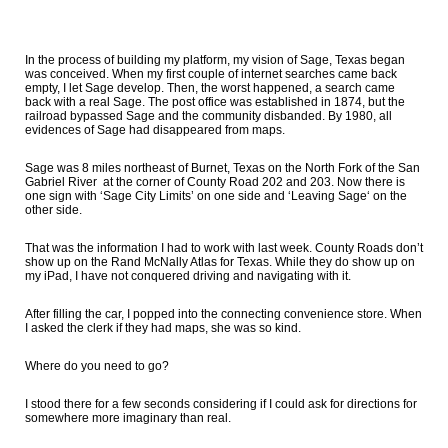
In the process of building my platform, my vision of Sage, Texas began
was conceived. When my first couple of internet searches came back
empty, I let Sage develop. Then, the worst happened, a search came
back with a real Sage. The post office was established in 1874, but the
railroad bypassed Sage and the community disbanded. By 1980, all
evidences of Sage had disappeared from maps.
Sage was 8 miles northeast of Burnet, Texas on the North Fork of the San
Gabriel River at the corner of County Road 202 and 203. Now there is
one sign with ‘Sage City Limits’ on one side and ‘Leaving Sage‘ on the
other side.
That was the information I had to work with last week. County Roads don’t
show up on the Rand McNally Atlas for Texas. While they do show up on
my iPad, I have not conquered driving and navigating with it.
After filling the car, I popped into the connecting convenience store. When
I asked the clerk if they had maps, she was so kind.
Where do you need to go?
I stood there for a few seconds considering if I could ask for directions for
somewhere more imaginary than real.