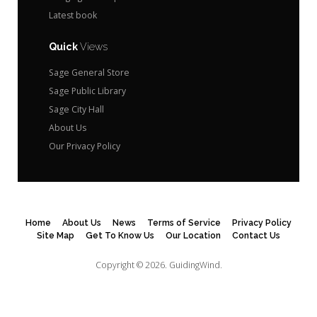
Latest book
Quick
Views
Sage General Store
Sage Public Library
Sage City Hall
About Us
Our Privacy Policy
Home
About Us
News
Terms of Service
Privacy Policy
Site Map
Get To Know Us
Our Location
Contact Us
Copyright © 2026.
GuidingWind.