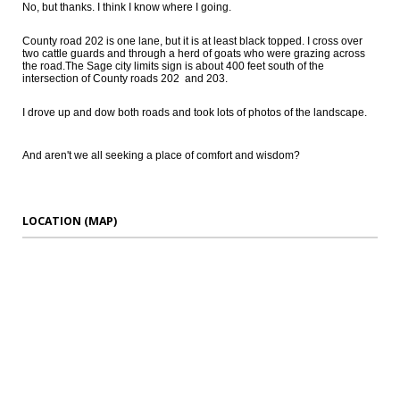
No, but thanks. I think I know where I going.
County road 202 is one lane, but it is at least black topped. I cross over
two cattle guards and through a herd of goats who were grazing across
the road.The Sage city limits sign is about 400 feet south of the
intersection of County roads 202 and 203.
I drove up and dow both roads and took lots of photos of the landscape.
And aren't we all seeking a place of comfort and wisdom?
LOCATION (MAP)