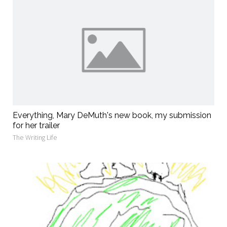
Everything, Mary DeMuth's new book, my submission
for her trailer
The Writing Life