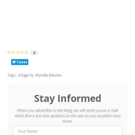
0
Tweet
Tags:
Sage-tx
lyndie blevins
Stay Informed
When you subscribe to the blog, we will send you an e-mail
when there are new updates on the site so you wouldn't miss
them.
Your
E-
Name