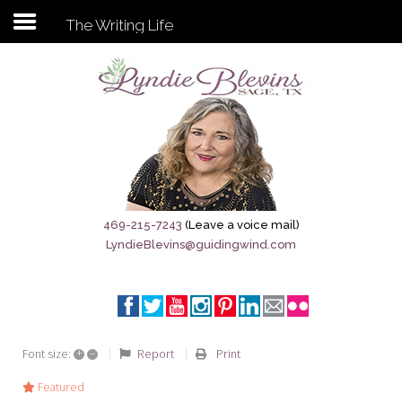
The Writing Life
Subscribe to my newsletter
Home
Sage City Directory
Sage-Tx 1867
469-215-7243
(Leave a voice mail)
LyndieBlevins@guidingwind.com
Breaking News
Meet My Friend Jesus
The Sage General Store
+
–
Report
Print
Font size:
The Brandenburg Project
Featured