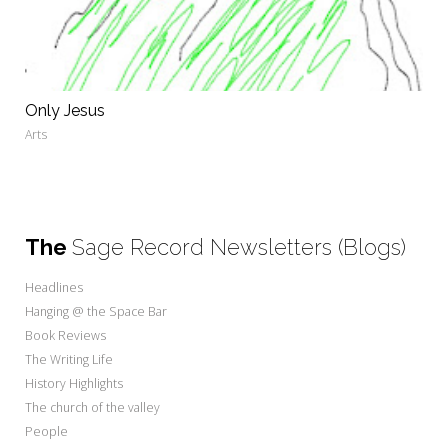
Only Jesus
Arts
The
Sage Record Newsletters (Blogs)
Headlines
Hanging @ the Space Bar
Book Reviews
The Writing Life
History Highlights
The church of the valley
People