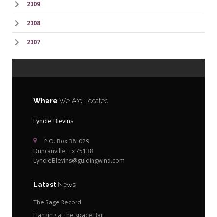
2009
2008
2007
Where
We Are Located
Lyndie Blevins
P.O. Box 381029
Duncanville, Tx 75138
LyndieBlevins@guidingwind.com
Latest
News
The Sage Record
Hanging at the space Bar