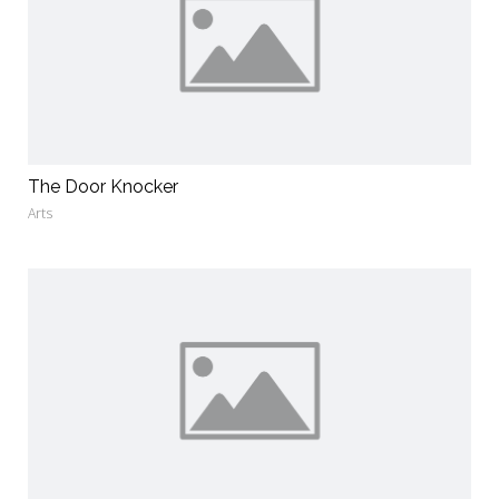
The Door Knocker
Arts