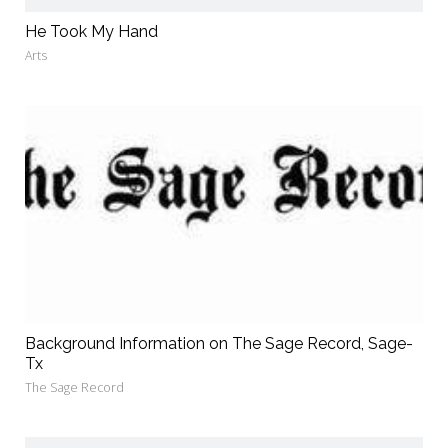
He Took My Hand
Arts
Background Information on The Sage Record, Sage-
Tx
The Sage Record