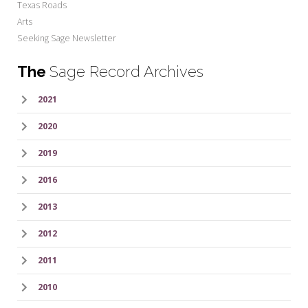
Texas Roads
Arts
Seeking Sage Newsletter
The
Sage Record Archives
2021
2020
2019
2016
2013
2012
2011
2010