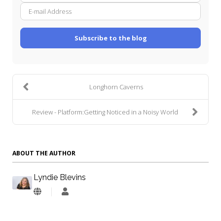
mail
Addre
Subscribe to the blog
Longhorn Caverns
Review - Platform:Getting Noticed in a Noisy World
ABOUT THE AUTHOR
Lyndie Blevins
Lyndie
Blevins