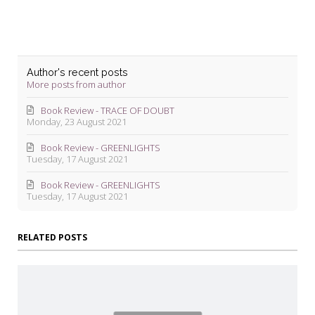
Author's recent posts
More posts from author
Book Review - TRACE OF DOUBT
Monday, 23 August 2021
Book Review - GREENLIGHTS
Tuesday, 17 August 2021
Book Review - GREENLIGHTS
Tuesday, 17 August 2021
RELATED POSTS