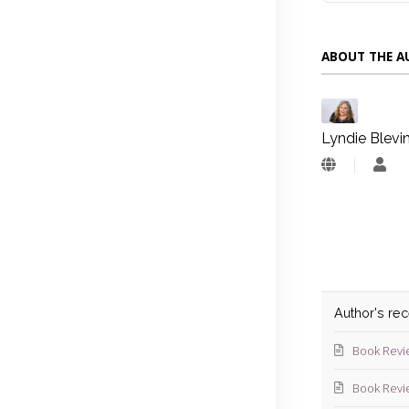
ABOUT THE 
Lyndie Blevi
Lyn
Blev
Author's re
Book Revi
Book Revi