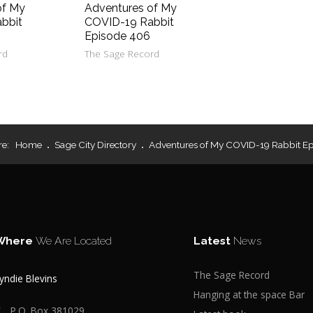
of My
Adventures of My
bbit
COVID-19 Rabbit
Episode 406
rd
The Sage Record
re:
Home
Sage City Directory
Adventures of My COVID-19 Rabbit E
Where
We Are Located
Latest
News
The Sage Record
yndie Blevins
Hanging at the space Bar
P.O. Box 381029