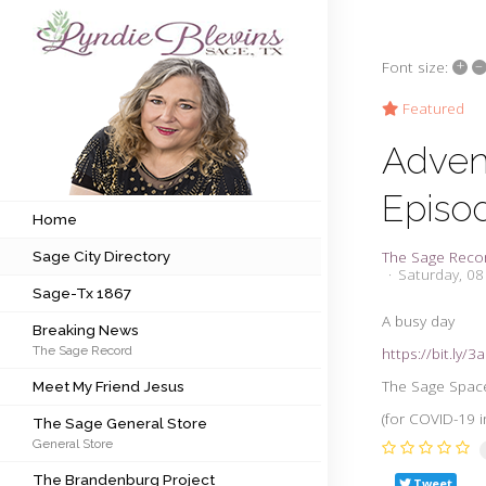
+
–
Font size:
Subscribe to my newsletter
Featured
Adven
Home
Episo
Sage City Directory
Home
The Sage Reco
Sage City Directory
Sage-Tx 1867
Saturday, 0
Sage-Tx 1867
Breaking News
A busy day
Breaking News
The Sage Record
https://bit.ly/
Meet My Friend Jesus
The Sage Space 
Meet My Friend Jesus
The Sage General Store
(for COVID-19 i
The Sage General Store
General Store
The Brandenburg Project
The Brandenburg Project
Tweet