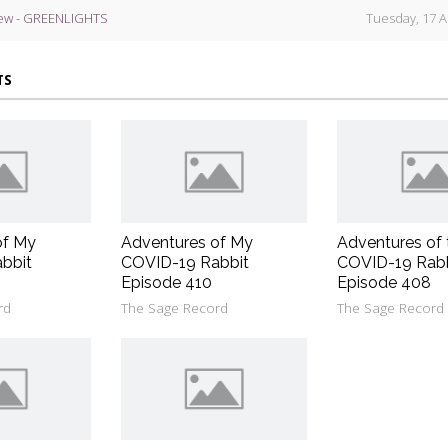
ew - GREENLIGHTS
Tuesday, 17 A
TS
of My
Adventures of My
Adventures of 
bbit
COVID-19 Rabbit
COVID-19 Rab
Episode 410
Episode 408
rd
The Sage Record
The Sage Record