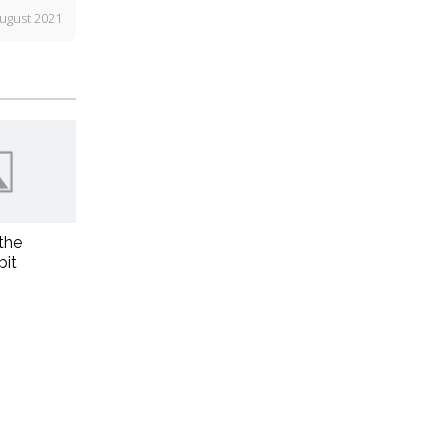
ugust 2021
the
bit