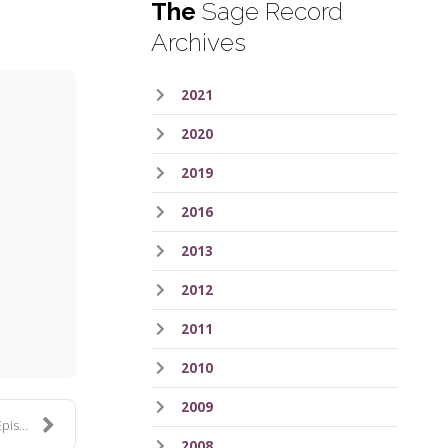
The
Sage Record
Archives
2021
2020
2019
2016
2013
ess
2012
2011
2010
2009
 135
2008