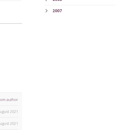
2007
rom author
ugust 2021
ugust 2021