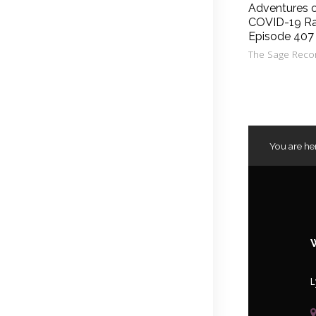
Adventures 
COVID-19 Ra
Episode 407
The Sage Reco
You are he
L