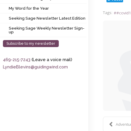
My Word for the Year
My Word for the Year
Tags:
#covid1
Seeking Sage Newsletter Latest Edition
Seeking Sage Newsletter Latest Edition
Seeking Sage Weekly Newsletter Sign-up
Seeking Sage Weekly Newsletter Sign-
up
Subscribe to my newsletter
469-215-7243
(Leave a voice mail)
LyndieBlevins@guidingwind.com
Adventure