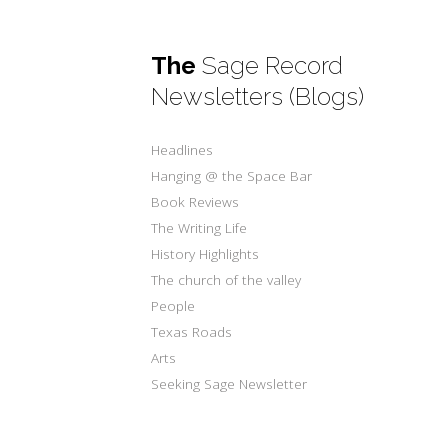
The
Sage Record
Newsletters (Blogs)
Headlines
Hanging @ the Space Bar
Book Reviews
The Writing Life
History Highlights
The church of the valley
People
Texas Roads
Arts
Seeking Sage Newsletter