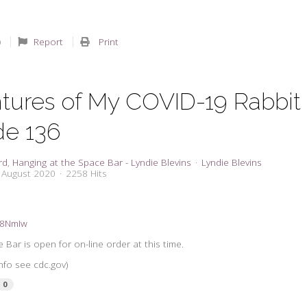
Report
Print
tures of My COVID-19 Rabbit
de 136
rd
Hanging at the Space Bar - Lyndie Blevins
Lyndie Blevins
8 August 2020
2258 Hits
3a8NmIw
Bar is open for on-line order at this time.
nfo see cdc.gov)
0