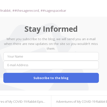
9rabbit
#thesagerecord
#sagespacebar
Stay Informed
When you subscribe to the blog, we will send you an e-mail
when there are new updates on the site so you wouldn't miss
them.
Your
E-
Name
mail
Addr
Subscribe to the blog
s of My COVID-19 Rabbit Episode 137
Adventures of My COVID-19 Rabbit Episode