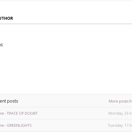
AUTHOR
ns
die
ins
More posts f
cent posts
ew - TRACE OF DOUBT
Monday, 23 A
ew - GREENLIGHTS
Tuesday, 17 A