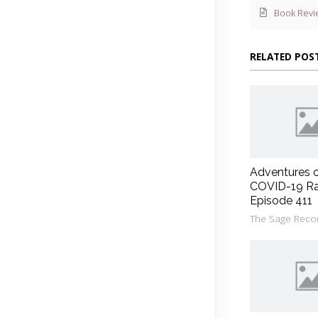
Book Revi
RELATED POS
Adventures 
COVID-19 Ra
Episode 411
The Sage Reco