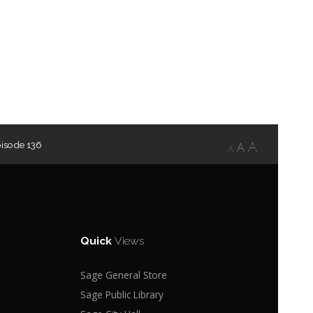
pisode 136
A
A
A
Quick
Views
Sage General Store
Sage Public Library