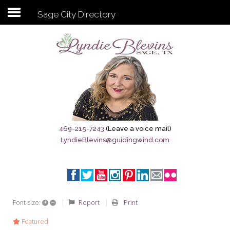
Sage City Directory
Subscribe to my newsletter
Home
Sage City Directory
Sage-Tx 1867
469-215-7243
(Leave a voice mail)
LyndieBlevins@guidingwind.com
Breaking News
Meet My Friend Jesus
The Sage General Store
+
–
Report
Print
Font size:
The Brandenburg Project
Featured