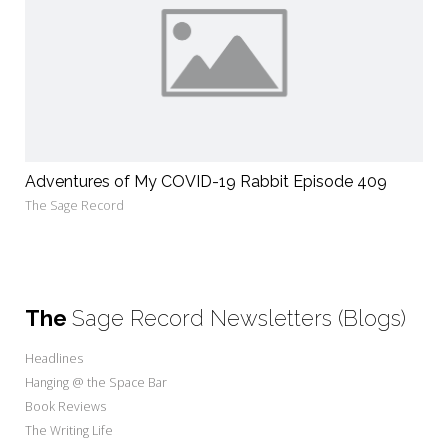
Adventures of My COVID-19 Rabbit Episode 409
The Sage Record
The
Sage Record Newsletters (Blogs)
Headlines
Hanging @ the Space Bar
Book Reviews
The Writing Life