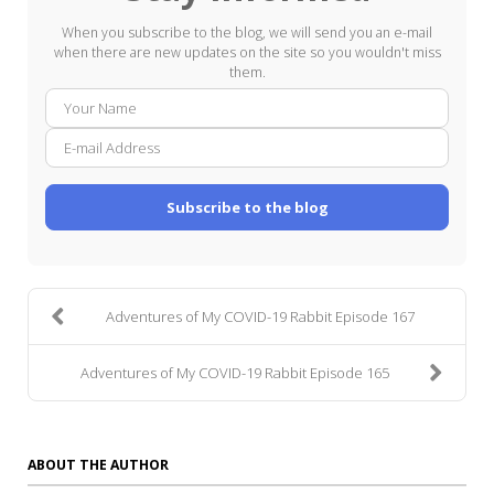
When you subscribe to the blog, we will send you an e-mail
when there are new updates on the site so you wouldn't miss
them.
Your
E-
Name
mail
Addre
Subscribe to the blog
Adventures of My COVID-19 Rabbit Episode 167
Adventures of My COVID-19 Rabbit Episode 165
ABOUT THE AUTHOR