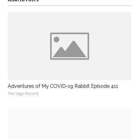
Adventures of My COVID-19 Rabbit Episode 411
The Sage Record