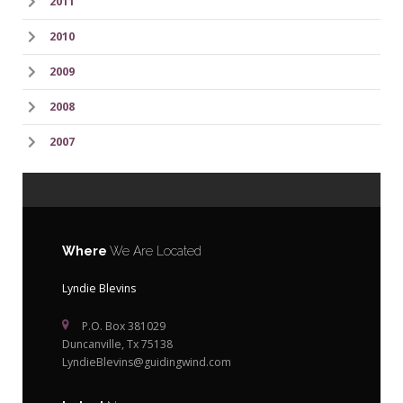
2011
2010
2009
2008
2007
Where
We Are Located
Lyndie Blevins
P.O. Box 381029
Duncanville, Tx 75138
LyndieBlevins@guidingwind.com