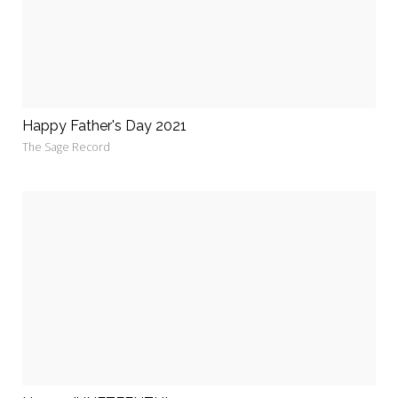
Happy Father's Day 2021
The Sage Record