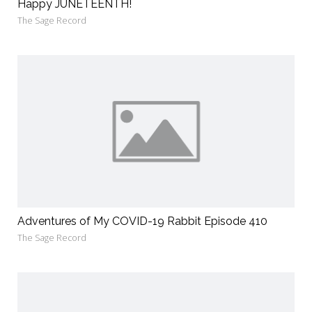
Happy JUNETEENTH!
The Sage Record
Adventures of My COVID-19 Rabbit Episode 410
The Sage Record