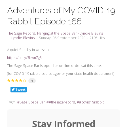
My Word for the Year
Adventures of My COVID-19
Seeking Sage Newsletter Latest
Rabbit Episode 166
Edition
Seeking Sage Weekly Newsletter
The Sage Record
Hanging at the Space Bar - Lyndie Blevins
Sign-up
Lyndie Blevins
Sunday, 06 September 2020
2195 Hits
A quiet Sunday in worship.
https://bit.ly/3bwn7g5
The Sage Space Bar is open for on-line orders at this time.
(for COVID-19 rabbit, see cdc.gov or your state health department)
1
Tweet
Tags:
Sage Space Bar
#thesagerecord
#covid19rabbit
Stay Informed