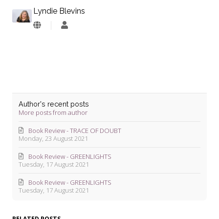
Lyndie Blevins
Lyndie
Blevins
Author's recent posts
More posts from author
Book Review - TRACE OF DOUBT
Monday, 23 August 2021
Book Review - GREENLIGHTS
Tuesday, 17 August 2021
Book Review - GREENLIGHTS
Tuesday, 17 August 2021
RELATED POSTS