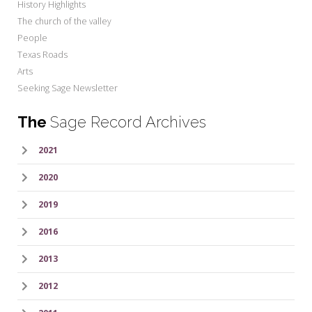
History Highlights
The church of the valley
People
Texas Roads
Arts
Seeking Sage Newsletter
The
Sage Record Archives
2021
2020
2019
2016
2013
2012