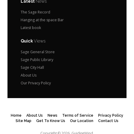
Latest
News
The Sage Record
Hanging at the space Bar
Latest book
Quick
Views
Sage General Store
Sage Public Library
Sage City Hall
About Us
Our Privacy Policy
Home
About Us
News
Terms of Service
Privacy Policy
Site Map
Get To Know Us
Our Location
Contact Us
Copyright © 2026.
GuidingWind.