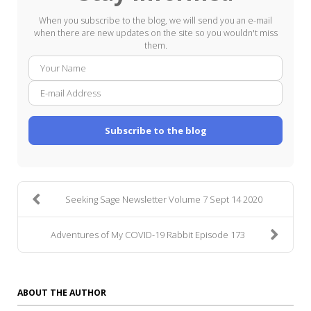
When you subscribe to the blog, we will send you an e-mail
when there are new updates on the site so you wouldn't miss
them.
Your
E-
Name
mail
Addre
Subscribe to the blog
Seeking Sage Newsletter Volume 7 Sept 14 2020
Adventures of My COVID-19 Rabbit Episode 173
ABOUT THE AUTHOR