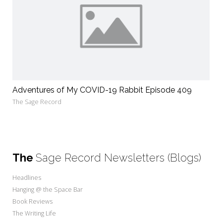
Adventures of My COVID-19 Rabbit Episode 409
The Sage Record
The
Sage Record Newsletters (Blogs)
Headlines
Hanging @ the Space Bar
Book Reviews
The Writing Life