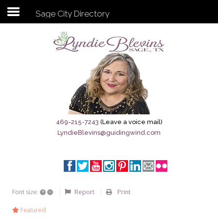
Sage City Directory
Subscribe to my newsletter
Home
Sage City Directory
Sage-Tx 1867
469-215-7243
(Leave a voice mail)
LyndieBlevins@guidingwind.com
Breaking News
Meet My Friend Jesus
The Sage General Store
+
–
Report
Print
Font size:
The Brandenburg Project
Featured