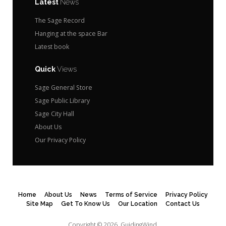
Latest
News
The Sage Record
Hanging at the space Bar
Latest book
Quick
Views
Sage General Store
Sage Public Library
Sage City Hall
About Us
Our Privacy Policy
Home
About Us
News
Terms of Service
Privacy Policy
Site Map
Get To Know Us
Our Location
Contact Us
Copyright © 2026.
GuidingWind.