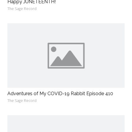
Happy JUNETEENTH!
The Sage Record
Adventures of My COVID-19 Rabbit Episode 410
The Sage Record