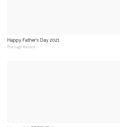
Happy Father's Day 2021
The Sage Record