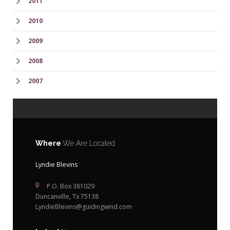
2011
2010
2009
2008
2007
Where
We Are Located
Lyndie Blevins
P.O. Box 381029
Duncanville, Tx 75138
LyndieBlevins@guidingwind.com