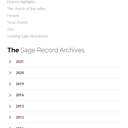
History Highlights
The church of the valley
People
Texas Roads
Arts
Seeking Sage Newsletter
The
Sage Record Archives
2021
2020
2019
2016
2013
2012