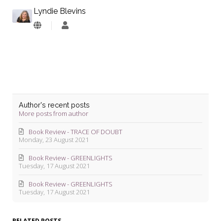
Lyndie Blevins
Lyndie
Blevins
Author's recent posts
More posts from author
Book Review - TRACE OF DOUBT
Monday, 23 August 2021
Book Review - GREENLIGHTS
Tuesday, 17 August 2021
Book Review - GREENLIGHTS
Tuesday, 17 August 2021
RELATED POSTS