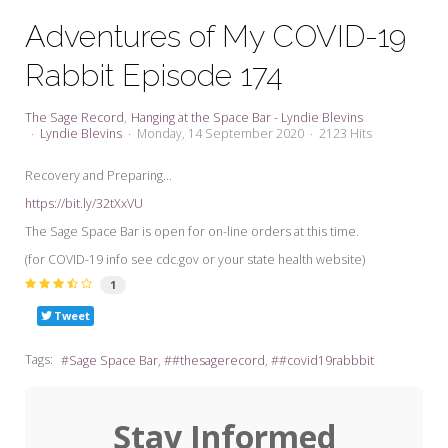
My Word for the Year
Adventures of My COVID-19
Seeking Sage Newsletter Latest
Rabbit Episode 174
Edition
Seeking Sage Weekly Newsletter
The Sage Record
Hanging at the Space Bar - Lyndie Blevins
Sign-up
Lyndie Blevins
Monday, 14 September 2020
2123 Hits
Recovery and Preparing...
https://bit.ly/32tXxVU
The Sage Space Bar is open for on-line orders at this time.
(for COVID-19 info see cdc.gov or your state health website)
1
Tweet
Tags:
Sage Space Bar
#thesagerecord
#covid19rabbbit
Stay Informed