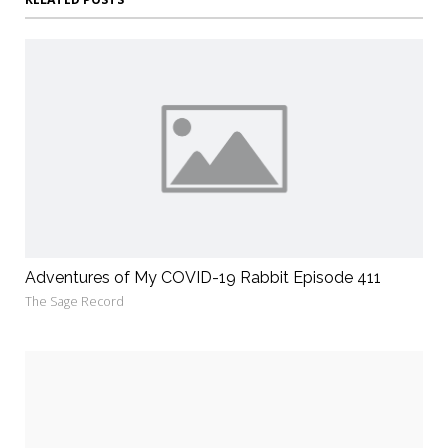
Adventures of My COVID-19 Rabbit Episode 411
The Sage Record