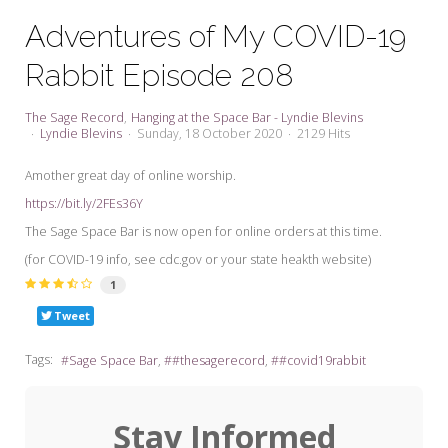
My Word for the Year
Adventures of My COVID-19
Seeking Sage Newsletter Latest
Rabbit Episode 208
Edition
Seeking Sage Weekly Newsletter
The Sage Record
Hanging at the Space Bar - Lyndie Blevins
Sign-up
Lyndie Blevins
Sunday, 18 October 2020
2129 Hits
Amother great day of online worship.
https://bit.ly/2FEs36Y
The Sage Space Bar is now open for online orders at this time.
(for COVID-19 info, see cdc.gov or your state heakth website)
1
Tweet
Tags:
Sage Space Bar
#thesagerecord
#covid19rabbit
Stay Informed