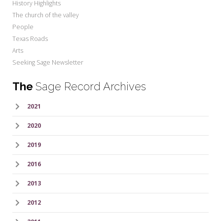
History Highlights
The church of the valley
People
Texas Roads
Arts
Seeking Sage Newsletter
The
Sage Record Archives
2021
2020
2019
2016
2013
2012