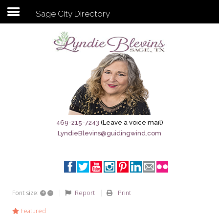
Sage City Directory
Subscribe to my newsletter
Home
Sage City Directory
Sage-Tx 1867
469-215-7243
(Leave a voice mail)
LyndieBlevins@guidingwind.com
Breaking News
Meet My Friend Jesus
The Sage General Store
+
–
Report
Print
Font size:
The Brandenburg Project
Featured