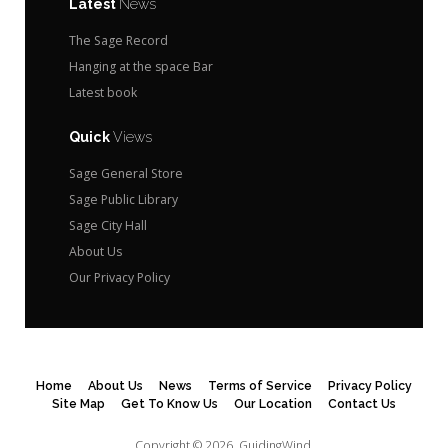
Latest
News
The Sage Record
Hanging at the space Bar
Latest book
Quick
Views
Sage General Store
Sage Public Library
Sage City Hall
About Us
Our Privacy Policy
Home
About Us
News
Terms of Service
Privacy Policy
Site Map
Get To Know Us
Our Location
Contact Us
Copyright © 2026.
GuidingWind.