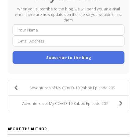
When you subscribe to the blog, we will send you an e-mail
when there are new updates on the site so you wouldn't miss
them.
Your
E-
Name
mail
Addre
Subscribe to the blog
Adventures of My COVID-19 Rabbit Episode 209
Adventures of My COVID-19 Rabbit Episode 207
ABOUT THE AUTHOR