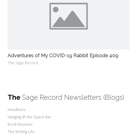
Adventures of My COVID-19 Rabbit Episode 409
The Sage Record
The
Sage Record Newsletters (Blogs)
Headlines
Hanging @ the Space Bar
Book Reviews
The Writing Life