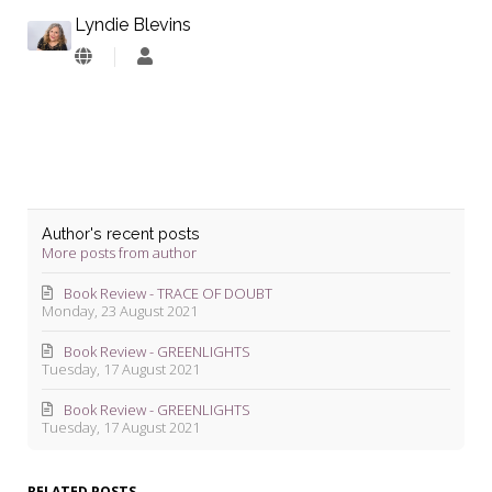
Lyndie Blevins
Lyndie
Blevins
Author's recent posts
More posts from author
Book Review - TRACE OF DOUBT
Monday, 23 August 2021
Book Review - GREENLIGHTS
Tuesday, 17 August 2021
Book Review - GREENLIGHTS
Tuesday, 17 August 2021
RELATED POSTS