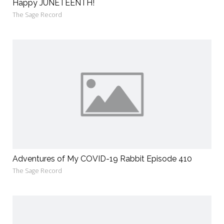
Happy JUNETEENTH!
The Sage Record
Adventures of My COVID-19 Rabbit Episode 410
The Sage Record