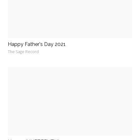
Happy Father's Day 2021
The Sage Record