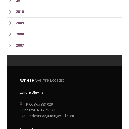
2011
2010
2009
2008
2007
Where
We Are Located
Lyndie Blevins
P.O. Box 381029
Duncanville, Tx 75138
LyndieBlevins@guidingwind.com