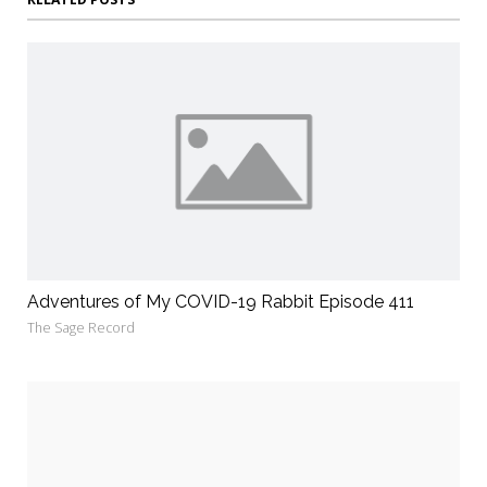
Adventures of My COVID-19 Rabbit Episode 411
The Sage Record