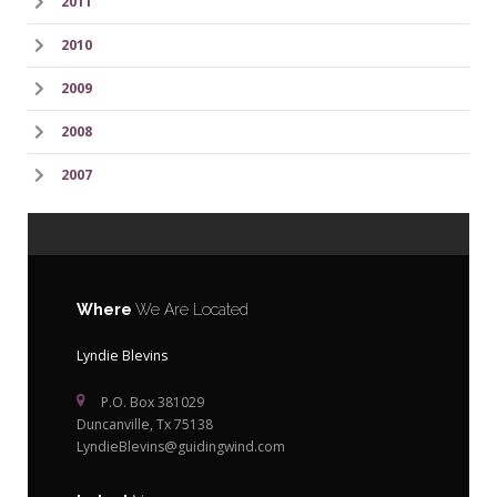
2011
2010
2009
2008
2007
Where
We Are Located
Lyndie Blevins
P.O. Box 381029
Duncanville, Tx 75138
LyndieBlevins@guidingwind.com