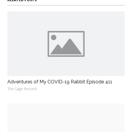
Adventures of My COVID-19 Rabbit Episode 411
The Sage Record