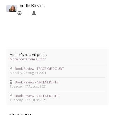
Lyndie Blevins
Lyndie
Blevins
Author's recent posts
More posts from author
Book Review - TRACE OF DOUBT
Monday, 23 August 2021
Book Review - GREENLIGHTS
Tuesday, 17 August 2021
Book Review - GREENLIGHTS
Tuesday, 17 August 2021
RELATED POSTS