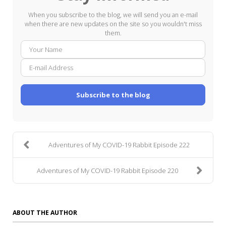
When you subscribe to the blog, we will send you an e-mail
when there are new updates on the site so you wouldn't miss
them.
Your
E-
Name
mail
Addre
Subscribe to the blog
Adventures of My COVID-19 Rabbit Episode 222
Adventures of My COVID-19 Rabbit Episode 220
ABOUT THE AUTHOR