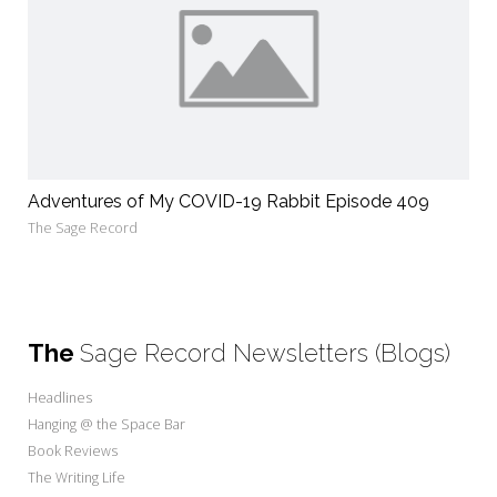
Adventures of My COVID-19 Rabbit Episode 409
The Sage Record
The
Sage Record Newsletters (Blogs)
Headlines
Hanging @ the Space Bar
Book Reviews
The Writing Life