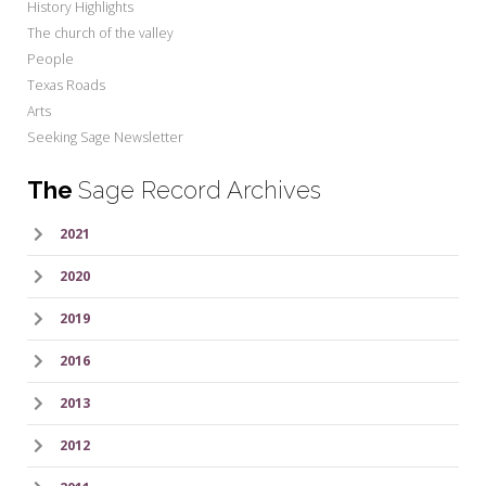
History Highlights
The church of the valley
People
Texas Roads
Arts
Seeking Sage Newsletter
The
Sage Record Archives
2021
2020
2019
2016
2013
2012