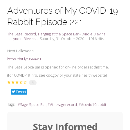
My Word for the Year
Adventures of My COVID-19
Seeking Sage Newsletter Latest
Rabbit Episode 221
Edition
Seeking Sage Weekly Newsletter
The Sage Record
Hanging at the Space Bar - Lyndie Blevins
Sign-up
Lyndie Blevins
Saturday, 31 October 2020
1916 Hits
Next Halloween
https://bit.ly/35Rawl1
The Sage Sapce Bar is opened for on-line orders at this time.
(for COVID-19 info, see cdc.gov or your state health website)
1
Tweet
Tags:
Sage Space Bar
#thesagerecord
#covid19rabbit
Stay Informed