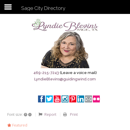
Sage City Directory
Subscribe to my newsletter
Home
Sage City Directory
Sage-Tx 1867
469-215-7243
(Leave a voice mail)
LyndieBlevins@guidingwind.com
Breaking News
Meet My Friend Jesus
The Sage General Store
+
–
Report
Print
Font size:
The Brandenburg Project
Featured