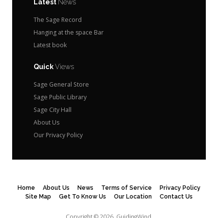
Latest
News
The Sage Record
Hanging at the space Bar
Latest book
Quick
Views
Sage General Store
Sage Public Library
Sage City Hall
About Us
Our Privacy Policy
Home
About Us
News
Terms of Service
Privacy Policy
Site Map
Get To Know Us
Our Location
Contact Us
Copyright © 2026.
GuidingWind.