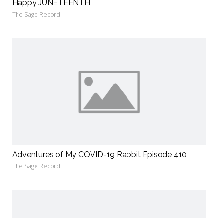
Happy JUNETEENTH!
The Sage Record
Adventures of My COVID-19 Rabbit Episode 410
The Sage Record