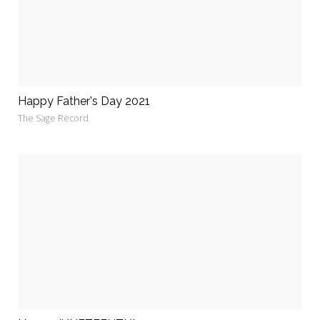
Happy Father's Day 2021
The Sage Record