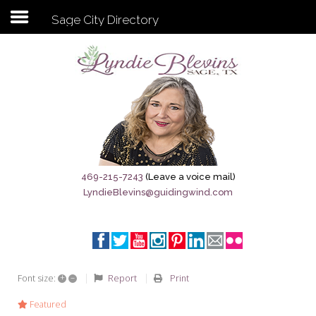
Sage City Directory
Subscribe to my newsletter
Home
Sage City Directory
Sage-Tx 1867
469-215-7243
(Leave a voice mail)
LyndieBlevins@guidingwind.com
Breaking News
Meet My Friend Jesus
The Sage General Store
+
–
Report
Print
Font size:
The Brandenburg Project
Featured