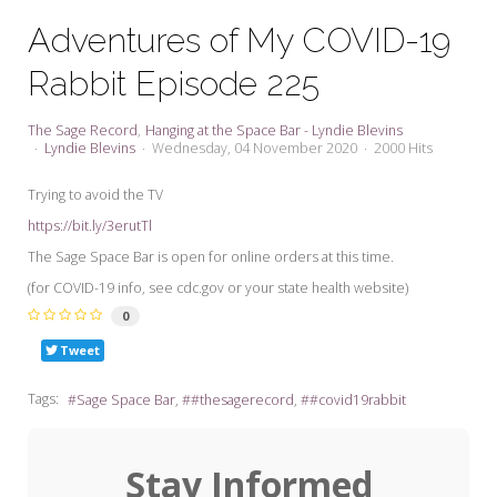
My Word for the Year
Adventures of My COVID-19
Seeking Sage Newsletter Latest
Rabbit Episode 225
Edition
Seeking Sage Weekly Newsletter
The Sage Record
Hanging at the Space Bar - Lyndie Blevins
Sign-up
Lyndie Blevins
Wednesday, 04 November 2020
2000 Hits
Trying to avoid the TV
https://bit.ly/3erutTl
The Sage Space Bar is open for online orders at this time.
(for COVID-19 info, see cdc.gov or your state health website)
0
Tweet
Tags:
Sage Space Bar
#thesagerecord
#covid19rabbit
Stay Informed