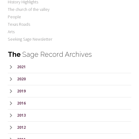
History Highlights
The church of the valley
People
Texas Roads
Arts
Seeking Sage Newsletter
The
Sage Record Archives
2021
2020
2019
2016
2013
2012