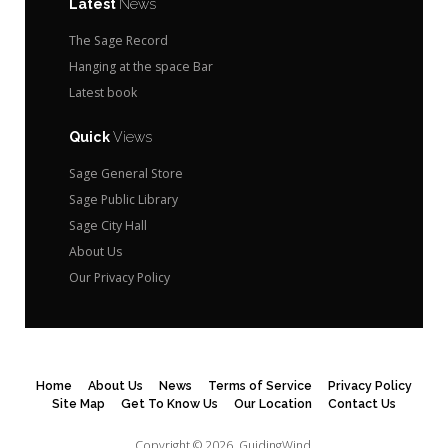
Latest
News
The Sage Record
Hanging at the space Bar
Latest book
Quick
Views
Sage General Store
Sage Public Library
Sage City Hall
About Us
Our Privacy Policy
Home
About Us
News
Terms of Service
Privacy Policy
Site Map
Get To Know Us
Our Location
Contact Us
Copyright © 2026.
GuidingWind.