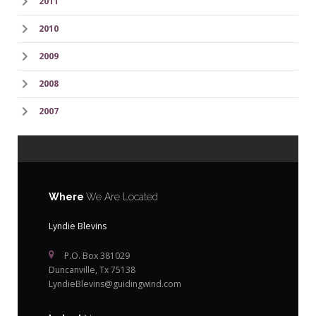
2011
2010
2009
2008
2007
Where
We Are Located
Lyndie Blevins
P.O. Box 381029
Duncanville, Tx 75138
LyndieBlevins@guidingwind.com