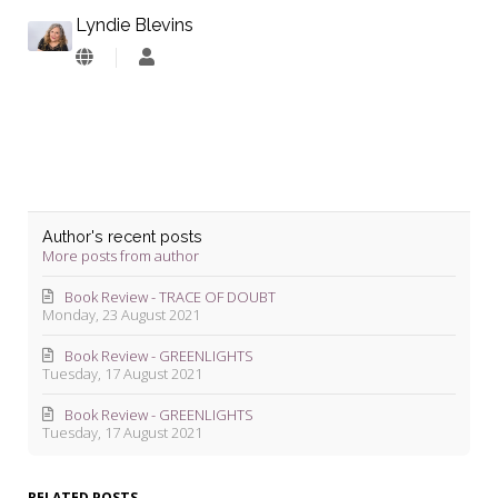
Lyndie Blevins
Lyndie
Blevins
Author's recent posts
More posts from author
Book Review - TRACE OF DOUBT
Monday, 23 August 2021
Book Review - GREENLIGHTS
Tuesday, 17 August 2021
Book Review - GREENLIGHTS
Tuesday, 17 August 2021
RELATED POSTS