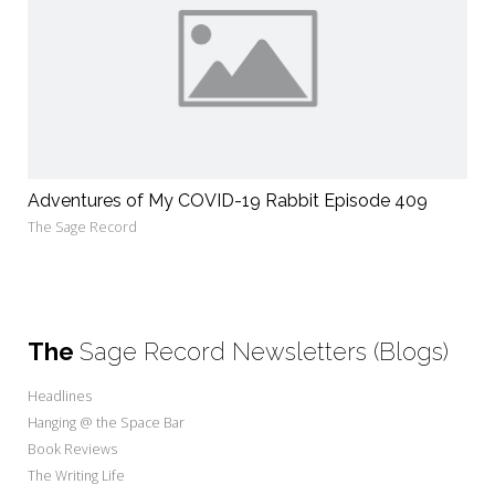
Adventures of My COVID-19 Rabbit Episode 409
The Sage Record
The
Sage Record Newsletters (Blogs)
Headlines
Hanging @ the Space Bar
Book Reviews
The Writing Life