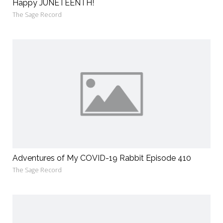
Happy JUNETEENTH!
The Sage Record
Adventures of My COVID-19 Rabbit Episode 410
The Sage Record