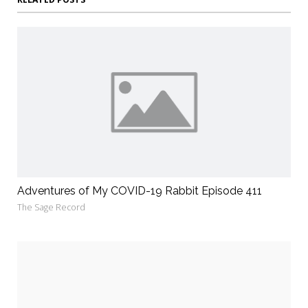
Adventures of My COVID-19 Rabbit Episode 411
The Sage Record