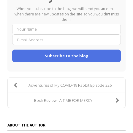
When you subscribe to the blog, we will send you an e-mail
when there are new updates on the site so you wouldn't miss
them.
Your
E-
Name
mail
Addre
Subscribe to the blog
Adventures of My COVID-19 Rabbit Episode 226
Book Review - A TIME FOR MERCY
ABOUT THE AUTHOR