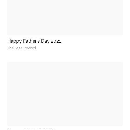
Happy Father's Day 2021
The Sage Record