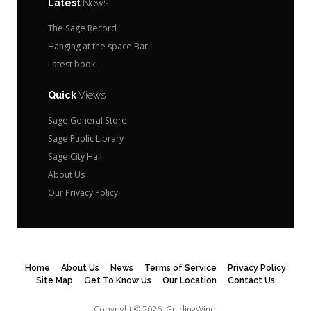
Latest
News
The Sage Record
Hanging at the space Bar
Latest book
Quick
Views
Sage General Store
Sage Public Library
Sage City Hall
About Us
Our Privacy Policy
Home
About Us
News
Terms of Service
Privacy Policy
Site Map
Get To Know Us
Our Location
Contact Us
Copyright © 2026.
GuidingWind.