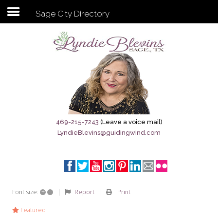
Sage City Directory
Subscribe to my newsletter
Home
Sage City Directory
Sage-Tx 1867
469-215-7243
(Leave a voice mail)
LyndieBlevins@guidingwind.com
Breaking News
Meet My Friend Jesus
The Sage General Store
+
–
Report
Print
Font size:
The Brandenburg Project
Featured