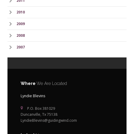
2011
2010
2009
2008
2007
Where
We Are Located
Lyndie Blevins
P.O. Box 381029
Duncanville, Tx 75138
LyndieBlevins@guidingwind.com