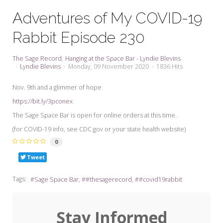
My Word for the Year
Adventures of My COVID-19
Seeking Sage Newsletter Latest
Rabbit Episode 230
Edition
Seeking Sage Weekly Newsletter
The Sage Record
Hanging at the Space Bar - Lyndie Blevins
Sign-up
Lyndie Blevins
Monday, 09 November 2020
1836 Hits
Nov. 9th and a glimmer of hope
https://bit.ly/3pconex
The Sage Space Bar is open for online orders at this time.
(for COVID-19 info, see CDC.gov or your state health website)
0
Tweet
Tags:
Sage Space Bar
#thesagerecord
#covid19rabbit
Stay Informed