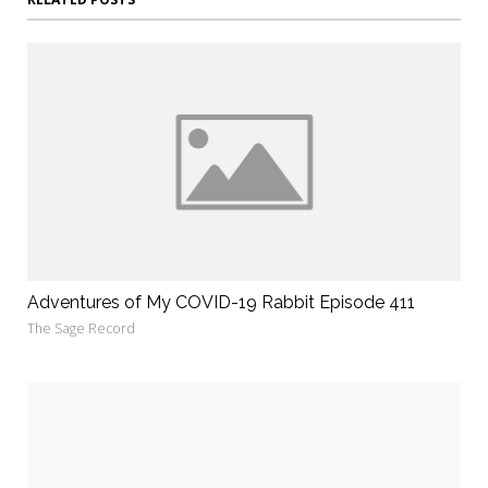
Adventures of My COVID-19 Rabbit Episode 411
The Sage Record