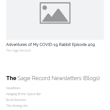
Adventures of My COVID-19 Rabbit Episode 409
The Sage Record
The
Sage Record Newsletters (Blogs)
Headlines
Hanging @ the Space Bar
Book Reviews
The Writing Life