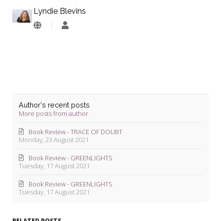
Lyndie Blevins
Lyndie
Blevins
Author's recent posts
More posts from author
Book Review - TRACE OF DOUBT
Monday, 23 August 2021
Book Review - GREENLIGHTS
Tuesday, 17 August 2021
Book Review - GREENLIGHTS
Tuesday, 17 August 2021
RELATED POSTS