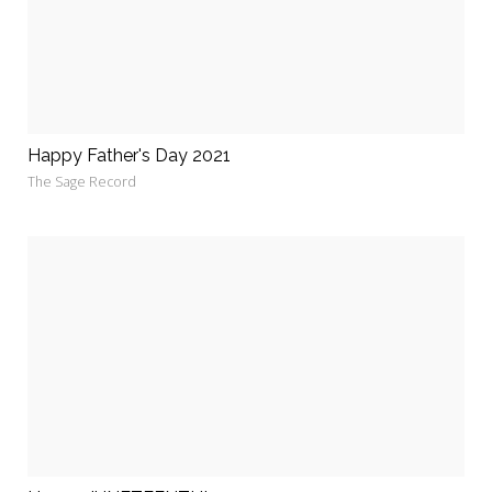
Happy Father's Day 2021
The Sage Record