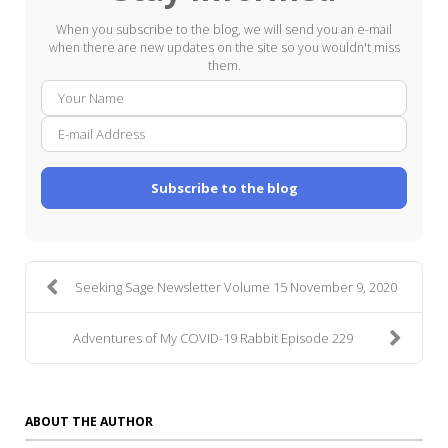
When you subscribe to the blog, we will send you an e-mail
when there are new updates on the site so you wouldn't miss
them.
Your
E-
Name
mail
Addre
Subscribe to the blog
Seeking Sage Newsletter Volume 15 November 9, 2020
Adventures of My COVID-19 Rabbit Episode 229
ABOUT THE AUTHOR