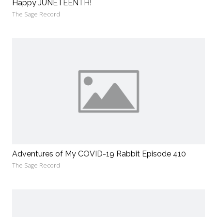
Happy JUNETEENTH!
The Sage Record
Adventures of My COVID-19 Rabbit Episode 410
The Sage Record