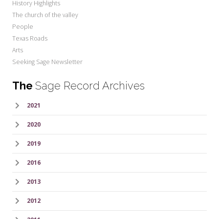
History Highlights
The church of the valley
People
Texas Roads
Arts
Seeking Sage Newsletter
The
Sage Record Archives
2021
2020
2019
2016
2013
2012