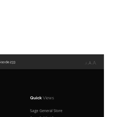
isode 233
A
A
A
Quick
Views
Sage General Store