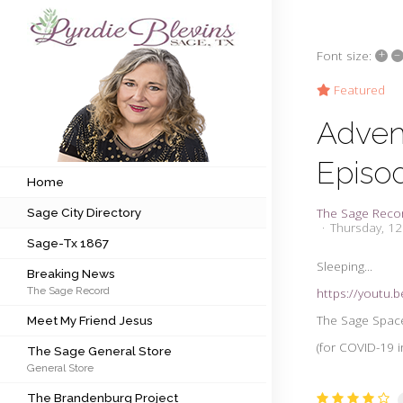
+
–
Font size:
Subscribe to my newsletter
Featured
Adven
Home
Episo
Sage City Directory
Home
The Sage Reco
Sage City Directory
Sage-Tx 1867
Thursday, 1
Sage-Tx 1867
Breaking News
Sleeping...
Breaking News
The Sage Record
https://youtu
Meet My Friend Jesus
The Sage Space
Meet My Friend Jesus
The Sage General Store
(for COVID-19 i
The Sage General Store
General Store
The Brandenburg Project
The Brandenburg Project