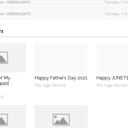
ew - GREENLIGHTS
Tuesday, 17 A
ew - GREENLIGHTS
Tuesday, 17 A
TS
of My
Happy Father's Day 2021
Happy JUNET
bbit
The Sage Record
The Sage Record
rd