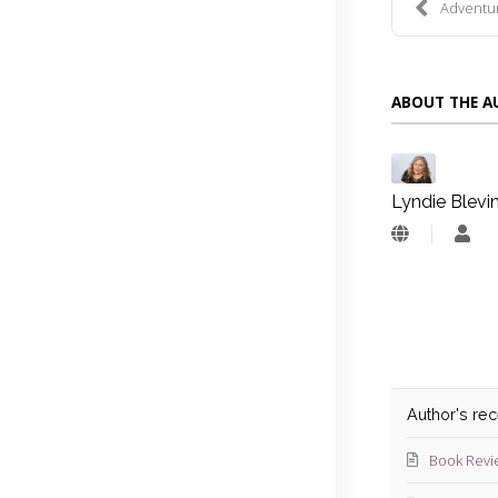
Adventure
ABOUT THE 
Lyndie Blevi
Lyn
Blev
Author's re
Book Revi