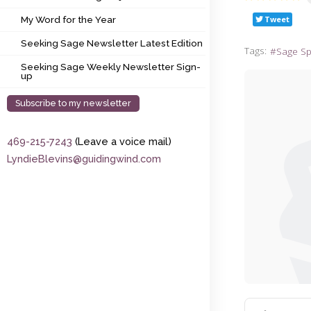
My Word for the Year
Tweet
My Word for the Year
Seeking Sage Newsletter Latest Edition
Seeking Sage Newsletter Latest Edition
Tags:
Sage S
Seeking Sage Weekly Newsletter Sign-up
Seeking Sage Weekly Newsletter Sign-
up
Subscribe to my newsletter
469-215-7243
(Leave a voice mail)
LyndieBlevins@guidingwind.com