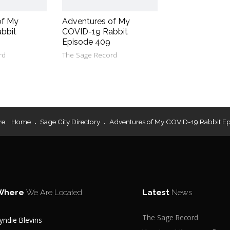
of My
Adventures of My
bbit
COVID-19 Rabbit
Episode 409
rd
The Sage Record
re:
Home
Sage City Directory
Adventures of My COVID-19 Rabbit Ep
Where
We Are Located
Latest
News
The Sage Record
yndie Blevins