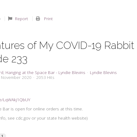
Report
Print
tures of My COVID-19 Rabbit
de 233
rd
Hanging at the Space Bar - Lyndie Blevins
Lyndie Blevins
2 November 2020
2053 Hits
.be/LqWAkj1QbUY
 Bar is open for online orders at this time.
nfo, see cdc.gov or your state health website)
1