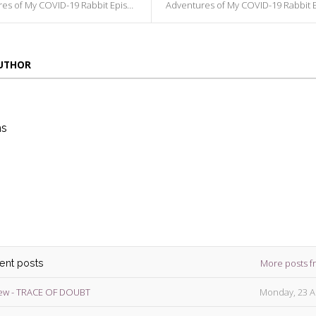
s of My COVID-19 Rabbit Episode 234
Adventures of My COVID-19 Rabbit Episode
AUTHOR
ns
die
ins
More posts f
cent posts
ew - TRACE OF DOUBT
Monday, 23 A