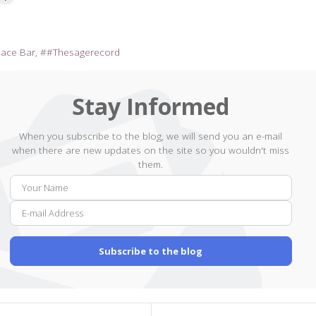
pace Bar
#Thesagerecord
Stay Informed
When you subscribe to the blog, we will send you an e-mail
when there are new updates on the site so you wouldn't miss
them.
Your
E-
Name
mail
Addr
Subscribe to the blog