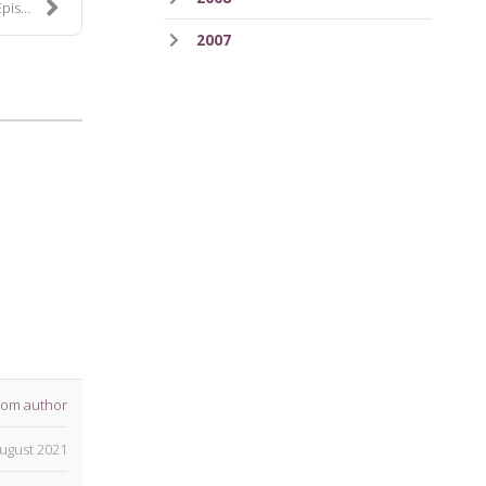
 232
2007
rom author
ugust 2021