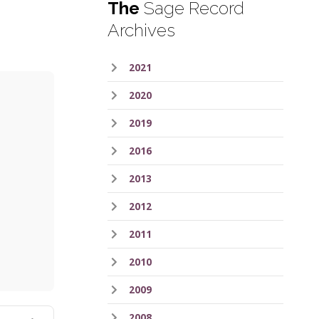
The
Sage Record
Archives
2021
2020
2019
2016
2013
2012
ess
2011
2010
2009
2008