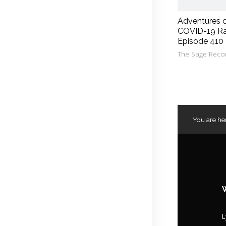
Adventures 
COVID-19 Ra
Episode 410
The Sage Reco
You are he
L