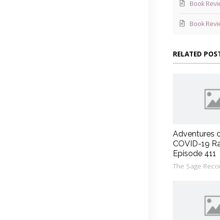
Book Revi
Book Revi
RELATED POS
Adventures 
COVID-19 Ra
Episode 411
The Sage Reco