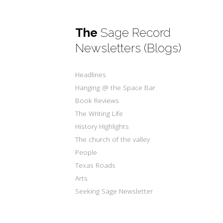
The
Sage Record
Newsletters (Blogs)
Headlines
Hanging @ the Space Bar
Book Reviews
The Writing Life
History Highlights
The church of the valley
People
Texas Roads
Arts
Seeking Sage Newsletter