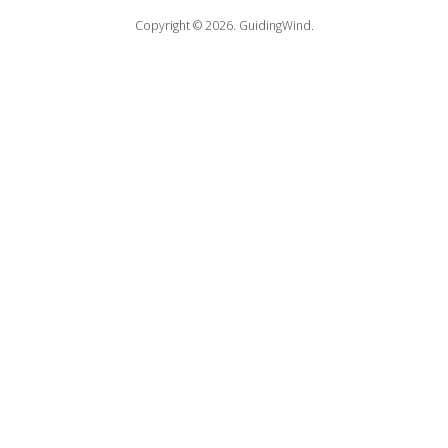
Copyright © 2026.
GuidingWind.