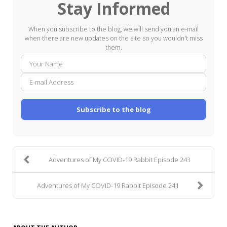
Stay Informed
When you subscribe to the blog, we will send you an e-mail
when there are new updates on the site so you wouldn't miss
them.
Your
E-
Name
mail
Addre
Subscribe to the blog
Adventures of My COVID-19 Rabbit Episode 243
Adventures of My COVID-19 Rabbit Episode 241