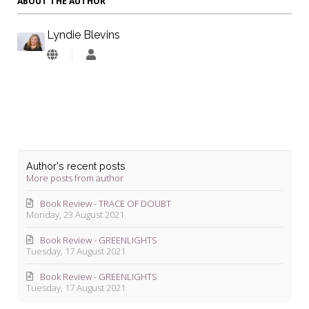
ABOUT THE AUTHOR
Lyndie Blevins
Lyndie
Blevins
Author's recent posts
More posts from author
Book Review - TRACE OF DOUBT
Monday, 23 August 2021
Book Review - GREENLIGHTS
Tuesday, 17 August 2021
Book Review - GREENLIGHTS
Tuesday, 17 August 2021