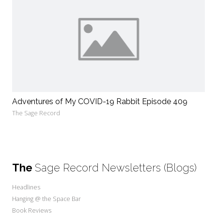
Adventures of My COVID-19 Rabbit Episode 409
The Sage Record
The
Sage Record Newsletters (Blogs)
Headlines
Hanging @ the Space Bar
Book Reviews