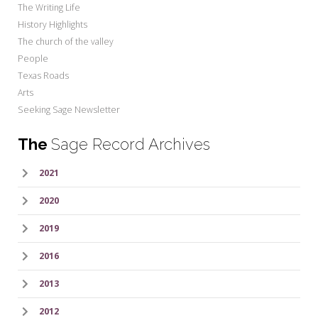
The Writing Life
History Highlights
The church of the valley
People
Texas Roads
Arts
Seeking Sage Newsletter
The
Sage Record Archives
2021
2020
2019
2016
2013
2012