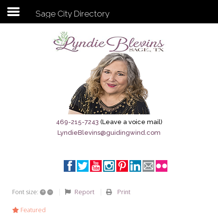
Sage City Directory
Subscribe to my newsletter
Home
Sage City Directory
Sage-Tx 1867
469-215-7243
(Leave a voice mail)
LyndieBlevins@guidingwind.com
Breaking News
Meet My Friend Jesus
The Sage General Store
+
–
Report
Print
Font size:
The Brandenburg Project
Featured