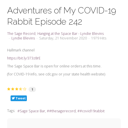
My Word for the Year
Adventures of My COVID-19
Seeking Sage Newsletter Latest
Rabbit Episode 242
Edition
Seeking Sage Weekly Newsletter
The Sage Record
Hanging at the Space Bar - Lyndie Blevins
Sign-up
Lyndie Blevins
Saturday, 21 November 2020
1979 Hits
Hallmark channel
https://bit.ly/373z8rE
The Sage Space Bar is open for online orders at this time.
(for COVID-19 info, see cdc.gov or your state health website)
1
Tweet
Tags:
Sage Space Bar
#thesagerecord
#covid19rabbit