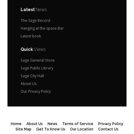
Latest
News
The Sage Record
Hanging at the space Bar
Latest book
Quick
Views
Sage General Store
Sage Public Library
Sage City Hall
About Us
Our Privacy Policy
Home
About Us
News
Terms of Service
Privacy Policy
Site Map
Get To Know Us
Our Location
Contact Us