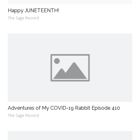
Happy JUNETEENTH!
The Sage Record
Adventures of My COVID-19 Rabbit Episode 410
The Sage Record