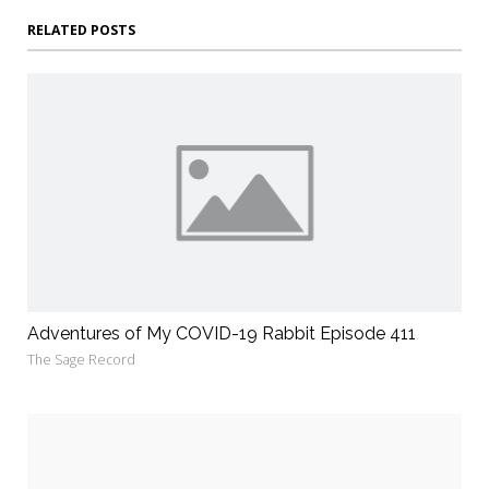
RELATED POSTS
Adventures of My COVID-19 Rabbit Episode 411
The Sage Record