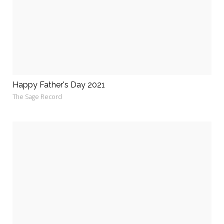
Happy Father's Day 2021
The Sage Record