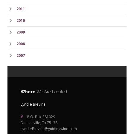
2011
2010
2009
2008
2007
Where
We Are Located
Lyndie Blevins
P.O. Box 381029
Duncanville, Tx 75138
LyndieBlevins@guidingwind.com