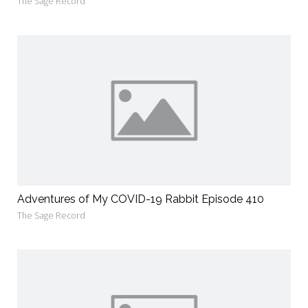
The Sage Record
Adventures of My COVID-19 Rabbit Episode 410
The Sage Record