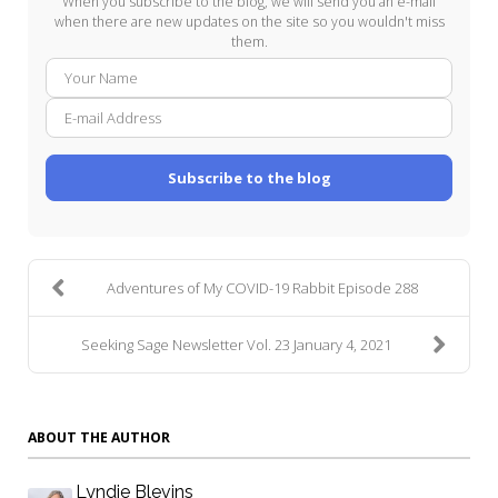
When you subscribe to the blog, we will send you an e-mail
when there are new updates on the site so you wouldn't miss
them.
Your
E-
Name
mail
Addre
Subscribe to the blog
Adventures of My COVID-19 Rabbit Episode 288
Seeking Sage Newsletter Vol. 23 January 4, 2021
ABOUT THE AUTHOR
Lyndie Blevins