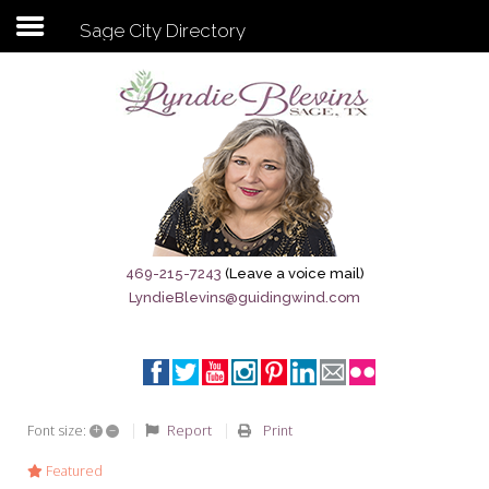
Sage City Directory
Subscribe to my newsletter
Home
Sage City Directory
Sage-Tx 1867
469-215-7243
(Leave a voice mail)
LyndieBlevins@guidingwind.com
Breaking News
Meet My Friend Jesus
The Sage General Store
+
–
Report
Print
Font size:
The Brandenburg Project
Featured