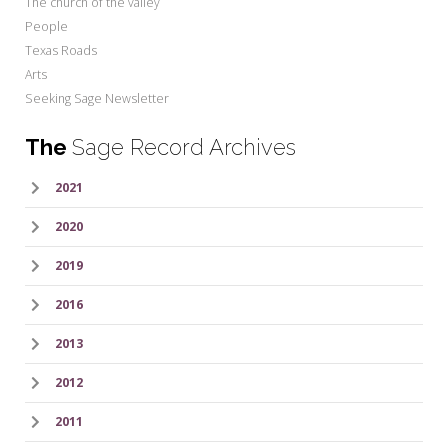
The church of the valley
People
Texas Roads
Arts
Seeking Sage Newsletter
The
Sage Record Archives
2021
2020
2019
2016
2013
2012
2011