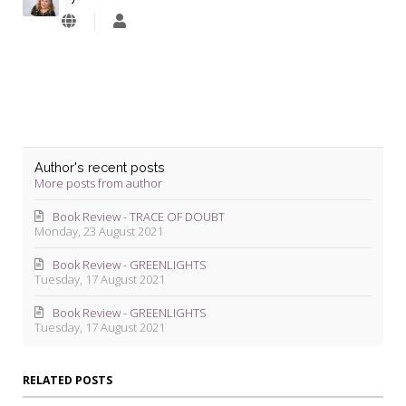
Lyndie
Blevins
Author's recent posts
More posts from author
Book Review - TRACE OF DOUBT
Monday, 23 August 2021
Book Review - GREENLIGHTS
Tuesday, 17 August 2021
Book Review - GREENLIGHTS
Tuesday, 17 August 2021
RELATED POSTS