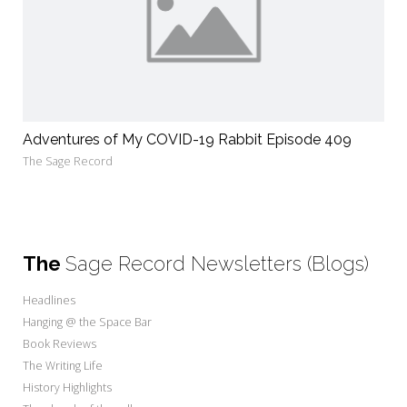
Adventures of My COVID-19 Rabbit Episode 409
The Sage Record
The
Sage Record Newsletters (Blogs)
Headlines
Hanging @ the Space Bar
Book Reviews
The Writing Life
History Highlights