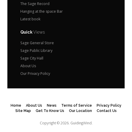
The Sage Record
Hanging at the space Bar
Latest book
Quick
Views
Sage General Store
Sage Public Library
Sage City Hall
About Us
Our Privacy Policy
Home
About Us
News
Terms of Service
Privacy Policy
Site Map
Get To Know Us
Our Location
Contact Us
Copyright © 2026.
GuidingWind.