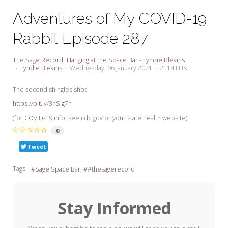
My Word for the Year
Adventures of My COVID-19
Seeking Sage Newsletter Latest
Rabbit Episode 287
Edition
Seeking Sage Weekly Newsletter
The Sage Record
Hanging at the Space Bar - Lyndie Blevins
Sign-up
Lyndie Blevins
Wednesday, 06 January 2021
2114 Hits
The second shingles shot
https://bit.ly/3hSIg7h
(for COVID-19 info, see cdc.gov or your state health website)
0
Tweet
Tags:
Sage Space Bar
#thesagerecord
Stay Informed