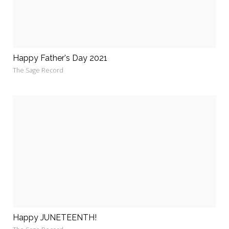
Happy Father's Day 2021
The Sage Record
Happy JUNETEENTH!