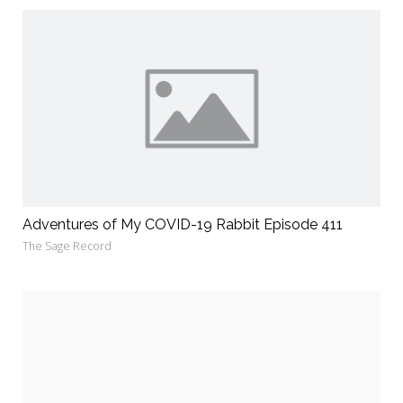
Adventures of My COVID-19 Rabbit Episode 411
The Sage Record