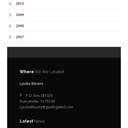
2010
2009
2008
2007
Where
We Are Located
Lyndie Blevins
P.O. Box 381029
Duncanville, Tx 75138
LyndieBlevins@guidingwind.com
Latest
News