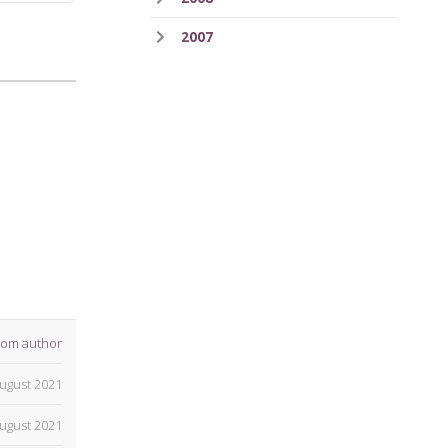
2007
rom author
ugust 2021
ugust 2021