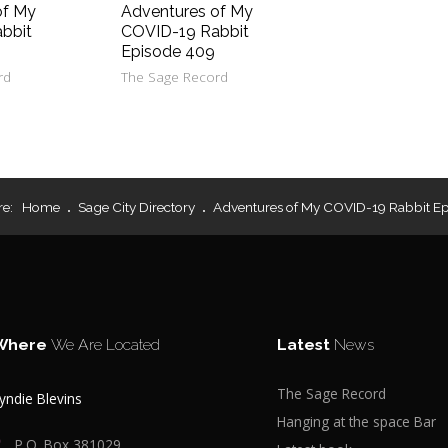
of My
Adventures of My
bbit
COVID-19 Rabbit
Episode 409
rd
The Sage Record
re:
Home
Sage City Directory
Adventures of My COVID-19 Rabbit E
Where
We Are Located
Latest
News
The Sage Record
yndie Blevins
Hanging at the space Bar
P.O. Box 381029