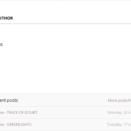
AUTHOR
ns
die
ins
More posts f
cent posts
ew - TRACE OF DOUBT
Monday, 23 A
ew - GREENLIGHTS
Tuesday, 17 A