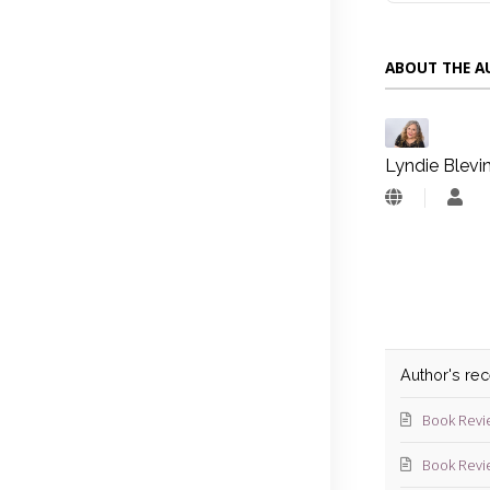
ABOUT THE 
Lyndie Blevi
Lyn
Blev
Author's re
Book Revi
Book Revi