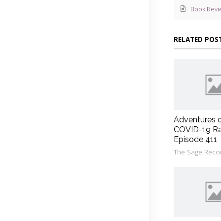
Book Revi
RELATED POS
Adventures 
COVID-19 Ra
Episode 411
The Sage Reco