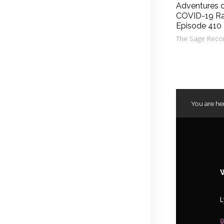
Adventures 
COVID-19 Ra
Episode 410
The Sage Reco
You are he
L