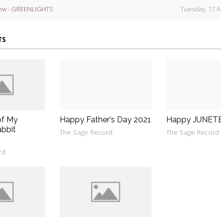
ew - GREENLIGHTS
Tuesday, 17 A
TS
of My
Happy Father's Day 2021
Happy JUNET
bbit
The Sage Record
The Sage Record
rd