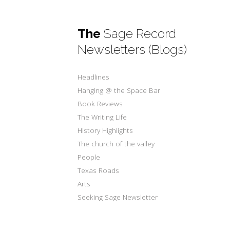
The
Sage Record
Newsletters (Blogs)
Headlines
Hanging @ the Space Bar
Book Reviews
The Writing Life
History Highlights
The church of the valley
People
Texas Roads
Arts
Seeking Sage Newsletter