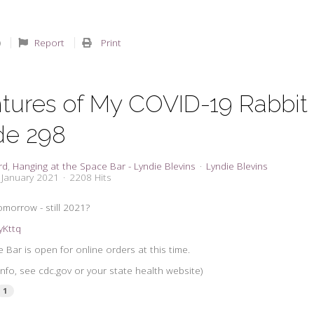
Report
Print
tures of My COVID-19 Rabbit
de 298
rd
Hanging at the Space Bar - Lyndie Blevins
Lyndie Blevins
 January 2021
2208 Hits
omorrow - still 2021?
syKttq
 Bar is open for online orders at this time.
nfo, see cdc.gov or your state health website)
1