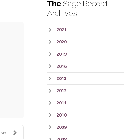
The
Sage Record
Archives
2021
2020
2019
2016
2013
ess
2012
2011
2010
2009
 297
2008