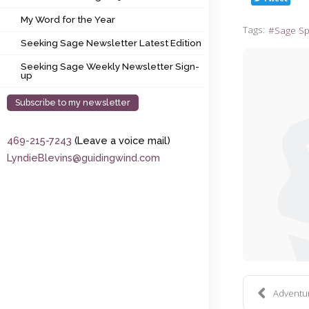
My Word for the Year
My Word for the Year
Tags:
Sage S
Seeking Sage Newsletter Latest Edition
Seeking Sage Newsletter Latest Edition
Seeking Sage Weekly Newsletter Sign-up
Seeking Sage Weekly Newsletter Sign-
up
Subscribe to my newsletter
469-215-7243
(Leave a voice mail)
LyndieBlevins@guidingwind.com
Adventure