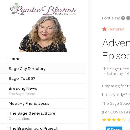
+
–
Font size:
Subscribe to my newsletter
Featured
Adven
Home
Episo
Sage City Directory
Home
The Sage Reco
Sage City Directory
Sage-Tx 1867
Saturday, 16
Sage-Tx 1867
Breaking News
Preparing for t
Breaking News
The Sage Record
https://bit.ly/3
Meet My Friend Jesus
The Sage Space
Meet My Friend Jesus
The Sage General Store
(For COVID-19 i
The Sage General Store
General Store
The Brandenburg Project
The Brandenburg Project
Tweet