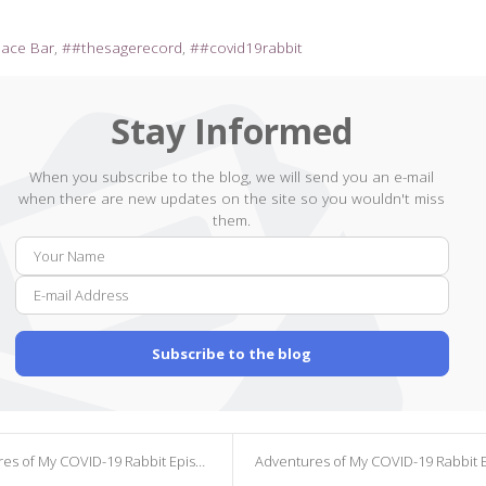
pace Bar
#thesagerecord
#covid19rabbit
Stay Informed
When you subscribe to the blog, we will send you an e-mail
when there are new updates on the site so you wouldn't miss
them.
Your
E-
Name
mail
Addr
Subscribe to the blog
s of My COVID-19 Rabbit Episode 299
Adventures of My COVID-19 Rabbit Episode