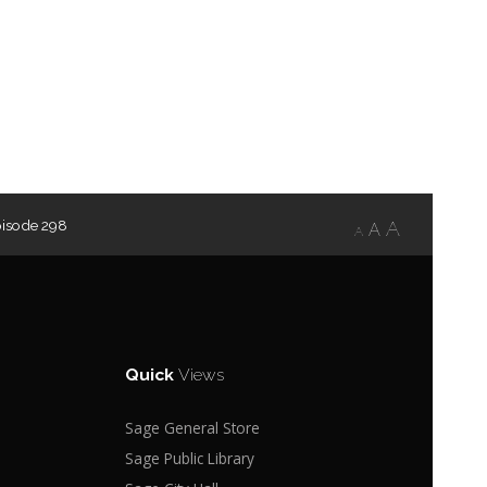
pisode 298
A
A
A
Quick
Views
Sage General Store
Sage Public Library