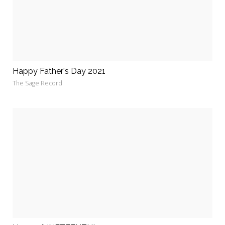
Happy Father's Day 2021
The Sage Record