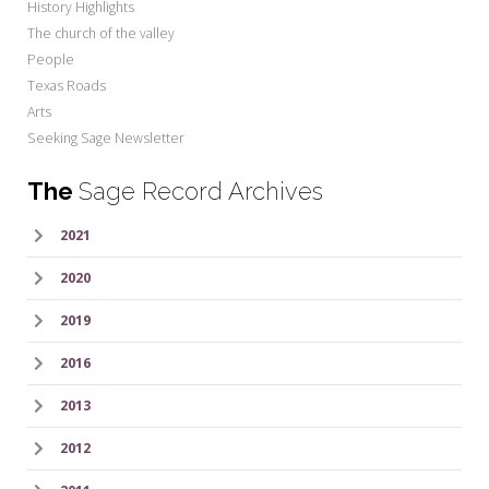
History Highlights
The church of the valley
People
Texas Roads
Arts
Seeking Sage Newsletter
The
Sage Record Archives
2021
2020
2019
2016
2013
2012