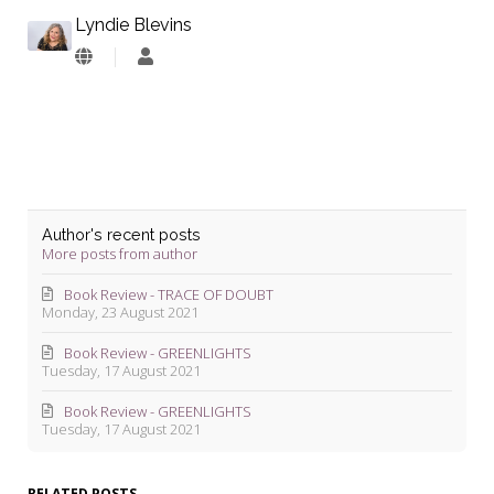
Lyndie Blevins
Lyndie
Blevins
Author's recent posts
More posts from author
Book Review - TRACE OF DOUBT
Monday, 23 August 2021
Book Review - GREENLIGHTS
Tuesday, 17 August 2021
Book Review - GREENLIGHTS
Tuesday, 17 August 2021
RELATED POSTS