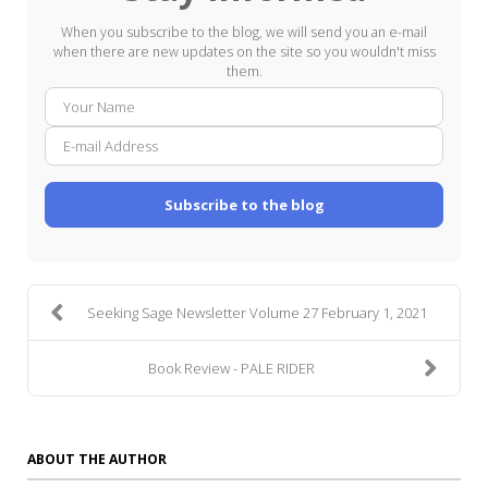
When you subscribe to the blog, we will send you an e-mail
when there are new updates on the site so you wouldn't miss
them.
Your
E-
Name
mail
Addre
Subscribe to the blog
Seeking Sage Newsletter Volume 27 February 1, 2021
Book Review - PALE RIDER
ABOUT THE AUTHOR