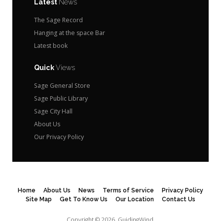
Latest
News
The Sage Record
Hanging at the space Bar
Latest book
Quick
Views
Sage General Store
Sage Public Library
Sage City Hall
About Us
Our Privacy Policy
Home
About Us
News
Terms of Service
Privacy Policy
Site Map
Get To Know Us
Our Location
Contact Us
Copyright © 2026.
GuidingWind.