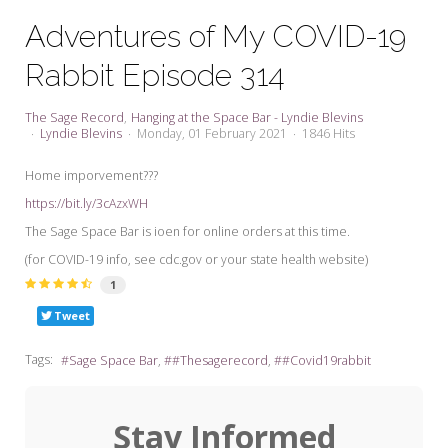
My Word for the Year
Adventures of My COVID-19
Seeking Sage Newsletter Latest
Rabbit Episode 314
Edition
Seeking Sage Weekly Newsletter
The Sage Record
Hanging at the Space Bar - Lyndie Blevins
Sign-up
Lyndie Blevins
Monday, 01 February 2021
1846 Hits
Home imporvement???
https://bit.ly/3cAzxWH
The Sage Space Bar is ioen for online orders at this time.
(for COVID-19 info, see cdc.gov or your state health website)
1
Tweet
Tags:
Sage Space Bar
#Thesagerecord
#Covid19rabbit
Stay Informed