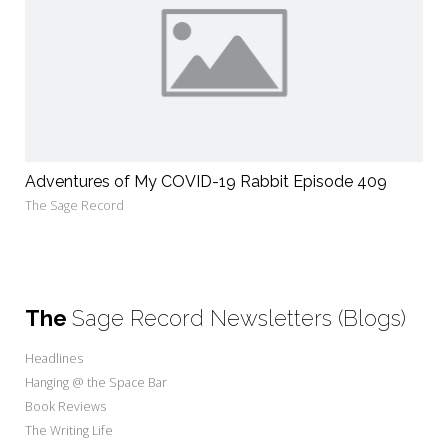
Adventures of My COVID-19 Rabbit Episode 409
The Sage Record
The
Sage Record Newsletters (Blogs)
Headlines
Hanging @ the Space Bar
Book Reviews
The Writing Life