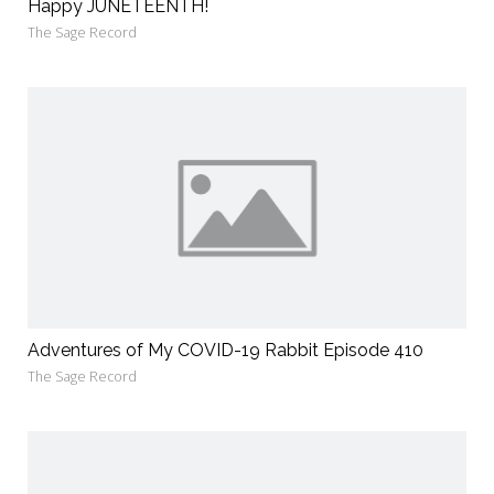
Happy JUNETEENTH!
The Sage Record
Adventures of My COVID-19 Rabbit Episode 410
The Sage Record