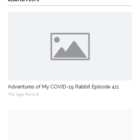
Adventures of My COVID-19 Rabbit Episode 411
The Sage Record