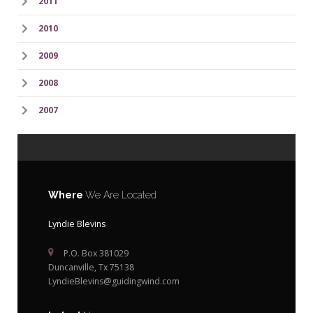
2011
2010
2009
2008
2007
Where
We Are Located
Lyndie Blevins
P.O. Box 381029
Duncanville, Tx 75138
LyndieBlevins@guidingwind.com