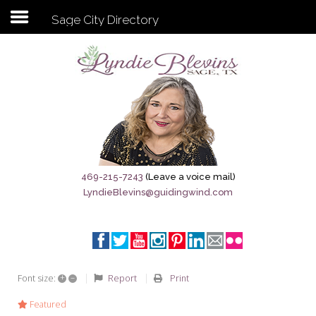
Sage City Directory
Subscribe to my newsletter
Home
Sage City Directory
Sage-Tx 1867
469-215-7243
(Leave a voice mail)
LyndieBlevins@guidingwind.com
Breaking News
Meet My Friend Jesus
The Sage General Store
+
–
Report
Print
Font size:
The Brandenburg Project
Featured