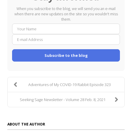
When you subscribe to the blog, we will send you an e-mail
when there are new updates on the site so you wouldn't miss
them.
Your
E-
Name
mail
Addre
Subscribe to the blog
Adventures of My COVID-19 Rabbit Episode 323
Seeking Sage Newsletter - Volume 28 Feb. 8, 2021
ABOUT THE AUTHOR