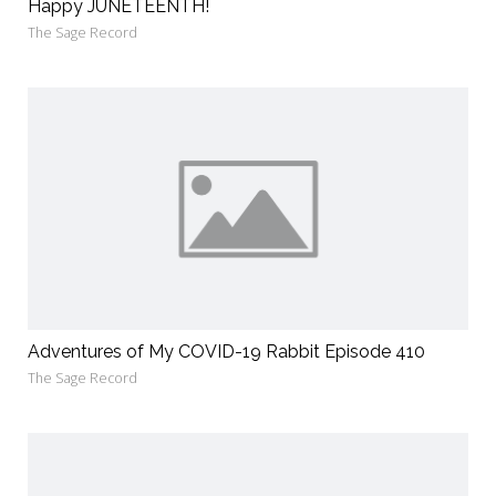
Happy JUNETEENTH!
The Sage Record
Adventures of My COVID-19 Rabbit Episode 410
The Sage Record