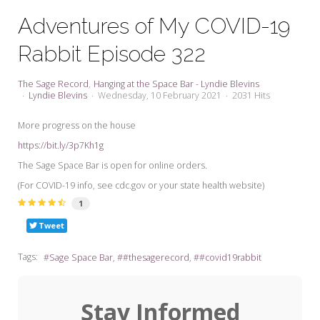
My Word for the Year
Adventures of My COVID-19
Seeking Sage Newsletter Latest
Rabbit Episode 322
Edition
Seeking Sage Weekly Newsletter
The Sage Record
Hanging at the Space Bar - Lyndie Blevins
Sign-up
Lyndie Blevins
Wednesday, 10 February 2021
2031 Hits
More progress on the house
https://bit.ly/3p7Kh1g
The Sage Space Bar is open for online orders.
(For COVID-19 info, see cdc.gov or your state health website)
1
Tweet
Tags:
Sage Space Bar
#thesagerecord
#covid19rabbit
Stay Informed