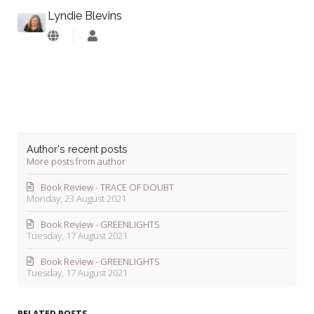
Lyndie Blevins
Lyndie
Blevins
Author's recent posts
More posts from author
Book Review - TRACE OF DOUBT
Monday, 23 August 2021
Book Review - GREENLIGHTS
Tuesday, 17 August 2021
Book Review - GREENLIGHTS
Tuesday, 17 August 2021
RELATED POSTS