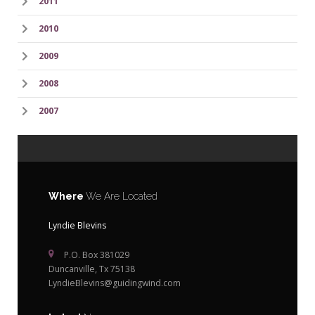
2011
2010
2009
2008
2007
Where
We Are Located
Lyndie Blevins
P.O. Box 381029
Duncanville, Tx 75138
LyndieBlevins@guidingwind.com