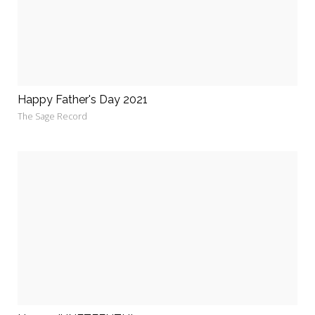
Happy Father's Day 2021
The Sage Record