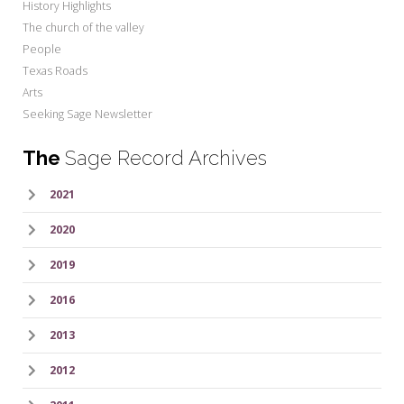
History Highlights
The church of the valley
People
Texas Roads
Arts
Seeking Sage Newsletter
The
Sage Record Archives
2021
2020
2019
2016
2013
2012