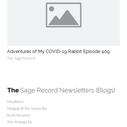
Adventures of My COVID-19 Rabbit Episode 409
The Sage Record
The
Sage Record Newsletters (Blogs)
Headlines
Hanging @ the Space Bar
Book Reviews
The Writing Life