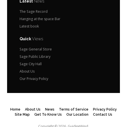
Latest
News
The Sage Record
Hanging at the space Bar
Latest book
Quick
Views
Sage General Store
Sage Public Library
Sage City Hall
About Us
Our Privacy Policy
Home
About Us
News
Terms of Service
Privacy Policy
Site Map
Get To Know Us
Our Location
Contact Us
Copyright © 2026.
GuidingWind.