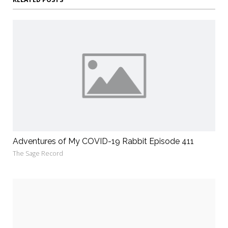
Adventures of My COVID-19 Rabbit Episode 411
The Sage Record