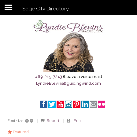
Sage City Directory
Subscribe to my newsletter
Home
Sage City Directory
Sage-Tx 1867
469-215-7243
(Leave a voice mail)
LyndieBlevins@guidingwind.com
Breaking News
Meet My Friend Jesus
The Sage General Store
+
–
Report
Print
Font size:
The Brandenburg Project
Featured