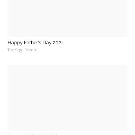
Happy Father's Day 2021
The Sage Record