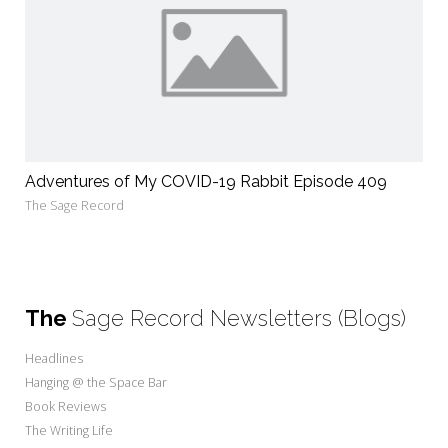
Adventures of My COVID-19 Rabbit Episode 409
The Sage Record
The
Sage Record Newsletters (Blogs)
Headlines
Hanging @ the Space Bar
Book Reviews
The Writing Life