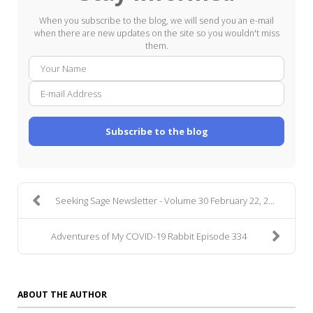
When you subscribe to the blog, we will send you an e-mail
when there are new updates on the site so you wouldn't miss
them.
Your
E-
Name
mail
Addre
Subscribe to the blog
Seeking Sage Newsletter - Volume 30 February 22, 2...
Adventures of My COVID-19 Rabbit Episode 334
ABOUT THE AUTHOR