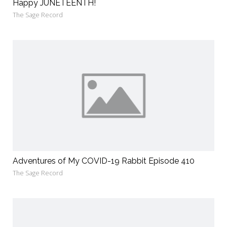
Happy JUNETEENTH!
The Sage Record
Adventures of My COVID-19 Rabbit Episode 410
The Sage Record