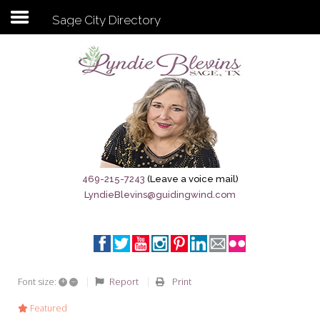
Sage City Directory
Subscribe to my newsletter
Home
Sage City Directory
Sage-Tx 1867
469-215-7243
(Leave a voice mail)
LyndieBlevins@guidingwind.com
Breaking News
Meet My Friend Jesus
The Sage General Store
+
–
Report
Print
Font size:
The Brandenburg Project
Featured