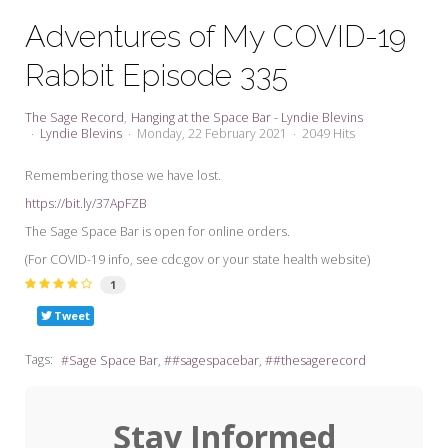
My Word for the Year
Adventures of My COVID-19
Seeking Sage Newsletter Latest
Rabbit Episode 335
Edition
Seeking Sage Weekly Newsletter
The Sage Record
Hanging at the Space Bar - Lyndie Blevins
Sign-up
Lyndie Blevins
Monday, 22 February 2021
2049 Hits
Remembering those we have lost.
https://bit.ly/37ApFZB
The Sage Space Bar is open for online orders.
(For COVID-19 info, see cdc.gov or your state health website)
1
Tweet
Tags:
Sage Space Bar
#sagespacebar
#thesagerecord
Stay Informed