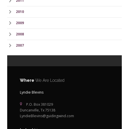
2011
2010
2009
2008
2007
Where
We Are Located
Lyndie Blevins
P.O. Box 381029
Duncanville, Tx 75138
LyndieBlevins@guidingwind.com