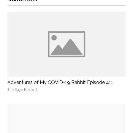
Adventures of My COVID-19 Rabbit Episode 411
The Sage Record