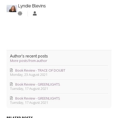
Lyndie Blevins
Lyndie
Blevins
Author's recent posts
More posts from author
Book Review - TRACE OF DOUBT
Monday, 23 August 2021
Book Review - GREENLIGHTS
Tuesday, 17 August 2021
Book Review - GREENLIGHTS
Tuesday, 17 August 2021
RELATED POSTS