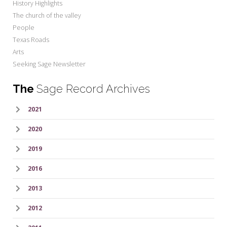
History Highlights
The church of the valley
People
Texas Roads
Arts
Seeking Sage Newsletter
The
Sage Record Archives
2021
2020
2019
2016
2013
2012