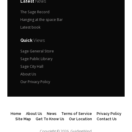
Latest
News
The Sage Record
Hanging at the space Bar
Latest book
Quick
Views
Sage General Store
Sage Public Library
Sage City Hall
About Us
Our Privacy Policy
Home
About Us
News
Terms of Service
Privacy Policy
Site Map
Get To Know Us
Our Location
Contact Us
Copyright © 2026.
GuidingWind.