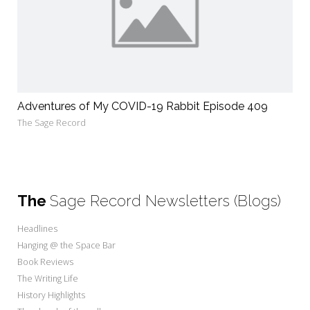
Adventures of My COVID-19 Rabbit Episode 409
The Sage Record
The
Sage Record Newsletters (Blogs)
Headlines
Hanging @ the Space Bar
Book Reviews
The Writing Life
History Highlights