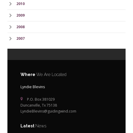
2010
2009
2008
2007
Where
We Are Located
Lyndie Blevins
P.O. Box 381029
Duncanville, Tx 75138
LyndieBlevins@guidingwind.com
Latest
News