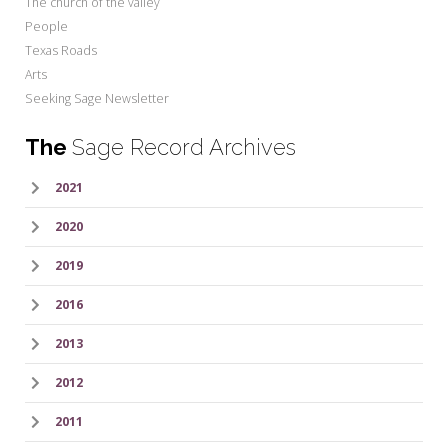
The church of the valley
People
Texas Roads
Arts
Seeking Sage Newsletter
The
Sage Record Archives
2021
2020
2019
2016
2013
2012
2011