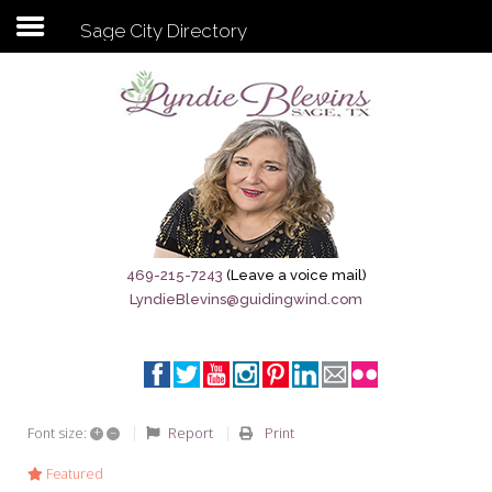
Sage City Directory
Subscribe to my newsletter
Home
Sage City Directory
Sage-Tx 1867
469-215-7243
(Leave a voice mail)
LyndieBlevins@guidingwind.com
Breaking News
Meet My Friend Jesus
The Sage General Store
+
–
Report
Print
Font size:
The Brandenburg Project
Featured