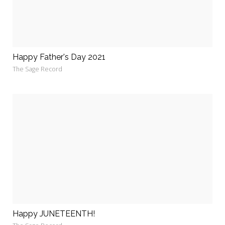
Happy Father's Day 2021
The Sage Record
Happy JUNETEENTH!