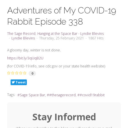
My Word for the Year
Adventures of My COVID-19
Seeking Sage Newsletter Latest
Rabbit Episode 338
Edition
Seeking Sage Weekly Newsletter
The Sage Record
Hanging at the Space Bar - Lyndie Blevins
Sign-up
Lyndie Blevins
Thursday, 25 February 2021
1867 Hits
A gloomy day, winter is not done.
https://bit.ly/3qUqB2U
(for COVID-19 info, see cdc.gov or your state health website)
0
Tweet
Tags:
Sage Space Bar
#thesagerecord
#covid19rabbit
Stay Informed