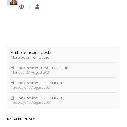
Lyndie
Blevins
Author's recent posts
More posts from author
Book Review - TRACE OF DOUBT
Monday, 23 August 2021
Book Review - GREENLIGHTS
Tuesday, 17 August 2021
Book Review - GREENLIGHTS
Tuesday, 17 August 2021
RELATED POSTS