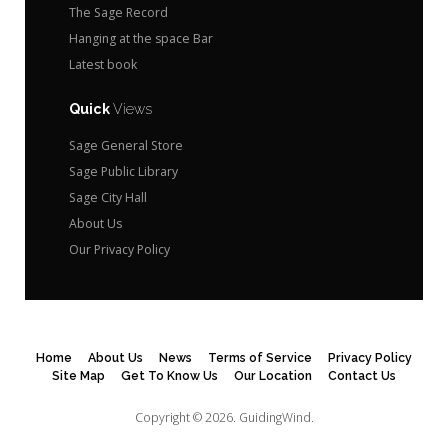
The Sage Record
Hanging at the space Bar
Latest book
Quick
Views
Sage General Store
Sage Public Library
Sage City Hall
About Us
Our Privacy Policy
Home
About Us
News
Terms of Service
Privacy Policy
Site Map
Get To Know Us
Our Location
Contact Us
Copyright © 2026.
GuidingWind.