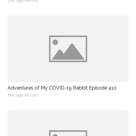
The Sage Record
Adventures of My COVID-19 Rabbit Episode 410
The Sage Record