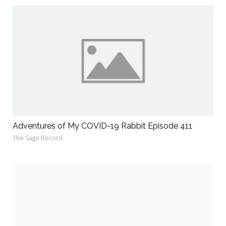
Adventures of My COVID-19 Rabbit Episode 411
The Sage Record