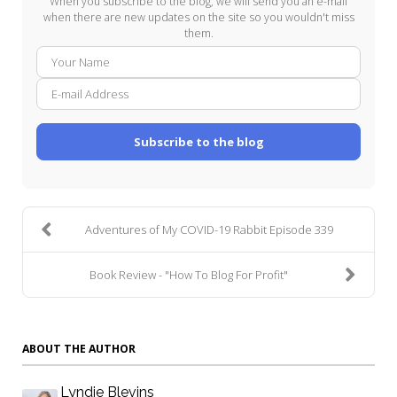
When you subscribe to the blog, we will send you an e-mail
when there are new updates on the site so you wouldn't miss
them.
Your
E-
Name
mail
Addre
Subscribe to the blog
Adventures of My COVID-19 Rabbit Episode 339
Book Review - "How To Blog For Profit"
ABOUT THE AUTHOR
Lyndie Blevins