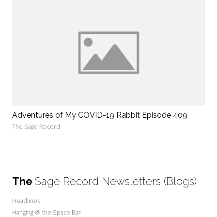
Adventures of My COVID-19 Rabbit Episode 409
The Sage Record
The
Sage Record Newsletters (Blogs)
Headlines
Hanging @ the Space Bar