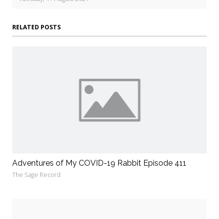
RELATED POSTS
Adventures of My COVID-19 Rabbit Episode 411
The Sage Record