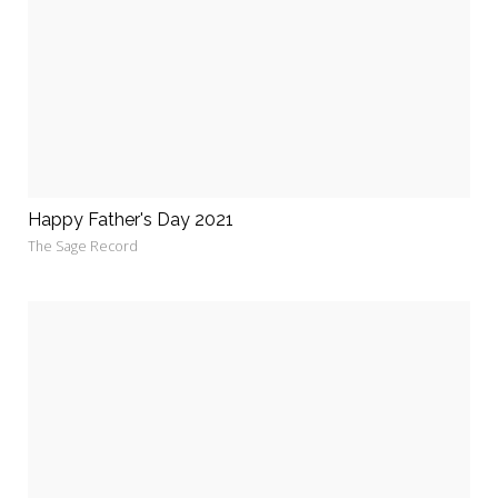
Happy Father's Day 2021
The Sage Record