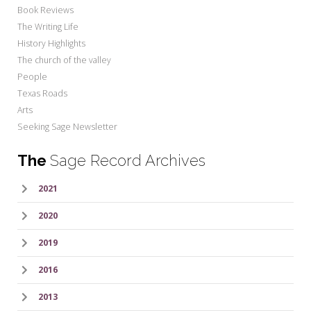
Book Reviews
The Writing Life
History Highlights
The church of the valley
People
Texas Roads
Arts
Seeking Sage Newsletter
The
Sage Record Archives
2021
2020
2019
2016
2013