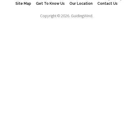
Site Map
Get To Know Us
Our Location
Contact Us
Copyright © 2026.
GuidingWind.