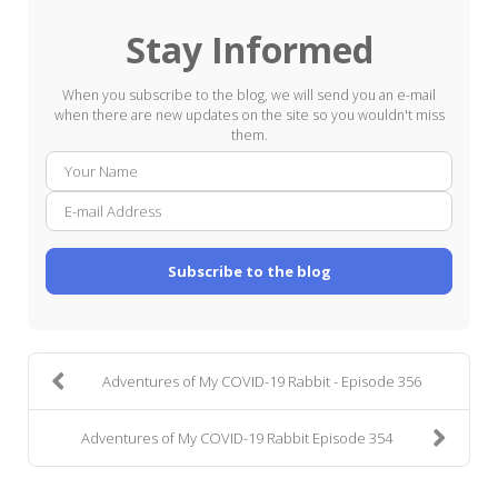
Stay Informed
When you subscribe to the blog, we will send you an e-mail
when there are new updates on the site so you wouldn't miss
them.
Your
E-
Name
mail
Addre
Subscribe to the blog
Adventures of My COVID-19 Rabbit - Episode 356
Adventures of My COVID-19 Rabbit Episode 354