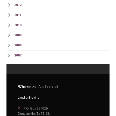
2012
2011
2010
2009
2008
2007
Where
We Are Located
Lyndie Blevins
P.O. Box 381029
Duncanville, Tx 75138