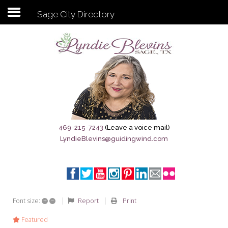
Sage City Directory
Subscribe to my newsletter
Home
Sage City Directory
Sage-Tx 1867
469-215-7243
(Leave a voice mail)
LyndieBlevins@guidingwind.com
Breaking News
Meet My Friend Jesus
The Sage General Store
+
–
Report
Print
Font size:
The Brandenburg Project
Featured