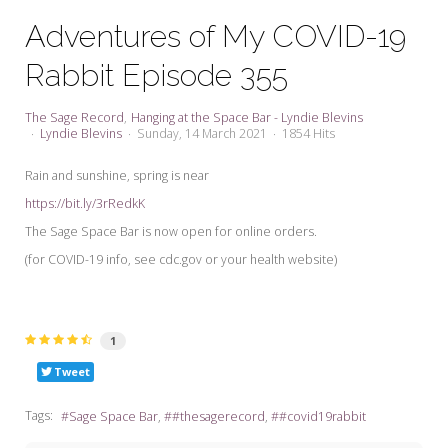
My Word for the Year
Adventures of My COVID-19
Seeking Sage Newsletter Latest
Rabbit Episode 355
Edition
Seeking Sage Weekly Newsletter
The Sage Record
Hanging at the Space Bar - Lyndie Blevins
Sign-up
Lyndie Blevins
Sunday, 14 March 2021
1854 Hits
Rain and sunshine, spring is near
https://bit.ly/3rRedkK
The Sage Space Bar is now open for online orders.
(for COVID-19 info, see cdc.gov or your health website)
1
Tweet
Tags:
Sage Space Bar
#thesagerecord
#covid19rabbit