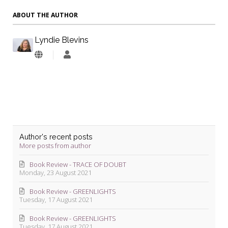
ABOUT THE AUTHOR
Lyndie Blevins
Lyndie
Blevins
Author's recent posts
More posts from author
Book Review - TRACE OF DOUBT
Monday, 23 August 2021
Book Review - GREENLIGHTS
Tuesday, 17 August 2021
Book Review - GREENLIGHTS
Tuesday, 17 August 2021