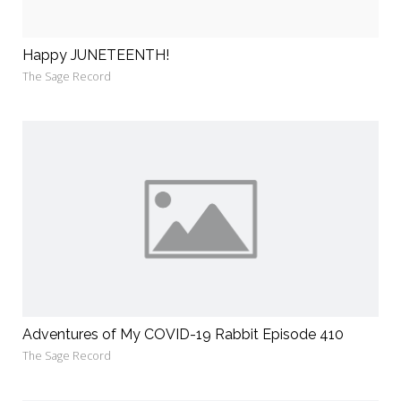
Happy JUNETEENTH!
The Sage Record
Adventures of My COVID-19 Rabbit Episode 410
The Sage Record