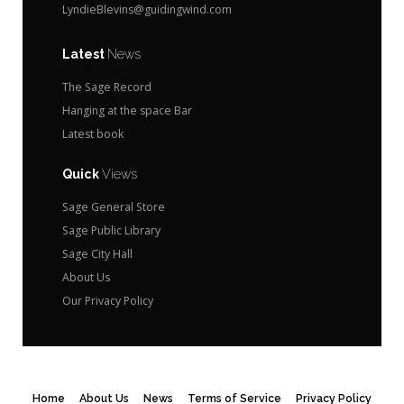
LyndieBlevins@guidingwind.com
Latest
News
The Sage Record
Hanging at the space Bar
Latest book
Quick
Views
Sage General Store
Sage Public Library
Sage City Hall
About Us
Our Privacy Policy
Home
About Us
News
Terms of Service
Privacy Policy