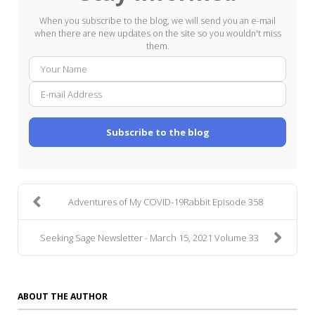
When you subscribe to the blog, we will send you an e-mail
when there are new updates on the site so you wouldn't miss
them.
Your
E-
Name
mail
Addre
Subscribe to the blog
Adventures of My COVID-19Rabbit Episode 358
Seeking Sage Newsletter - March 15, 2021 Volume 33
ABOUT THE AUTHOR