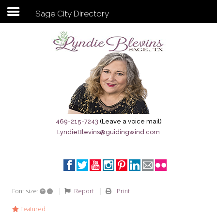
Sage City Directory
Subscribe to my newsletter
Home
Sage City Directory
Sage-Tx 1867
469-215-7243
(Leave a voice mail)
LyndieBlevins@guidingwind.com
Breaking News
Meet My Friend Jesus
The Sage General Store
+
–
Report
Print
Font size:
The Brandenburg Project
Featured