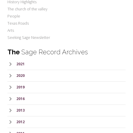
History Highlights
The church of the valley
People
Texas Roads
Arts
Seeking Sage Newsletter
The
Sage Record Archives
2021
2020
2019
2016
2013
2012