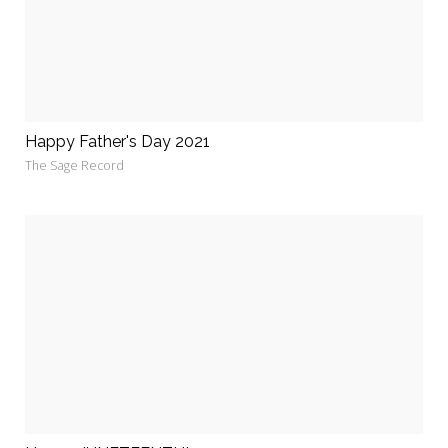
Happy Father's Day 2021
The Sage Record