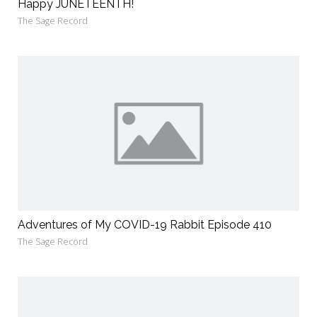
Happy JUNETEENTH!
The Sage Record
Adventures of My COVID-19 Rabbit Episode 410
The Sage Record