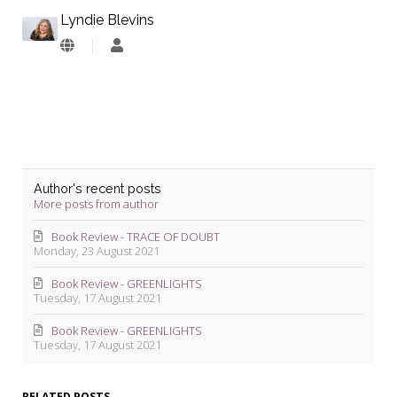
Lyndie Blevins
Lyndie
Blevins
Author's recent posts
More posts from author
Book Review - TRACE OF DOUBT
Monday, 23 August 2021
Book Review - GREENLIGHTS
Tuesday, 17 August 2021
Book Review - GREENLIGHTS
Tuesday, 17 August 2021
RELATED POSTS