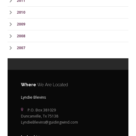
2011
2010
2009
2008
2007
Where
We Are Located
Lyndie Blevins
P.O. Box 381029
Duncanville, Tx 75138
LyndieBlevins@guidingwind.com