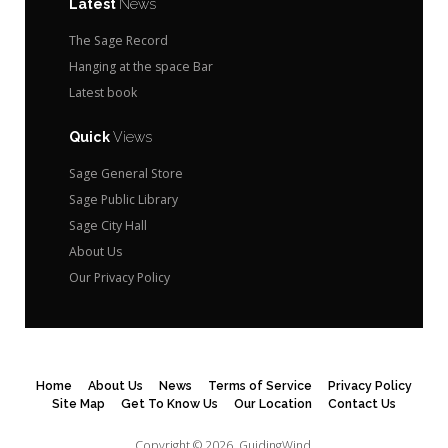
Latest
News
The Sage Record
Hanging at the space Bar
Latest book
Quick
Views
Sage General Store
Sage Public Library
Sage City Hall
About Us
Our Privacy Policy
Home
About Us
News
Terms of Service
Privacy Policy
Site Map
Get To Know Us
Our Location
Contact Us
Copyright © 2026.
GuidingWind.