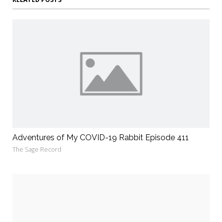
Adventures of My COVID-19 Rabbit Episode 411
The Sage Record