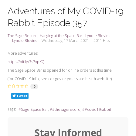
My Word for the Year
Adventures of My COVID-19
Seeking Sage Newsletter Latest
Rabbit Episode 357
Edition
Seeking Sage Weekly Newsletter
The Sage Record
Hanging at the Space Bar - Lyndie Blevins
Sign-up
Lyndie Blevins
Wednesday, 17 March 2021
2011 Hits
More adventures...
https://bit.ly/3s7xpKQ
The Sage Space Bar is opened for online orders at this time.
(for COVID-19 info, see cdc.gov or your state health website)
0
Tweet
Tags:
Sage Space Bar
#thesagerecord
#covid19rabbit
Stay Informed