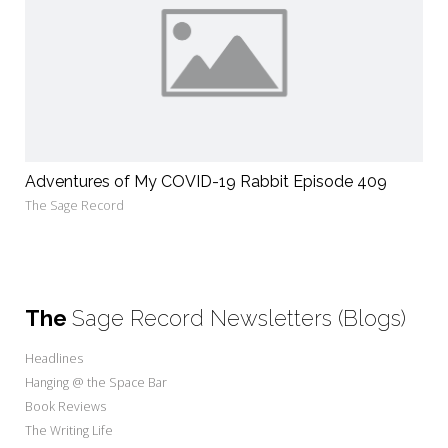
Adventures of My COVID-19 Rabbit Episode 409
The Sage Record
The
Sage Record Newsletters (Blogs)
Headlines
Hanging @ the Space Bar
Book Reviews
The Writing Life