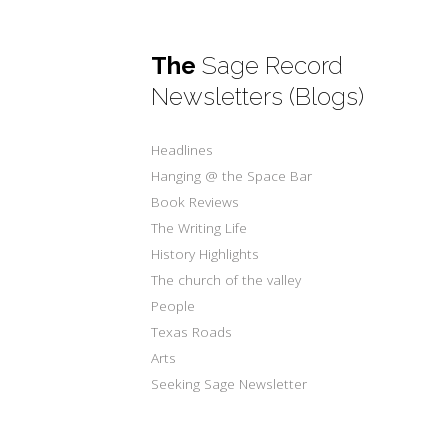
The
Sage Record
Newsletters (Blogs)
Headlines
Hanging @ the Space Bar
Book Reviews
The Writing Life
History Highlights
The church of the valley
People
Texas Roads
Arts
Seeking Sage Newsletter