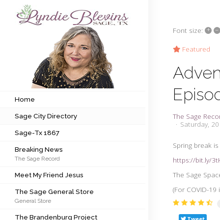
+
–
Font size:
Subscribe to my newsletter
Featured
Adven
Home
Episo
Sage City Directory
Home
The Sage Reco
Sage City Directory
Sage-Tx 1867
Saturday, 2
Sage-Tx 1867
Breaking News
Spring break is
Breaking News
The Sage Record
https://bit.ly/
Meet My Friend Jesus
The Sage Space
Meet My Friend Jesus
The Sage General Store
(For COVID-19 i
The Sage General Store
General Store
The Brandenburg Project
The Brandenburg Project
Tweet