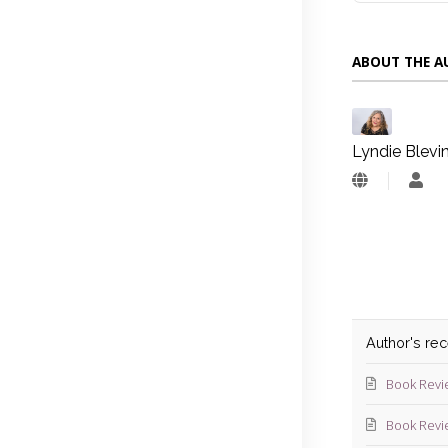
ABOUT THE 
Lyndie Blevi
Lyn
Blev
Author's re
Book Revi
Book Revi