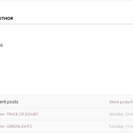
AUTHOR
ns
die
ins
More posts f
cent posts
ew - TRACE OF DOUBT
Monday, 23 A
ew - GREENLIGHTS
Tuesday, 17 A