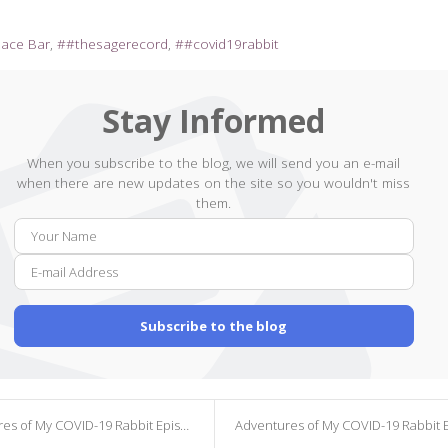
pace Bar
#thesagerecord
#covid19rabbit
Stay Informed
When you subscribe to the blog, we will send you an e-mail
when there are new updates on the site so you wouldn't miss
them.
Your
E-
Name
mail
Addr
Subscribe to the blog
s of My COVID-19 Rabbit Episode 361
Adventures of My COVID-19 Rabbit Episode