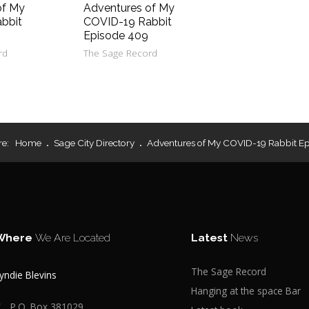
of My
Adventures of My
bbit
COVID-19 Rabbit
Episode 409
rd
The Sage Record
re:
Home
Sage City Directory
Adventures of My COVID-19 Rabbit E
Where
We Are Located
Latest
News
The Sage Record
yndie Blevins
Hanging at the space Bar
P.O. Box 381029