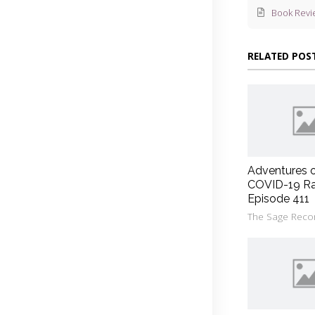
Book Revi
RELATED POS
Adventures 
COVID-19 Ra
Episode 411
The Sage Reco