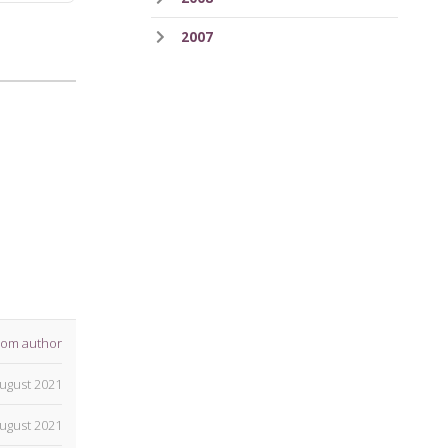
2007
rom author
ugust 2021
ugust 2021