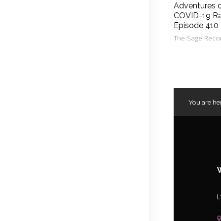
Adventures 
COVID-19 Ra
Episode 410
The Sage Reco
You are he
L