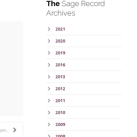
The
Sage Record
Archives
2021
2020
2019
2016
2013
ess
2012
2011
2010
2009
 359
2008