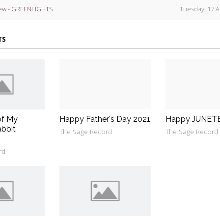
ew - GREENLIGHTS
Tuesday, 17 A
TS
of My
Happy Father's Day 2021
Happy JUNET
bbit
The Sage Record
The Sage Record
rd