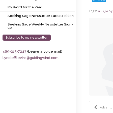
My Word for the Year
My Word for the Year
Tags:
Sage S
Seeking Sage Newsletter Latest Edition
Seeking Sage Newsletter Latest Edition
Seeking Sage Weekly Newsletter Sign-up
Seeking Sage Weekly Newsletter Sign-
up
Subscribe to my newsletter
469-215-7243
(Leave a voice mail)
LyndieBlevins@guidingwind.com
Adventure