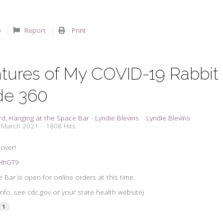
Report
Print
tures of My COVID-19 Rabbit
de 360
rd
Hanging at the Space Bar - Lyndie Blevins
Lyndie Blevins
0 March 2021
1808 Hits
 over!
3tHhGT9
 Bar is open for online orders at this time.
nfo, see cdc.gov or your state health website)
1