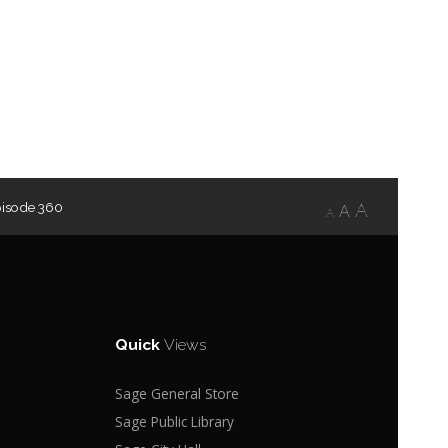
pisode 360
A
A
A
Quick
Views
Sage General Store
Sage Public Library