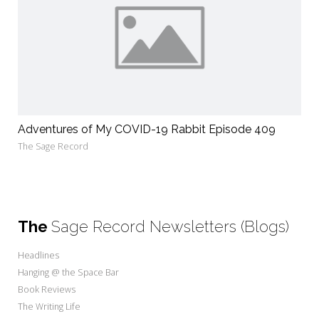
Adventures of My COVID-19 Rabbit Episode 409
The Sage Record
The
Sage Record Newsletters (Blogs)
Headlines
Hanging @ the Space Bar
Book Reviews
The Writing Life