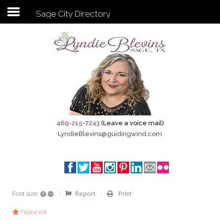
Sage City Directory
Subscribe to my newsletter
Home
Sage City Directory
Sage-Tx 1867
469-215-7243
(Leave a voice mail)
LyndieBlevins@guidingwind.com
Breaking News
Meet My Friend Jesus
The Sage General Store
+
–
Report
Print
Font size:
The Brandenburg Project
Featured