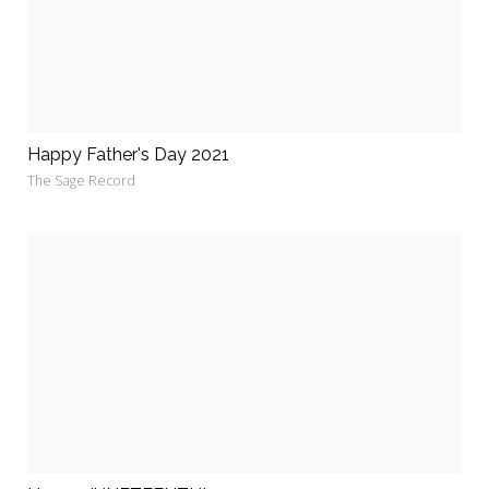
Happy Father's Day 2021
The Sage Record