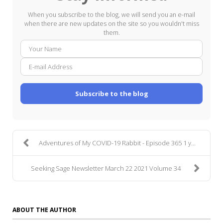
When you subscribe to the blog, we will send you an e-mail
when there are new updates on the site so you wouldn't miss
them.
Your
E-
Name
mail
Addre
Subscribe to the blog
Adventures of My COVID-19 Rabbit - Episode 365 1 y...
Seeking Sage Newsletter March 22 2021 Volume 34
ABOUT THE AUTHOR