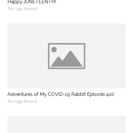
Happy JUNETEENTH!
The Sage Record
Adventures of My COVID-19 Rabbit Episode 410
The Sage Record