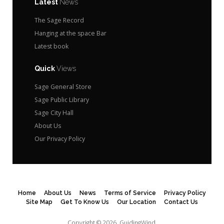
Latest
News
The Sage Record
Hanging at the space Bar
Latest book
Quick
Views
Sage General Store
Sage Public Library
Sage City Hall
About Us
Our Privacy Policy
Home
About Us
News
Terms of Service
Privacy Policy
Site Map
Get To Know Us
Our Location
Contact Us
Copyright © 2026.
GuidingWind.