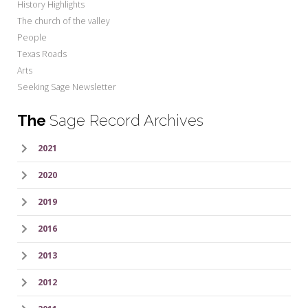
History Highlights
The church of the valley
People
Texas Roads
Arts
Seeking Sage Newsletter
The
Sage Record Archives
2021
2020
2019
2016
2013
2012