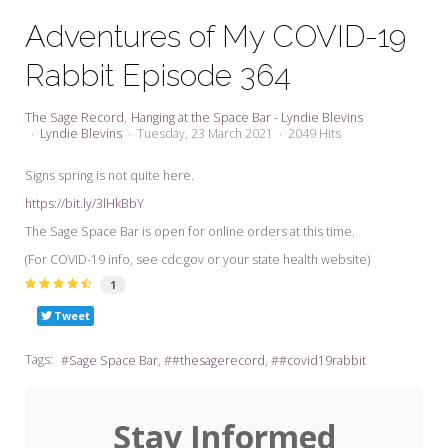
My Word for the Year
Adventures of My COVID-19
Seeking Sage Newsletter Latest
Rabbit Episode 364
Edition
Seeking Sage Weekly Newsletter
The Sage Record
Hanging at the Space Bar - Lyndie Blevins
Sign-up
Lyndie Blevins
Tuesday, 23 March 2021
2049 Hits
Signs spring is not quite here.
https://bit.ly/3lHkBbY
The Sage Space Bar is open for online orders at this time.
(For COVID-19 info, see cdc.gov or your state health website)
1
Tweet
Tags:
Sage Space Bar
#thesagerecord
#covid19rabbit
Stay Informed