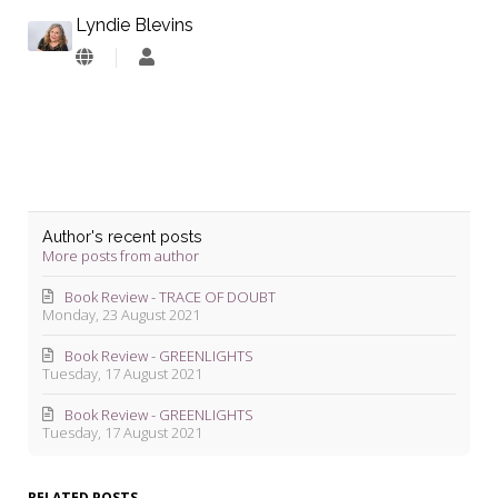
Lyndie Blevins
Lyndie
Blevins
Author's recent posts
More posts from author
Book Review - TRACE OF DOUBT
Monday, 23 August 2021
Book Review - GREENLIGHTS
Tuesday, 17 August 2021
Book Review - GREENLIGHTS
Tuesday, 17 August 2021
RELATED POSTS