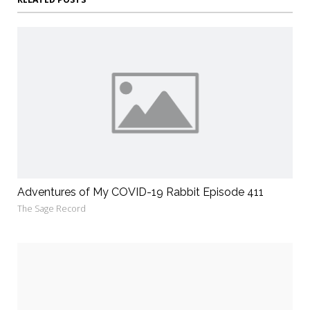
Adventures of My COVID-19 Rabbit Episode 411
The Sage Record