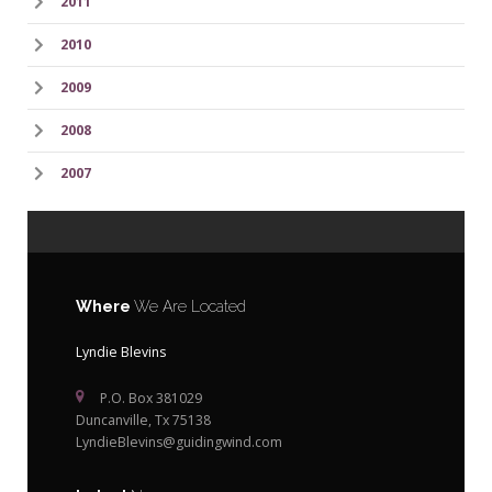
2011
2010
2009
2008
2007
Where
We Are Located
Lyndie Blevins
P.O. Box 381029
Duncanville, Tx 75138
LyndieBlevins@guidingwind.com