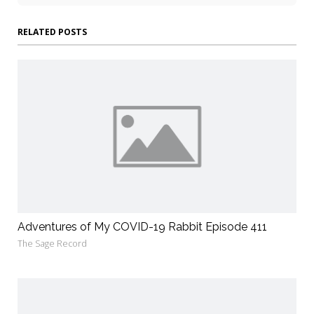
RELATED POSTS
Adventures of My COVID-19 Rabbit Episode 411
The Sage Record