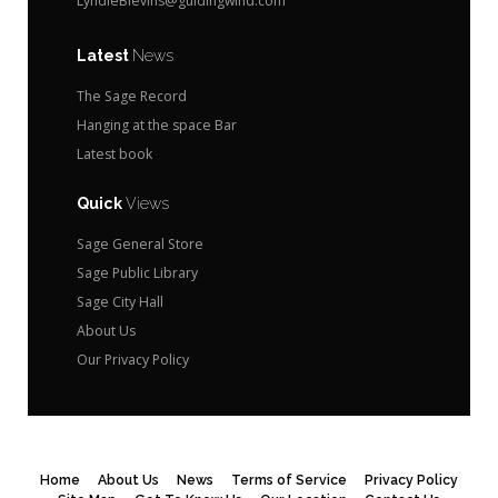
LyndieBlevins@guidingwind.com
Latest
News
The Sage Record
Hanging at the space Bar
Latest book
Quick
Views
Sage General Store
Sage Public Library
Sage City Hall
About Us
Our Privacy Policy
Home
About Us
News
Terms of Service
Privacy Policy