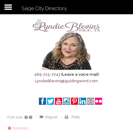
Sage City Directory
Subscribe to my newsletter
Home
Sage City Directory
Sage-Tx 1867
469-215-7243
(Leave a voice mail)
LyndieBlevins@guidingwind.com
Breaking News
Meet My Friend Jesus
The Sage General Store
+
–
Report
Print
Font size:
The Brandenburg Project
Featured