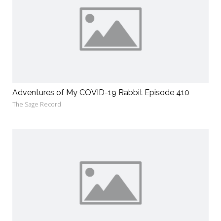
Adventures of My COVID-19 Rabbit Episode 410
The Sage Record