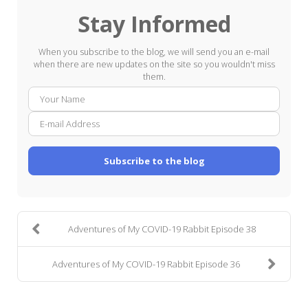
Stay Informed
When you subscribe to the blog, we will send you an e-mail
when there are new updates on the site so you wouldn't miss
them.
Your
E-
Name
mail
Addre
Subscribe to the blog
Adventures of My COVID-19 Rabbit Episode 38
Adventures of My COVID-19 Rabbit Episode 36