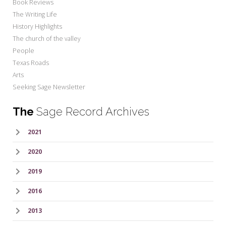
Book Reviews
The Writing Life
History Highlights
The church of the valley
People
Texas Roads
Arts
Seeking Sage Newsletter
The
Sage Record Archives
2021
2020
2019
2016
2013