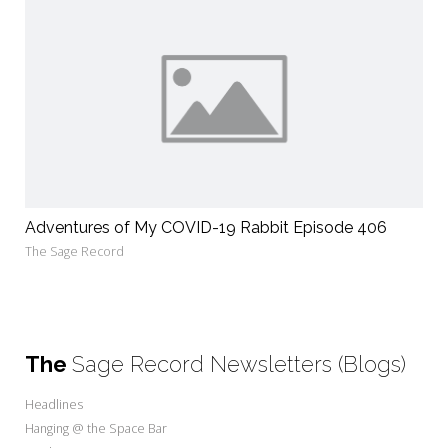
Adventures of My COVID-19 Rabbit Episode 406
The Sage Record
The
Sage Record Newsletters (Blogs)
Headlines
Hanging @ the Space Bar