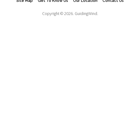
Site Map
Get To Know Us
Our Location
Contact Us
Copyright © 2026.
GuidingWind.