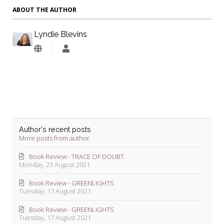
ABOUT THE AUTHOR
Lyndie Blevins
Lyndie
Blevins
Author's recent posts
More posts from author
Book Review - TRACE OF DOUBT
Monday, 23 August 2021
Book Review - GREENLIGHTS
Tuesday, 17 August 2021
Book Review - GREENLIGHTS
Tuesday, 17 August 2021