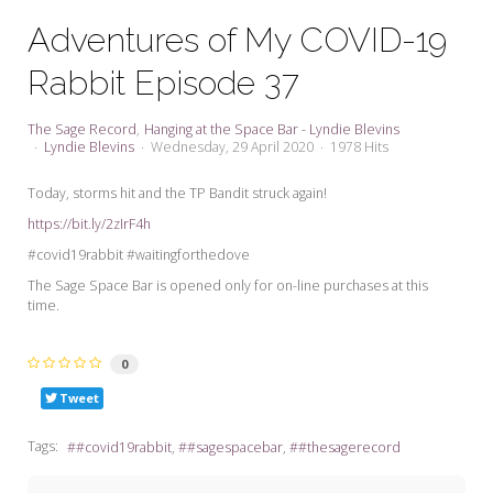
My Word for the Year
Adventures of My COVID-19
Seeking Sage Newsletter Latest
Rabbit Episode 37
Edition
Seeking Sage Weekly Newsletter
The Sage Record
Hanging at the Space Bar - Lyndie Blevins
Sign-up
Lyndie Blevins
Wednesday, 29 April 2020
1978 Hits
Today, storms hit and the TP Bandit struck again!
https://bit.ly/2zIrF4h
#covid19rabbit #waitingforthedove
The Sage Space Bar is opened only for on-line purchases at this
time.
0
Tweet
Tags:
#covid19rabbit
#sagespacebar
#thesagerecord