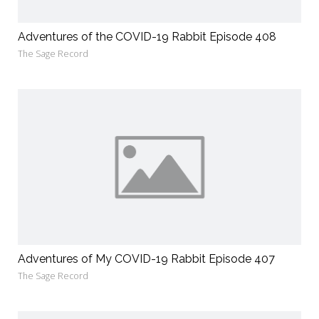
Adventures of the COVID-19 Rabbit Episode 408
The Sage Record
Adventures of My COVID-19 Rabbit Episode 407
The Sage Record