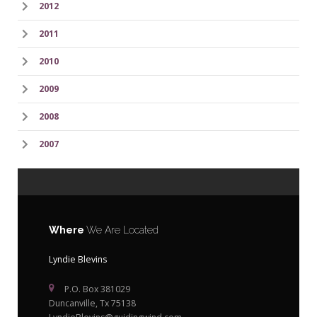
2012
2011
2010
2009
2008
2007
Where
We Are Located
Lyndie Blevins
P.O. Box 381029
Duncanville, Tx 75138