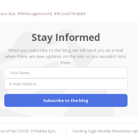
pace Bar
#thesagerecord
#covid19rabbit
Stay Informed
When you subscribe to the blog, we will send you an e-mail
when there are new updates on the site so you wouldn't miss
them.
Your
E-
Name
mail
Addr
Subscribe to the blog
s of My COVID-19 Rabbit Episode 386
Seeking Sage Weekly Newsletter April 12, 2021 Vo