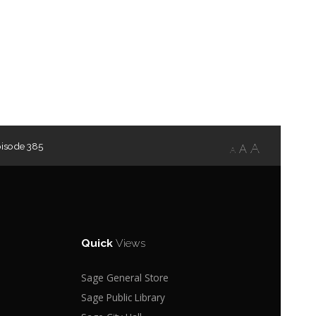
pisode 385
A
A
A
Quick
Views
Sage General Store
Sage Public Library