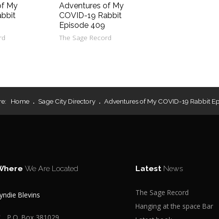
of My
Adventures of My
bbit
COVID-19 Rabbit
Episode 409
rd
The Sage Record
re:
Home
Sage City Directory
Adventures of My COVID-19 Rabbit E
Where
We Are Located
Latest
News
The Sage Record
yndie Blevins
Hanging at the space Bar
P.O. Box 381029