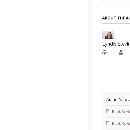
ABOUT THE 
Lyndie Blevi
Lyn
Blev
Author's re
Book Revi
Book Revi