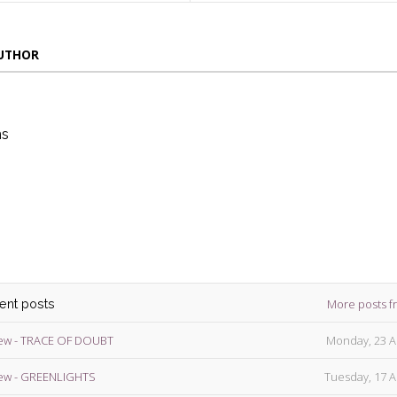
AUTHOR
ns
die
ins
More posts f
cent posts
ew - TRACE OF DOUBT
Monday, 23 A
ew - GREENLIGHTS
Tuesday, 17 A