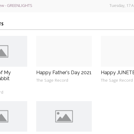
ew - GREENLIGHTS
Tuesday, 17 A
TS
of My
Happy Father's Day 2021
Happy JUNET
bbit
The Sage Record
The Sage Record
rd