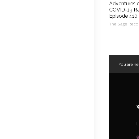
Adventures 
COVID-19 Ra
Episode 410
The Sage Reco
You are he
L