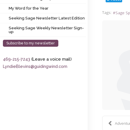
My Word for the Year
My Word for the Year
Tags:
Sage S
Seeking Sage Newsletter Latest Edition
Seeking Sage Newsletter Latest Edition
Seeking Sage Weekly Newsletter Sign-up
Seeking Sage Weekly Newsletter Sign-
up
Subscribe to my newsletter
469-215-7243
(Leave a voice mail)
LyndieBlevins@guidingwind.com
Adventure