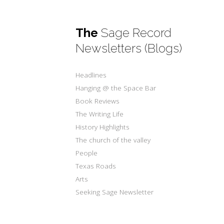
The
Sage Record
Newsletters (Blogs)
Headlines
Hanging @ the Space Bar
Book Reviews
The Writing Life
History Highlights
The church of the valley
People
Texas Roads
Arts
Seeking Sage Newsletter