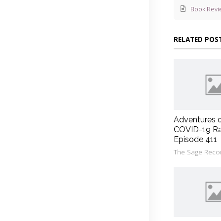
Book Revi
RELATED POS
Adventures 
COVID-19 Ra
Episode 411
The Sage Reco