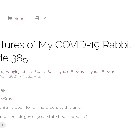
Report
Print
tures of My COVID-19 Rabbit
de 385
rd
Hanging at the Space Bar - Lyndie Blevins
Lyndie Blevins
April 2021
1922 Hits
g...
3wRPShq
 Bar is open for online orders at this time.
nfo, see cdc.gov or your state health website)
1