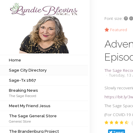
+
–
Font size:
Subscribe to my newsletter
Featured
Adven
Home
Episo
Sage City Directory
Home
The Sage Reco
Sage City Directory
Sage-Tx 1867
Tuesday, 13 
Sage-Tx 1867
Breaking News
Slowly recoverin
Breaking News
The Sage Record
https://bit.ly/
Meet My Friend Jesus
The Sage Space
Meet My Friend Jesus
The Sage General Store
(For COVID-19 i
The Sage General Store
General Store
The Brandenburg Project
The Brandenburg Project
Tweet