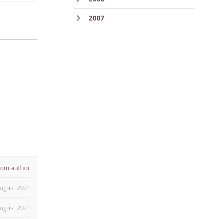
2007
rom author
ugust 2021
ugust 2021