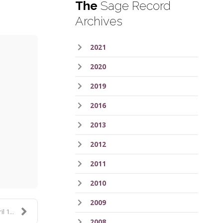
The
Sage Record
Archives
2021
2020
2019
2016
2013
ess
2012
2011
2010
2009
lu...
2008