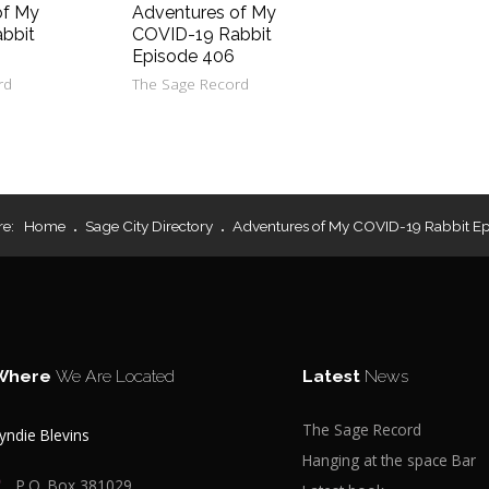
of My
Adventures of My
bbit
COVID-19 Rabbit
Episode 406
rd
The Sage Record
re:
Home
Sage City Directory
Adventures of My COVID-19 Rabbit Ep
Where
We Are Located
Latest
News
The Sage Record
yndie Blevins
Hanging at the space Bar
P.O. Box 381029