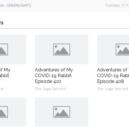
ew - GREENLIGHTS
Tuesday, 17 A
TS
of My
Adventures of My
Adventures of 
bbit
COVID-19 Rabbit
COVID-19 Rab
Episode 410
Episode 408
rd
The Sage Record
The Sage Record