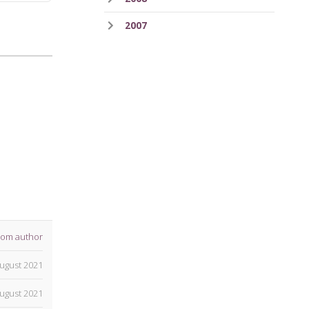
2007
rom author
ugust 2021
ugust 2021