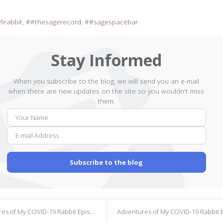
9rabbit
#thesagerecord
#sagespacebar
Stay Informed
When you subscribe to the blog, we will send you an e-mail
when there are new updates on the site so you wouldn't miss
them.
Your
E-
Name
mail
Addr
Subscribe to the blog
s of My COVID-19 Rabbit Episode 40
Adventures of My COVID-19 Rabbit Episod