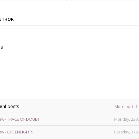
AUTHOR
ns
die
ins
More posts f
cent posts
ew - TRACE OF DOUBT
Monday, 23 A
ew - GREENLIGHTS
Tuesday, 17 A