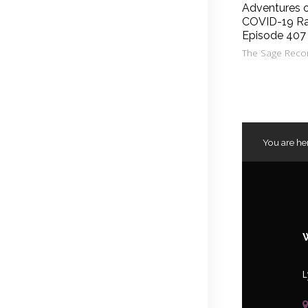
Adventures 
COVID-19 Ra
Episode 407
The Sage Reco
You are he
L