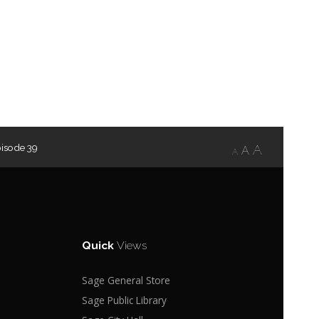
isode 39
A
A
A
Quick
Views
Sage General Store
Sage Public Library