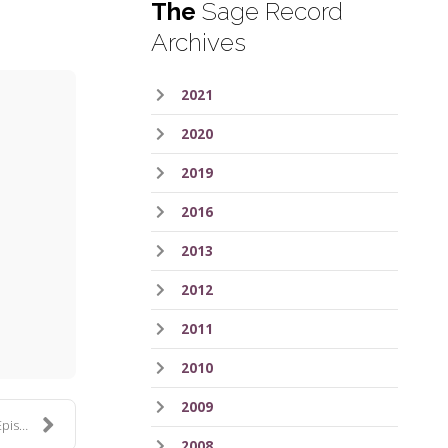
The
Sage Record
Archives
2021
2020
2019
2016
2013
ess
2012
2011
2010
2009
e 38
2008