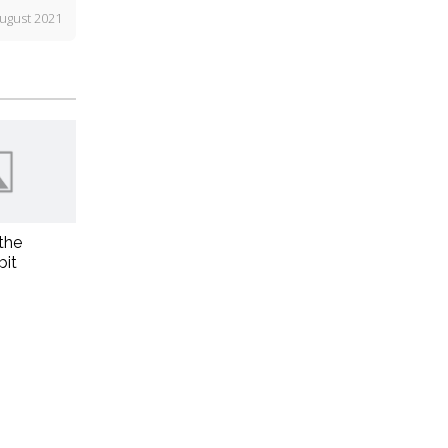
ugust 2021
the
bit