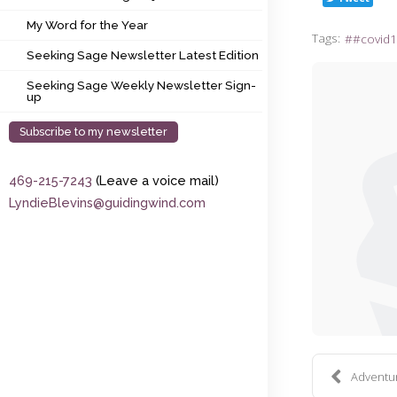
My Word for the Year
My Word for the Year
Tags:
#covid1
Seeking Sage Newsletter Latest Edition
Seeking Sage Newsletter Latest Edition
Seeking Sage Weekly Newsletter Sign-up
Seeking Sage Weekly Newsletter Sign-
up
Subscribe to my newsletter
469-215-7243
(Leave a voice mail)
LyndieBlevins@guidingwind.com
Adventure