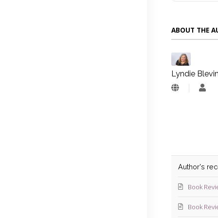
ABOUT THE 
Lyndie Blevi
Lyn
Blev
Author's re
Book Revi
Book Revi