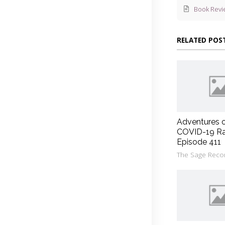
Book Revi
RELATED POS
Adventures 
COVID-19 Ra
Episode 411
The Sage Reco