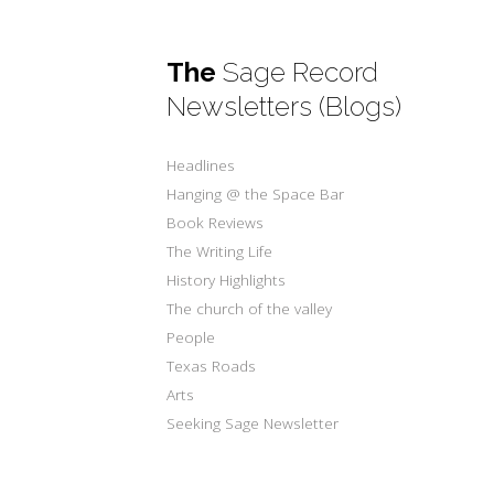
The
Sage Record
Newsletters (Blogs)
Headlines
Hanging @ the Space Bar
Book Reviews
The Writing Life
History Highlights
The church of the valley
People
Texas Roads
Arts
Seeking Sage Newsletter