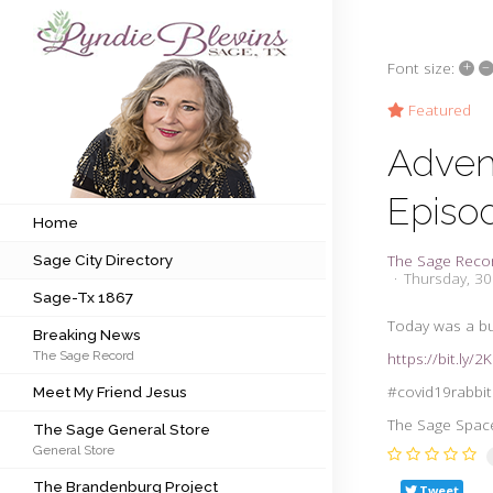
+
–
Font size:
Subscribe to my newsletter
Featured
Adven
Home
Episo
Sage City Directory
Home
The Sage Reco
Sage City Directory
Sage-Tx 1867
Thursday, 30
Sage-Tx 1867
Breaking News
Today was a bu
Breaking News
The Sage Record
https://bit.ly/
Meet My Friend Jesus
#covid19rabbit
Meet My Friend Jesus
The Sage General Store
The Sage Space 
The Sage General Store
General Store
The Brandenburg Project
The Brandenburg Project
Tweet