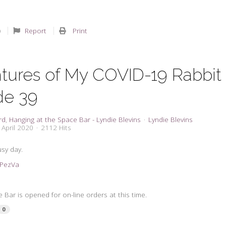
Report
Print
tures of My COVID-19 Rabbit
de 39
rd
Hanging at the Space Bar - Lyndie Blevins
Lyndie Blevins
 April 2020
2112 Hits
sy day.
2KPezVa
Bar is opened for on-line orders at this time.
0