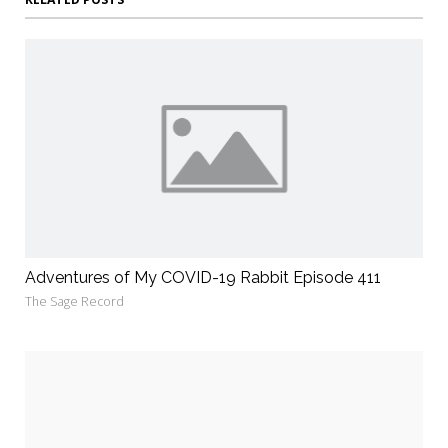
Adventures of My COVID-19 Rabbit Episode 411
The Sage Record