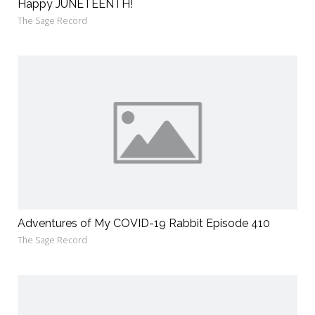
Happy JUNETEENTH!
The Sage Record
Adventures of My COVID-19 Rabbit Episode 410
The Sage Record