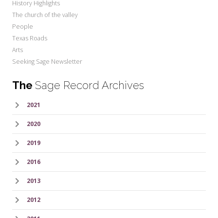
History Highlights
The church of the valley
People
Texas Roads
Arts
Seeking Sage Newsletter
The
Sage Record Archives
2021
2020
2019
2016
2013
2012