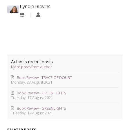
Lyndie Blevins
Lyndie
Blevins
Author's recent posts
More posts from author
Book Review - TRACE OF DOUBT
Monday, 23 August 2021
Book Review - GREENLIGHTS
Tuesday, 17 August 2021
Book Review - GREENLIGHTS
Tuesday, 17 August 2021
RELATED POSTS