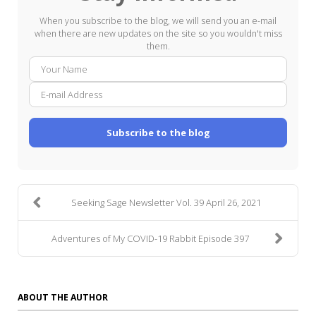
When you subscribe to the blog, we will send you an e-mail
when there are new updates on the site so you wouldn't miss
them.
Your
E-
Name
mail
Addre
Subscribe to the blog
Seeking Sage Newsletter Vol. 39 April 26, 2021
Adventures of My COVID-19 Rabbit Episode 397
ABOUT THE AUTHOR