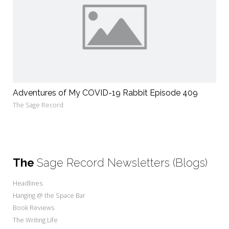
Adventures of My COVID-19 Rabbit Episode 409
The Sage Record
The
Sage Record Newsletters (Blogs)
Headlines
Hanging @ the Space Bar
Book Reviews
The Writing Life