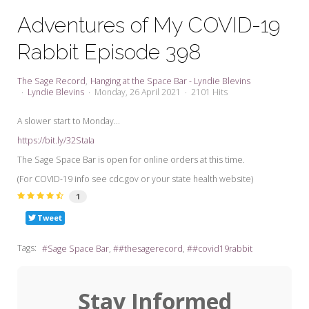
My Word for the Year
Adventures of My COVID-19
Seeking Sage Newsletter Latest
Rabbit Episode 398
Edition
Seeking Sage Weekly Newsletter
The Sage Record
Hanging at the Space Bar - Lyndie Blevins
Sign-up
Lyndie Blevins
Monday, 26 April 2021
2101 Hits
A slower start to Monday...
https://bit.ly/32StaIa
The Sage Space Bar is open for online orders at this time.
(For COVID-19 info see cdc.gov or your state health website)
1
Tweet
Tags:
Sage Space Bar
#thesagerecord
#covid19rabbit
Stay Informed