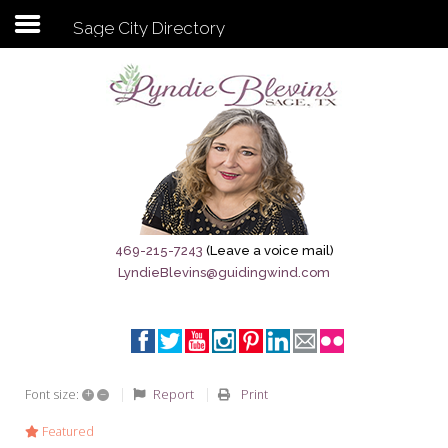
Sage City Directory
Subscribe to my newsletter
Home
Sage City Directory
Sage-Tx 1867
469-215-7243
(Leave a voice mail)
LyndieBlevins@guidingwind.com
Breaking News
Meet My Friend Jesus
The Sage General Store
+
–
Report
Print
Font size:
The Brandenburg Project
Featured