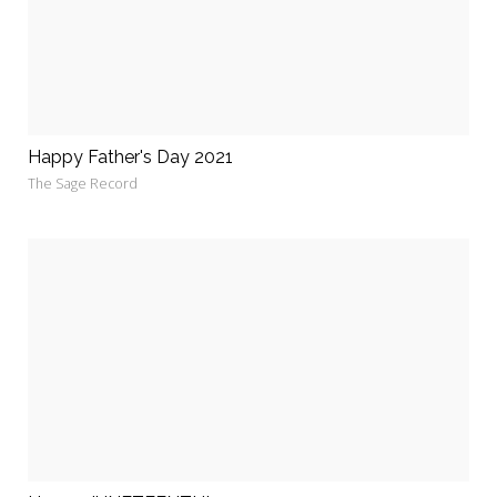
Happy Father's Day 2021
The Sage Record