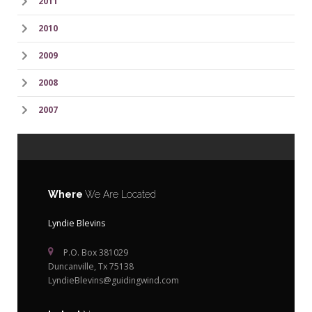
2011
2010
2009
2008
2007
Where
We Are Located
Lyndie Blevins
P.O. Box 381029
Duncanville, Tx 75138
LyndieBlevins@guidingwind.com