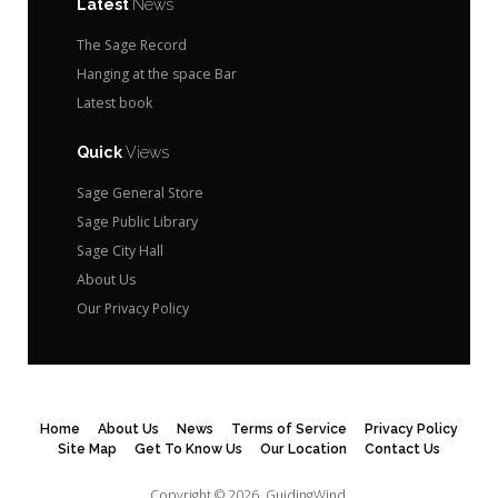
Latest
News
The Sage Record
Hanging at the space Bar
Latest book
Quick
Views
Sage General Store
Sage Public Library
Sage City Hall
About Us
Our Privacy Policy
Home
About Us
News
Terms of Service
Privacy Policy
Site Map
Get To Know Us
Our Location
Contact Us
Copyright © 2026.
GuidingWind.