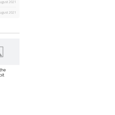
ugust 2021
ugust 2021
the
bit