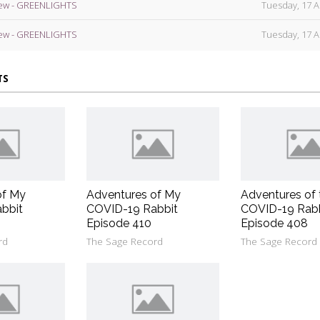
ew - GREENLIGHTS
Tuesday, 17 A
ew - GREENLIGHTS
Tuesday, 17 A
TS
of My
Adventures of My
Adventures of 
bbit
COVID-19 Rabbit
COVID-19 Rab
Episode 410
Episode 408
rd
The Sage Record
The Sage Record