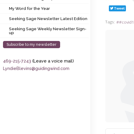
My Word for the Year
Tweet
My Word for the Year
Seeking Sage Newsletter Latest Edition
Seeking Sage Newsletter Latest Edition
Tags:
#covid1
Seeking Sage Weekly Newsletter Sign-up
Seeking Sage Weekly Newsletter Sign-
up
Subscribe to my newsletter
469-215-7243
(Leave a voice mail)
LyndieBlevins@guidingwind.com