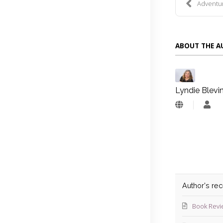
Adventure
ABOUT THE 
Lyndie Blevi
Lyn
Blev
Author's re
Book Revi