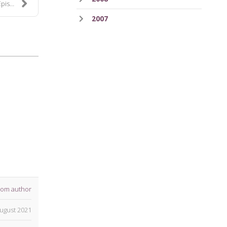
e 52
2007
rom author
ugust 2021