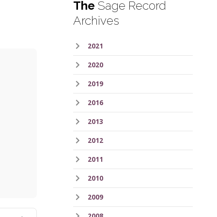
The
Sage Record
Archives
2021
2020
2019
2016
2013
2012
ess
2011
2010
2009
2008