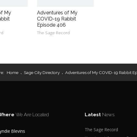
of My
Adventures of My
bbit
COVID-19 Rabbit
Episode 406
rd
The Sage Record
re:
Home
Sage City Directory
Adventures of My COVID-19 Rabbit Ep
Where
We Are Located
Latest
News
The Sage Record
yndie Blevins