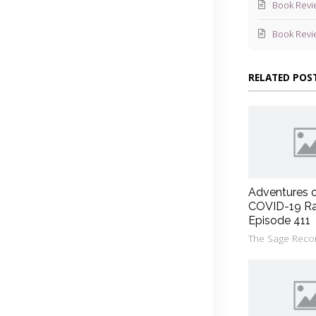
Book Revi
Book Revi
RELATED POS
Adventures 
COVID-19 Ra
Episode 411
The Sage Reco