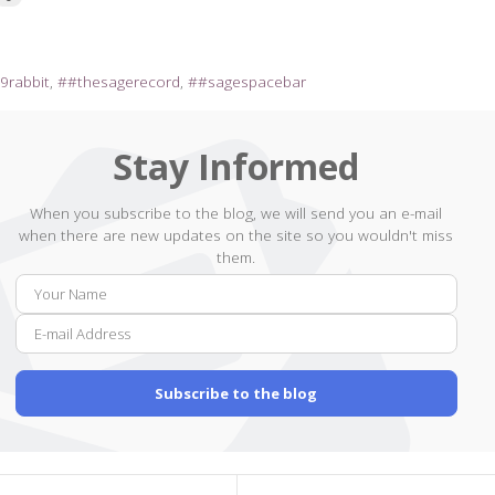
9rabbit
#thesagerecord
#sagespacebar
Stay Informed
When you subscribe to the blog, we will send you an e-mail
when there are new updates on the site so you wouldn't miss
them.
Your
E-
Name
mail
Addr
Subscribe to the blog