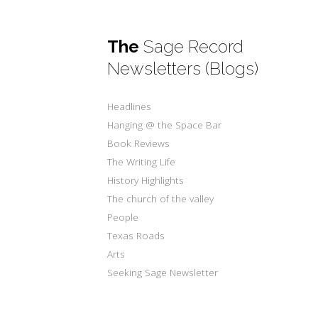
The
Sage Record
Newsletters (Blogs)
Headlines
Hanging @ the Space Bar
Book Reviews
The Writing Life
History Highlights
The church of the valley
People
Texas Roads
Arts
Seeking Sage Newsletter