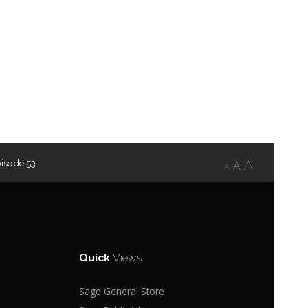
isode 53
A
A
A
Quick
Views
Sage General Store