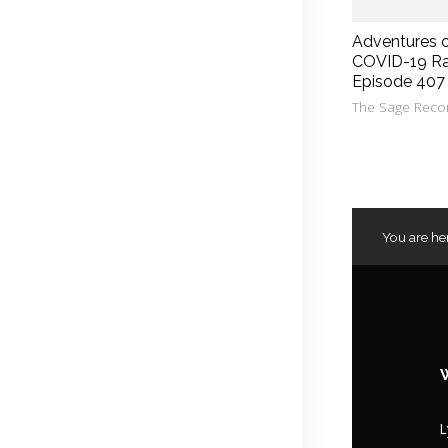
Adventures 
COVID-19 Ra
Episode 407
The Sage Reco
You are he
L