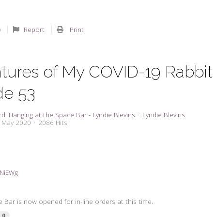
Report
Print
tures of My COVID-19 Rabbit
de 53
rd
Hanging at the Space Bar - Lyndie Blevins
Lyndie Blevins
4 May 2020
2086 Hits
3dNiEWg
Bar is now opened for in-line orders at this time.
0