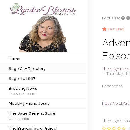
+
–
Font size:
Subscribe to my newsletter
Featured
Adven
Home
Episo
Sage City Directory
Home
The Sage Reco
Sage City Directory
Sage-Tx 1867
Thursday, 1
Sage-Tx 1867
Breaking News
Paperwork
Breaking News
The Sage Record
Meet My Friend Jesus
https://bit.ly/
Meet My Friend Jesus
The Sage General Store
The Sage General Store
General Store
The Brandenburg Project
The Sage Space 
The Brandenburg Project