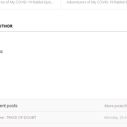
s of My COVID-19 Rabbit Episode 54
Adventures of My COVID-19 Rabbit Episod
AUTHOR
ns
die
ins
More posts f
cent posts
ew - TRACE OF DOUBT
Monday, 23 A