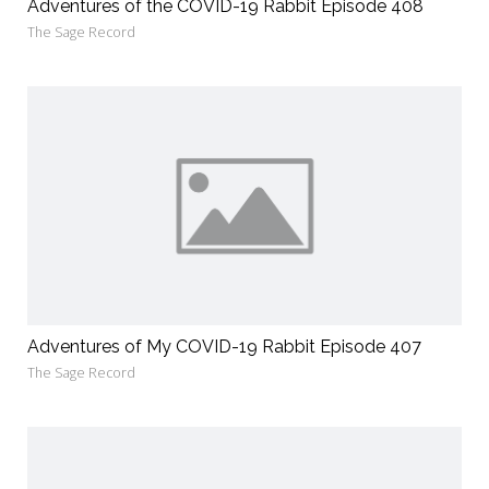
Adventures of the COVID-19 Rabbit Episode 408
The Sage Record
Adventures of My COVID-19 Rabbit Episode 407
The Sage Record