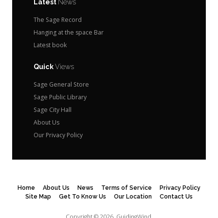
Latest
News
The Sage Record
Hanging at the space Bar
Latest book
Quick
Views
Sage General Store
Sage Public Library
Sage City Hall
About Us
Our Privacy Policy
Home
About Us
News
Terms of Service
Privacy Policy
Site Map
Get To Know Us
Our Location
Contact Us
Copyright © 2026.
GuidingWind.