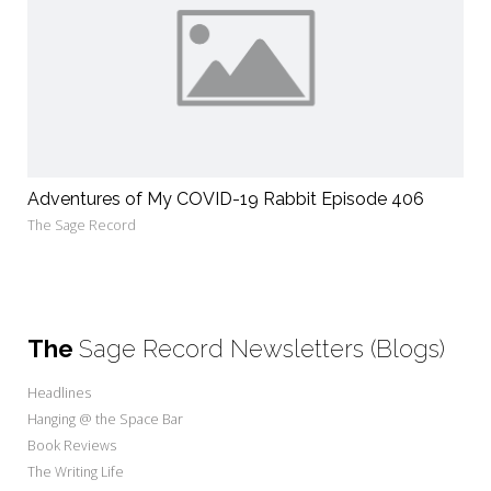
Adventures of My COVID-19 Rabbit Episode 406
The Sage Record
The
Sage Record Newsletters (Blogs)
Headlines
Hanging @ the Space Bar
Book Reviews
The Writing Life