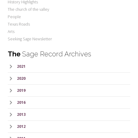
History Highlights
The church of the valley
People
Texas Roads
Arts
Seeking Sage Newsletter
The
Sage Record Archives
2021
2020
2019
2016
2013
2012