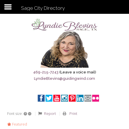
Sage City Directory
Subscribe to my newsletter
Home
Sage City Directory
Sage-Tx 1867
469-215-7243
(Leave a voice mail)
LyndieBlevins@guidingwind.com
Breaking News
Meet My Friend Jesus
The Sage General Store
+
–
Report
Print
Font size:
The Brandenburg Project
Featured