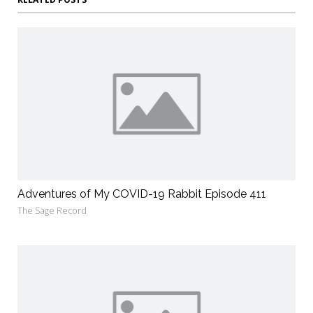
Adventures of My COVID-19 Rabbit Episode 411
The Sage Record