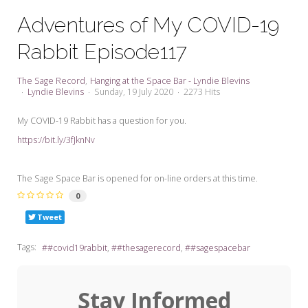
My Word for the Year
Adventures of My COVID-19
Seeking Sage Newsletter Latest
Rabbit Episode117
Edition
Seeking Sage Weekly Newsletter
The Sage Record
Hanging at the Space Bar - Lyndie Blevins
Sign-up
Lyndie Blevins
Sunday, 19 July 2020
2273 Hits
My COVID-19 Rabbit has a question for you.
https://bit.ly/3fJknNv
The Sage Space Bar is opened for on-line orders at this time.
0
Tweet
Tags:
#covid19rabbit
#thesagerecord
#sagespacebar
Stay Informed