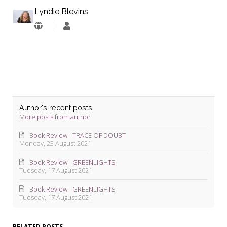
Lyndie Blevins
Lyndie
Blevins
Author's recent posts
More posts from author
Book Review - TRACE OF DOUBT
Monday, 23 August 2021
Book Review - GREENLIGHTS
Tuesday, 17 August 2021
Book Review - GREENLIGHTS
Tuesday, 17 August 2021
RELATED POSTS