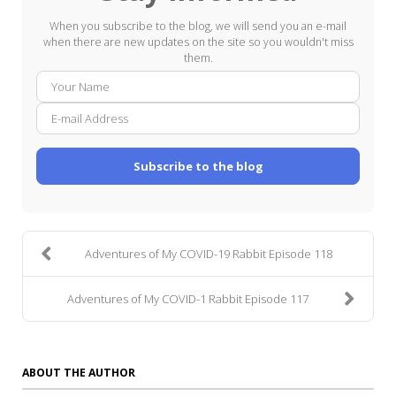
When you subscribe to the blog, we will send you an e-mail
when there are new updates on the site so you wouldn't miss
them.
Your
E-
Name
mail
Addre
Subscribe to the blog
Adventures of My COVID-19 Rabbit Episode 118
Adventures of My COVID-1 Rabbit Episode 117
ABOUT THE AUTHOR