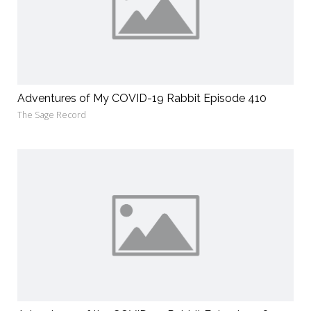
Adventures of My COVID-19 Rabbit Episode 410
The Sage Record