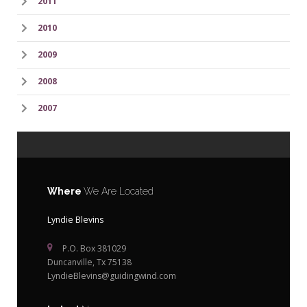
2011
2010
2009
2008
2007
Where
We Are Located
Lyndie Blevins
P.O. Box 381029
Duncanville, Tx 75138
LyndieBlevins@guidingwind.com