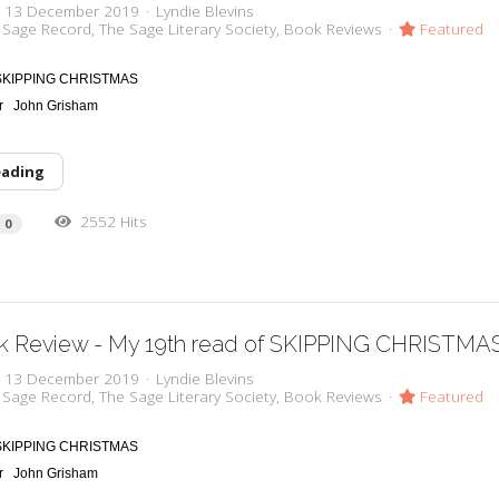
y, 13 December 2019
Lyndie Blevins
 Sage Record
The Sage Literary Society
Book Reviews
Featured
SKIPPING CHRISTMAS
or
John Grisham
eading
2552 Hits
0
k Review - My 19th read of SKIPPING CHRISTMA
y, 13 December 2019
Lyndie Blevins
 Sage Record
The Sage Literary Society
Book Reviews
Featured
SKIPPING CHRISTMAS
or
John Grisham