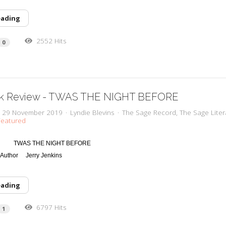
eading
2552 Hits
0
k Review - TWAS THE NIGHT BEFORE
y, 29 November 2019
Lyndie Blevins
The Sage Record
The Sage Liter
eatured
TWAS THE NIGHT BEFORE
 Author
Jerry Jenkins
eading
6797 Hits
1