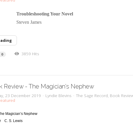
 Troubleshooting Your Novel
or Steven James
eading
3859 Hits
0
k Review - The Magician's Nephew
y, 23 December 2019
Lyndie Blevins
The Sage Record
Book Revie
eatured
The Magician’s Nephew
r
C
. S. Lewis