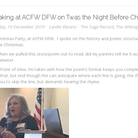
aking at ACFW DFW on Twas the Night Before Ch
day, 19 December 2019
Lyndie Blevins
The Sage Record
The Writing
ristmas Party, at ACFW DFW, I spoke on the history and poetic structu
re Christmas.
en we pulled this story/poem out to read, did my parents tell me it wa
rameter.
 Point of View, I'm taken with how the poem's format keeps you complet
 that, but end though the can anticipate where each line is going, the 
you to skip the line, but demands hearing the rhyme.