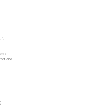
Life
t was
cott and
S