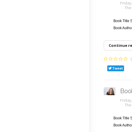
Frida
The
Book Title
Book Auth
Continue r
Tweet
Boo
Frida
The
Book Title
Book Auth