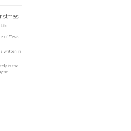
ristmas
 Life
re of 'Twas
s written in
ely in the
rhyme