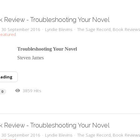
 Review - Troubleshooting Your Novel
y, 30 September 2016
Lyndie Blevins
The Sage Record
Book Review
eatured
 Troubleshooting Your Novel
or Steven James
eading
3859 Hits
0
 Review - Troubleshooting Your Novel
y, 30 September 2016
Lyndie Blevins
The Sage Record
Book Review
eatured