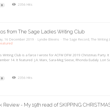
2356 Hits
0
os from The Sage Ladies Writing Club
y, 16 December 2019
Lyndie Blevins
The Sage Record
The Writing 
eatured
s Writing Club is a farce I wrote for ACFW DFW 2019 Christmas Party. I
mber 14. It featured J.A. Marx, Sara-Meg Seese, Rhonda Eudaly. Lori S
2356 Hits
0
k Review - My 19th read of SKIPPING CHRISTMA