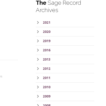
The
Sage Record
Archives
2021
2020
2019
2016
2013
2012
ws
2011
2010
2009
2008