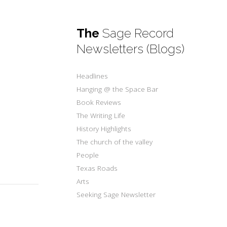
The
Sage Record
Newsletters (Blogs)
s
Headlines
Hanging @ the Space Bar
Book Reviews
The Writing Life
History Highlights
The church of the valley
People
Texas Roads
Arts
Seeking Sage Newsletter
s