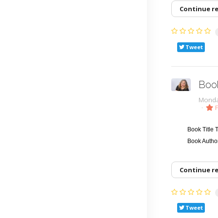
Continue r
Tweet
Boo
Monda
F
Book Title
Book Autho
Continue r
Tweet