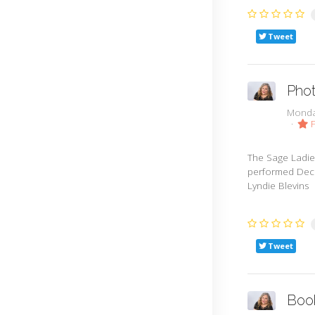
Tweet
Phot
Monda
F
The Sage Ladie
performed Dece
Lyndie Blevins
Tweet
Boo