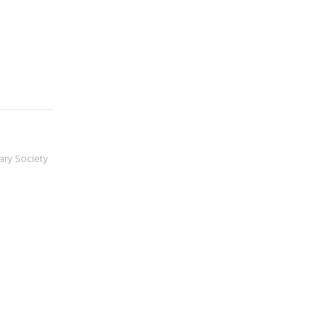
ary Society