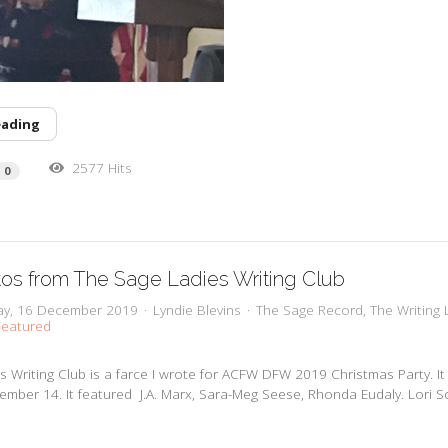
eading
2577 Hits
0
os from The Sage Ladies Writing Club
y, 16 December 2019
Lyndie Blevins
The Sage Record
The Writing 
eatured
s Writing Club is a farce I wrote for ACFW DFW 2019 Christmas Party. I
mber 14. It featured J.A. Marx, Sara-Meg Seese, Rhonda Eudaly. Lori S