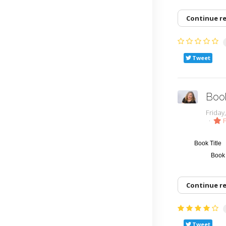
Continue r
Tweet
Boo
Frida
F
Book Title
Book
Continue r
Tweet