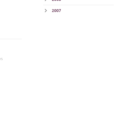
2007
ws