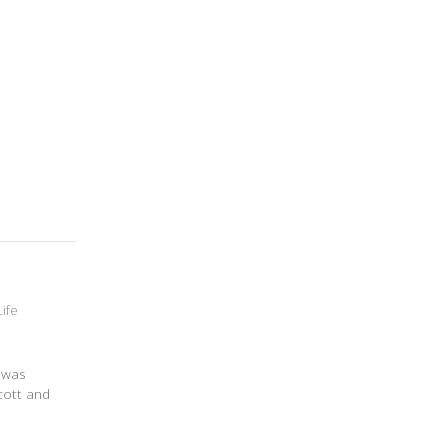
Life
t was
cott and