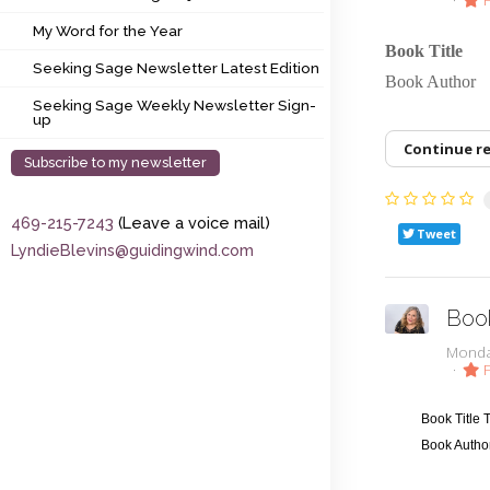
My Word for the Year
My Word for the Year
Book Title
Seeking Sage Newsletter Latest Edition
Seeking Sage Newsletter Latest Edition
Book Auth
Seeking Sage Weekly Newsletter Sign-up
Seeking Sage Weekly Newsletter Sign-
up
Continue r
Subscribe to my newsletter
469-215-7243
(Leave a voice mail)
Tweet
LyndieBlevins@guidingwind.com
Boo
Monda
F
Book Title
Book Autho