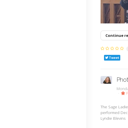
Continue r
Tweet
Phot
Monda
F
The Sage Ladie
performed Dece
Lyndie Blevins