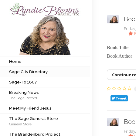
Book
Subscribe to my newsletter
Frida
F
Home
Book Title
Book Auth
Sage City Directory
Home
Sage City Directory
Sage-Tx 1867
Continue r
Sage-Tx 1867
Breaking News
Breaking News
The Sage Record
Tweet
Meet My Friend Jesus
Meet My Friend Jesus
The Sage General Store
The Sage General Store
Book
General Store
The Brandenburg Project
Frida
The Brandenburg Project
F