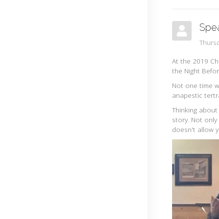
Spe
Thurs
At the 2019 Ch
the Night Befo
Not one time wh
anapestic tert
Thinking about
story. Not only
doesn't allow 