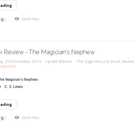
eading
2604 Hits
0
k Review - The Magician's Nephew
y, 23 December 2019
Lyndie Blevins
The Sage Record
Book Revie
eatured
The Magician’s Nephew
r
C
. S. Lewis
eading
2604 Hits
0