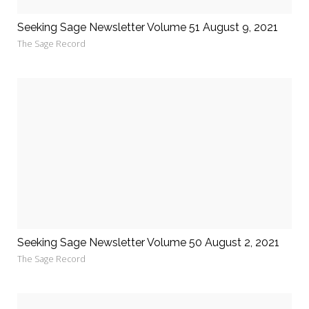
Seeking Sage Newsletter Volume 51 August 9, 2021
The Sage Record
Seeking Sage Newsletter Volume 50 August 2, 2021
The Sage Record