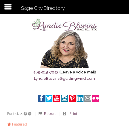
Sage City Directory
Subscribe to my newsletter
Home
Sage City Directory
Sage-Tx 1867
469-215-7243
(Leave a voice mail)
LyndieBlevins@guidingwind.com
Breaking News
Meet My Friend Jesus
The Sage General Store
+
–
Report
Print
Font size:
The Brandenburg Project
Featured