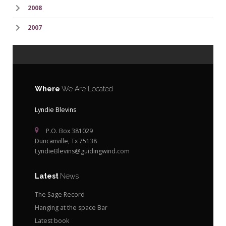
2008
2007
Where
We Are Located
Lyndie Blevins
P.O. Box 381029
Duncanville, Tx 75138
LyndieBlevins@guidingwind.com
Latest
News
The Sage Record
Hanging at the space Bar
Latest book