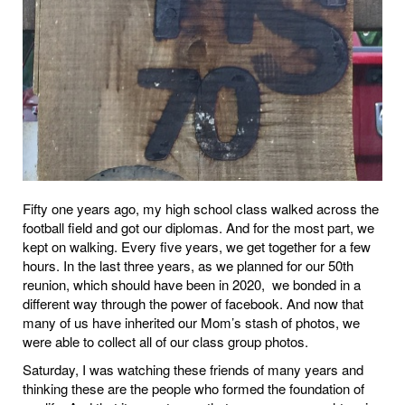
Fifty one years ago, my high school class walked across the
football field and got our diplomas. And for the most part, we
kept on walking. Every five years, we get together for a few
hours. In the last three years, as we planned for our 50th
reunion, which should have been in 2020,
we bonded in a
different way through the power of facebook. And now that
many of us have inherited our Mom’s stash of photos, we
were able to collect all of our class group photos.
Saturday, I was watching these friends of many years and
thinking these are the people who formed the foundation of