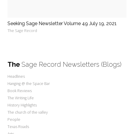
Seeking Sage Newsletter Volume 49 July 19, 2021
The Sage Record
The
Sage Record Newsletters (Blogs)
Headlines
Hanging @ the Space Bar
Book Reviews
The Writing Life
History Highlights
The church of the valley
People
Texas Roads
Arts