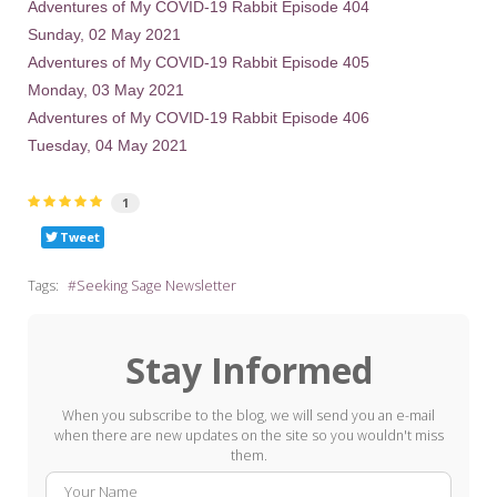
Adventures of My COVID-19 Rabbit Episode 404
Sunday, 02 May 2021
Adventures of My COVID-19 Rabbit Episode 405
Monday, 03 May 2021
Adventures of My COVID-19 Rabbit Episode 406
Tuesday, 04 May 2021
1
Tweet
Tags:
Seeking Sage Newsletter
Stay Informed
When you subscribe to the blog, we will send you an e-mail
when there are new updates on the site so you wouldn't miss
them.
Your