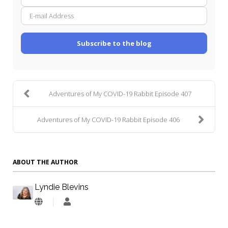
E-
Name
mail
Addre
Subscribe to the blog
Adventures of My COVID-19 Rabbit Episode 407
Adventures of My COVID-19 Rabbit Episode 406
ABOUT THE AUTHOR
Lyndie Blevins
Lyndie
Blevins