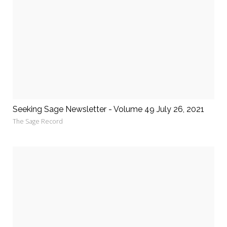
Seeking Sage Newsletter - Volume 49 July 26, 2021
The Sage Record