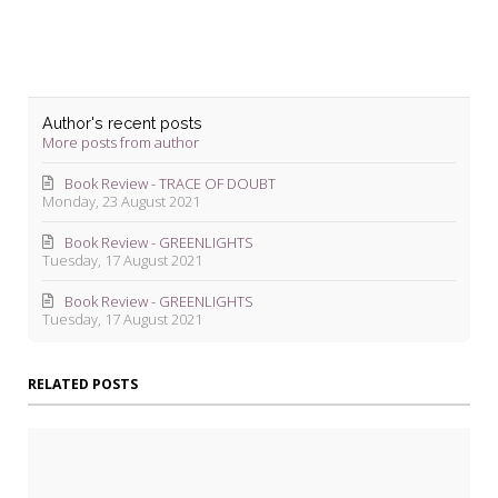
Author's recent posts
More posts from author
Book Review - TRACE OF DOUBT
Monday, 23 August 2021
Book Review - GREENLIGHTS
Tuesday, 17 August 2021
Book Review - GREENLIGHTS
Tuesday, 17 August 2021
RELATED POSTS