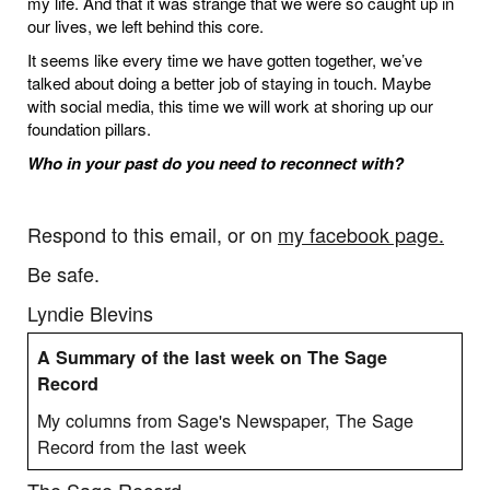
my life. And that it was strange that we were so caught up in
our lives, we left behind this core.
It seems like every time we have gotten together, we’ve
talked about doing a better job of staying in touch. Maybe
with social media, this time we will work at shoring up our
foundation pillars.
Who in your past do you need to reconnect with?
Respond to this email, or on
my facebook page.
Be safe.
Lyndie Blevins
A Summary of the last week on The Sage
Record
My columns from Sage's Newspaper, The Sage
Record from the last week
The Sage Record