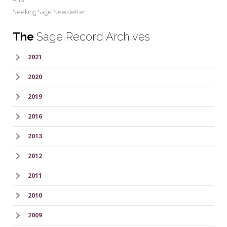
Seeking Sage Newsletter
The
Sage Record Archives
2021
2020
2019
2016
2013
2012
2011
2010
2009