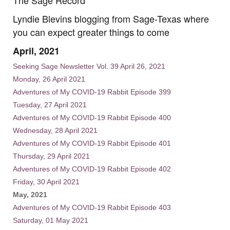
Lyndie Blevins blogging from Sage-Texas where
you can expect greater things to come
April, 2021
Seeking Sage Newsletter Vol. 39 April 26, 2021
Monday, 26 April 2021
Adventures of My COVID-19 Rabbit Episode 399
Tuesday, 27 April 2021
Adventures of My COVID-19 Rabbit Episode 400
Wednesday, 28 April 2021
Adventures of My COVID-19 Rabbit Episode 401
Thursday, 29 April 2021
Adventures of My COVID-19 Rabbit Episode 402
Friday, 30 April 2021
May, 2021
Adventures of My COVID-19 Rabbit Episode 403
Saturday, 01 May 2021