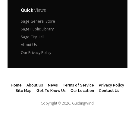
Quick
Views
Sage General Store
Sage Public Library
Sage City Hall
About Us
Our Privacy Policy
Home
About Us
News
Terms of Service
Privacy Policy
Site Map
Get To Know Us
Our Location
Contact Us
Copyright © 2026.
GuidingWind.