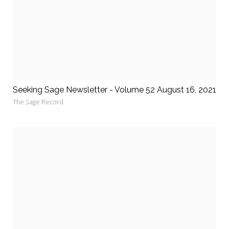
Seeking Sage Newsletter - Volume 52 August 16, 2021
The Sage Record