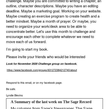
challenge. Maybe you are committed to writing a chapter, an
outline, character descriptions. Maybe you have an editing
deadline. Maybe a marketing goal. Working on your website.
Maybe creating an exercise program to create health and a
better mindset. Maybe a month of prayer. Or maybe, you
need to organize your work/desk area to be able to
concentrate better. Let's use this month to challenge and
encourage each other to complete whatever we need to
move each of us forward.
I’m going to start my book.
Please invite your friends who would be interested
Look for November 2020 Challenge group on facebook.
https://www.facebook.com/groups/631272384212740/about
Respond to this email, or on my facebook page.
Be safe.
Lyndie Blevins
A Summary of the last week on The Sage Record
My columns from Sage's Newspaper, The Sage