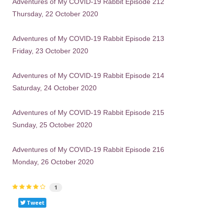
Adventures of My COVID-19 Rabbit Episode 212
Thursday, 22 October 2020
Adventures of My COVID-19 Rabbit Episode 213
Friday, 23 October 2020
Adventures of My COVID-19 Rabbit Episode 214
Saturday, 24 October 2020
Adventures of My COVID-19 Rabbit Episode 215
Sunday, 25 October 2020
Adventures of My COVID-19 Rabbit Episode 216
Monday, 26 October 2020
1
Tweet