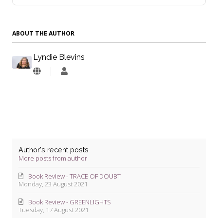
ABOUT THE AUTHOR
Lyndie Blevins
Lyndie
Blevins
Author's recent posts
More posts from author
Book Review - TRACE OF DOUBT
Monday, 23 August 2021
Book Review - GREENLIGHTS
Tuesday, 17 August 2021