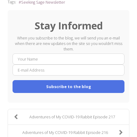
Tags:
Seeking Sage Newsletter
Stay Informed
When you subscribe to the blog, we will send you an e-mail
when there are new updates on the site so you wouldn't miss
them.
Your
E-
Name
mail
Addre
Subscribe to the blog
Adventures of My COVID-19 Rabbit Episode 217
Adventures of My COVID-19 Rabbit Episode 216