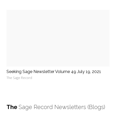
Seeking Sage Newsletter Volume 49 July 19, 2021
The Sage Record
The
Sage Record Newsletters (Blogs)