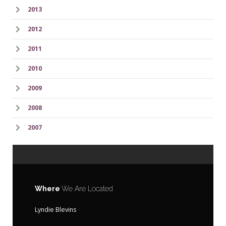
2013
2012
2011
2010
2009
2008
2007
Where
We Are Located
Lyndie Blevins