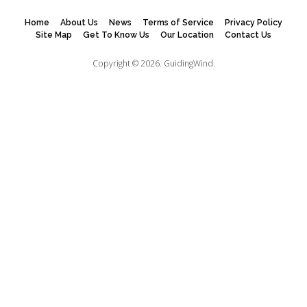
Home
About Us
News
Terms of Service
Privacy Policy
Site Map
Get To Know Us
Our Location
Contact Us
Copyright © 2026.
GuidingWind.