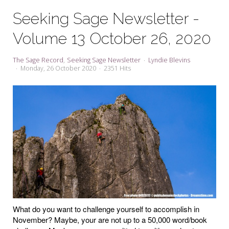
My Word for the Year
Seeking Sage Newsletter -
Seeking Sage Newsletter Latest
Volume 13 October 26, 2020
Edition
Seeking Sage Weekly Newsletter
The Sage Record
Seeking Sage Newsletter
Lyndie Blevins
Sign-up
Monday, 26 October 2020
2351 Hits
What do you want to challenge yourself to accomplish in
November? Maybe, your are not up to a 50,000 word/book