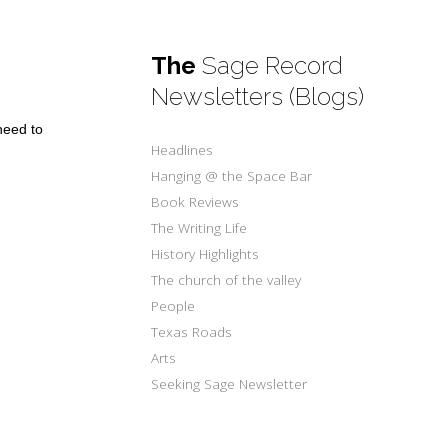
The
Sage Record
Newsletters (Blogs)
need to
Headlines
Hanging @ the Space Bar
Book Reviews
The Writing Life
History Highlights
The church of the valley
People
Texas Roads
Arts
Seeking Sage Newsletter