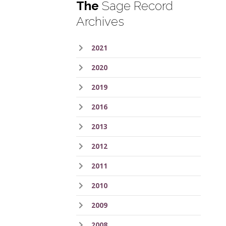
The
Sage Record
Archives
2021
2020
2019
2016
2013
2012
2011
2010
2009
2008