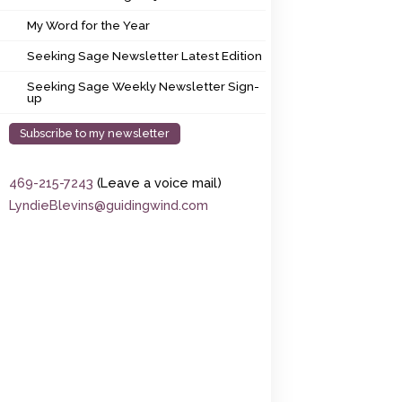
My Word for the Year
My Word for the Year
Seeking Sage Newsletter Latest Edition
Seeking Sage Newsletter Latest Edition
Seeking Sage Weekly Newsletter Sign-up
Seeking Sage Weekly Newsletter Sign-
up
Subscribe to my newsletter
469-215-7243
(Leave a voice mail)
LyndieBlevins@guidingwind.com