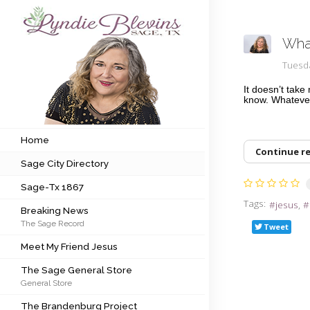
What
Subscribe to my newsletter
Tuesd
It doesn’t tak
know. Whatever
Home
Sage City Directory
Home
Continue r
Sage City Directory
Sage-Tx 1867
Sage-Tx 1867
Breaking News
Tags:
jesus
Breaking News
The Sage Record
Meet My Friend Jesus
Tweet
Meet My Friend Jesus
The Sage General Store
The Sage General Store
General Store
The Brandenburg Project
The Brandenburg Project