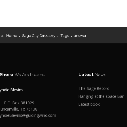
re:
Home
Sage City Directory
Tags
answer
Where
We Are Located
Latest
News
The Sage Record
yndie Blevins
Hanging at the space Bar
P.O. Box 381029
Latest book
uncanville, Tx 75138
yndieBlevins@guidingwind.com