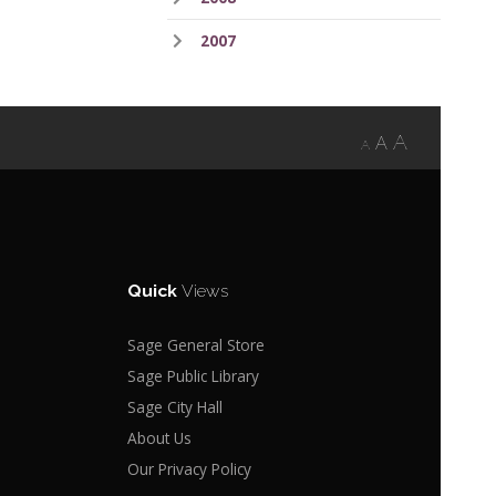
2007
A
A
A
Quick
Views
Sage General Store
Sage Public Library
Sage City Hall
About Us
Our Privacy Policy