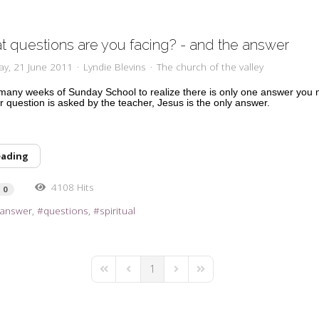
 questions are you facing? - and the answer
ay, 21 June 2011
Lyndie Blevins
The church of the valley
e many weeks of Sunday School to realize there is only one answer you 
 question is asked by the teacher, Jesus is the only answer.
eading
4108 Hits
0
answer
questions
spiritual
1
First Page
Previous Page
Next Page
Last Page