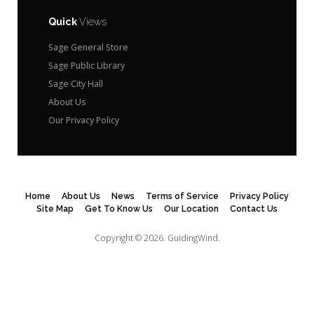
Quick
Views
Sage General Store
Sage Public Library
Sage City Hall
About Us
Our Privacy Policy
Home
About Us
News
Terms of Service
Privacy Policy
Site Map
Get To Know Us
Our Location
Contact Us
Copyright © 2026.
GuidingWind.