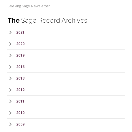
Seeking Sage Newsletter
The
Sage Record Archives
2021
2020
2019
2016
2013
2012
2011
2010
2009