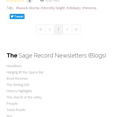
4241 Hits
0
Tags:
barack oboma
dorothy height
obituary
America
Tweet
1
First Page
Previous Page
Next Page
Last Page
The
Sage Record Newsletters (Blogs)
Headlines
Hanging @ the Space Bar
Book Reviews
The Writing Life
History Highlights
The church of the valley
People
Texas Roads
Arts