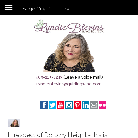
Sage City Directory
Subscribe to my newsletter
Home
Sage City Directory
Sage-Tx 1867
469-215-7243
(Leave a voice mail)
LyndieBlevins@guidingwind.com
Breaking News
Meet My Friend Jesus
The Sage General Store
The Brandenburg Project
In respect of Dorothy Height - this is