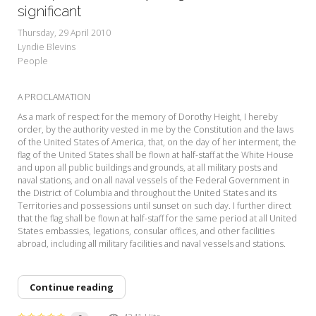
My Word for the Year
significant
Thursday, 29 April 2010
Seeking Sage Newsletter Latest
Lyndie Blevins
Edition
People
Seeking Sage Weekly Newsletter
Sign-up
A PROCLAMATION
As a mark of respect for the memory of Dorothy Height, I hereby
order, by the authority vested in me by the Constitution and the laws
of the United States of America, that, on the day of her interment, the
flag of the United States shall be flown at half-staff at the White House
and upon all public buildings and grounds, at all military posts and
naval stations, and on all naval vessels of the Federal Government in
the District of Columbia and throughout the United States and its
Territories and possessions until sunset on such day. I further direct
that the flag shall be flown at half-staff for the same period at all United
States embassies, legations, consular offices, and other facilities
abroad, including all military facilities and naval vessels and stations.
Continue reading