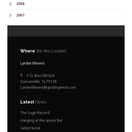
2008
2007
Where
We Are Located
Lyndie Blevins
P.O. Box 381029
Duncanville, Tx 75138
LyndieBlevins@guidingwind.com
Latest
News
The Sage Record
Hanging at the space Bar
Latest book