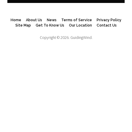
Home
About Us
News
Terms of Service
Privacy Policy
Site Map
Get To Know Us
Our Location
Contact Us
Copyright © 2026.
GuidingWind.