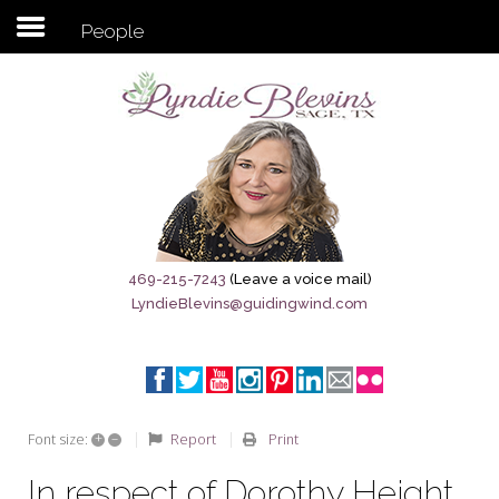
People
Subscribe to my newsletter
Home
Sage City Directory
Sage-Tx 1867
469-215-7243
(Leave a voice mail)
LyndieBlevins@guidingwind.com
Breaking News
Meet My Friend Jesus
The Sage General Store
+
–
Report
Print
Font size:
The Brandenburg Project
In respect of Dorothy Height