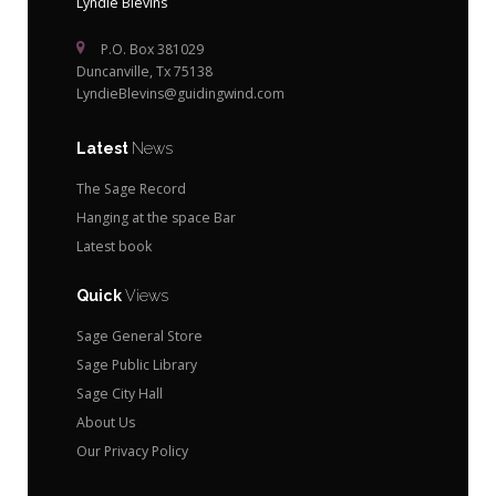
Lyndie Blevins
P.O. Box 381029
Duncanville, Tx 75138
LyndieBlevins@guidingwind.com
Latest
News
The Sage Record
Hanging at the space Bar
Latest book
Quick
Views
Sage General Store
Sage Public Library
Sage City Hall
About Us
Our Privacy Policy