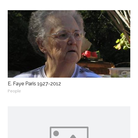
E. Faye Paris 1927-2012
People