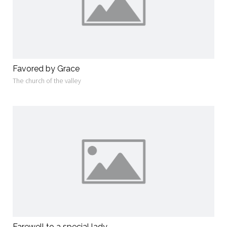
Favored by Grace
The church of the valley
Farewell to a special lady