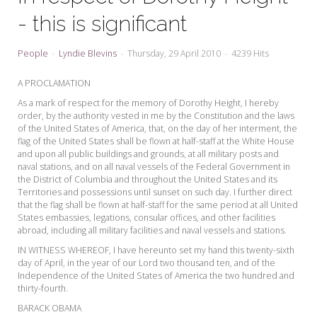
My Word for the Year
- this is significant
Seeking Sage Newsletter Latest
Edition
People
Lyndie Blevins
Thursday, 29 April 2010
4239 Hits
Seeking Sage Weekly Newsletter
A PROCLAMATION
Sign-up
As a mark of respect for the memory of Dorothy Height, I hereby
order, by the authority vested in me by the Constitution and the laws
of the United States of America, that, on the day of her interment, the
flag of the United States shall be flown at half-staff at the White House
and upon all public buildings and grounds, at all military posts and
naval stations, and on all naval vessels of the Federal Government in
the District of Columbia and throughout the United States and its
Territories and possessions until sunset on such day. I further direct
that the flag shall be flown at half-staff for the same period at all United
States embassies, legations, consular offices, and other facilities
abroad, including all military facilities and naval vessels and stations.
IN WITNESS WHEREOF, I have hereunto set my hand this twenty-sixth
day of April, in the year of our Lord two thousand ten, and of the
Independence of the United States of America the two hundred and
thirty-fourth.
BARACK OBAMA