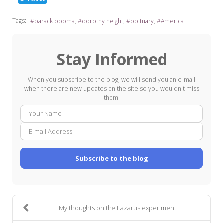
Tags:
barack oboma
dorothy height
obituary
America
Stay Informed
When you subscribe to the blog, we will send you an e-mail
when there are new updates on the site so you wouldn't miss
them.
Your
E-
Name
mail
Addre
Subscribe to the blog
My thoughts on the Lazarus experiment