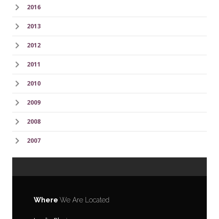
2016
2013
2012
2011
2010
2009
2008
2007
Where
We Are Located