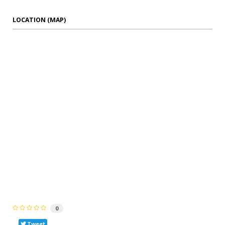
LOCATION (MAP)
0
Tweet