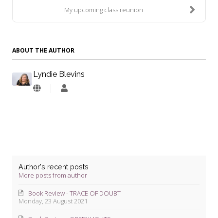
My upcoming class reunion
ABOUT THE AUTHOR
Lyndie Blevins
Lyndie
Blevins
Author's recent posts
More posts from author
Book Review - TRACE OF DOUBT
Monday, 23 August 2021