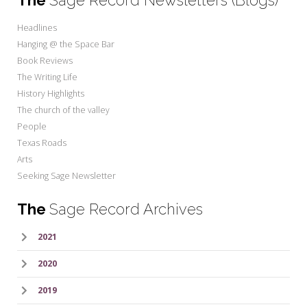
Headlines
Hanging @ the Space Bar
Book Reviews
The Writing Life
History Highlights
The church of the valley
People
Texas Roads
Arts
Seeking Sage Newsletter
The
Sage Record Archives
2021
2020
2019