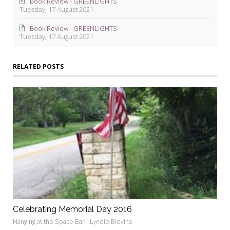
Book Review - GREENLIGHTS
Tuesday, 17 August 2021
Book Review - GREENLIGHTS
Tuesday, 17 August 2021
RELATED POSTS
Celebrating Memorial Day 2016
Hanging at the Space Bar - Lyndie Blevins