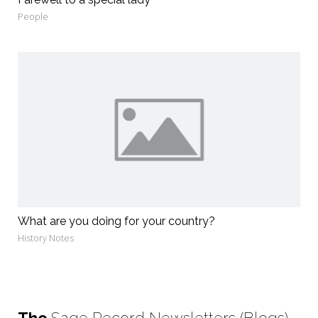
People
What are you doing for your country?
History Notes
The
Sage Record Newsletters (Blogs)