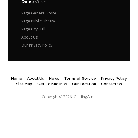
Quick
Views
Sage General Store
Sage Public Library
Sage City Hall
About Us
Our Privacy Policy
Home
About Us
News
Terms of Service
Privacy Policy
Site Map
Get To Know Us
Our Location
Contact Us
Copyright © 2026.
GuidingWind.