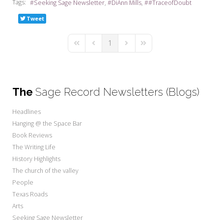
Tags:
Seeking Sage Newsletter
DiAnn Mills
#TraceofDoubt
Tweet
1
First Page
Previous Page
Next Page
Last Page
The
Sage Record Newsletters (Blogs)
Headlines
Hanging @ the Space Bar
Book Reviews
The Writing Life
History Highlights
The church of the valley
People
Texas Roads
Arts
Seeking Sage Newsletter