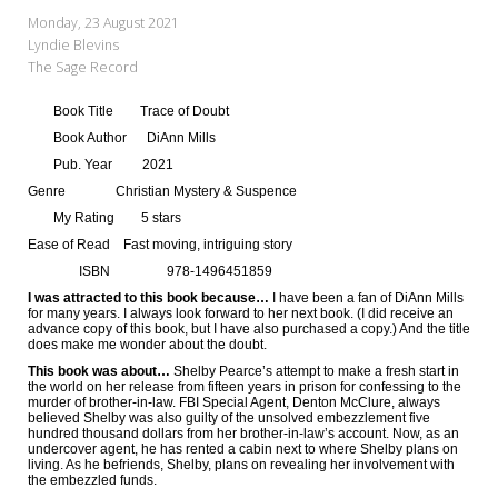
My Word for the Year
Monday, 23 August 2021
Lyndie Blevins
Seeking Sage Newsletter Latest
The Sage Record
Edition
Book Title
Trace of Doubt
Seeking Sage Weekly Newsletter
Book Author
DiAnn Mills
Sign-up
Pub. Year
2021
Genre
Christian Mystery & Suspence
My Rating
5 stars
Ease of Read
Fast moving, intriguing story
ISBN
978-1496451859
I was attracted to this book because…
I have been a fan of DiAnn Mills
for many years. I always look forward to her next book. (I did receive an
advance copy of this book, but I have also purchased a copy.) And the title
does make me wonder about the doubt.
This book was about…
Shelby Pearce’s attempt to make a fresh start in
the world on her release from fifteen years in prison for confessing to the
murder of brother-in-law. FBI Special Agent, Denton McClure, always
believed Shelby was also guilty of the unsolved embezzlement five
hundred thousand dollars from her brother-in-law’s account. Now, as an
undercover agent, he has rented a cabin next to where Shelby plans on
living. As he befriends, Shelby, plans on revealing her involvement with
the embezzled funds.