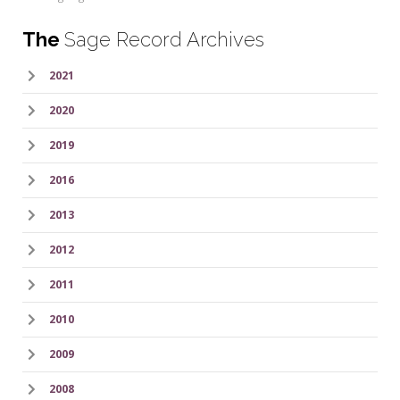
The
Sage Record Archives
2021
2020
2019
2016
2013
2012
2011
2010
2009
2008