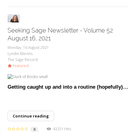
Seeking Sage Newsletter - Volume 52
August 16, 2021
Monday, 16 August 2021
Lyndie Blevins
The Sage Record
Featured
Getting caught up and into a routine (hopefully)…
Continue reading
43251 Hits
0