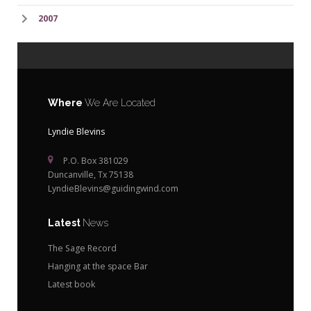
2007
Where
We Are Located
Lyndie Blevins
P.O. Box 381029
Duncanville, Tx 75138
LyndieBlevins@guidingwind.com
Latest
News
The Sage Record
Hanging at the space Bar
Latest book