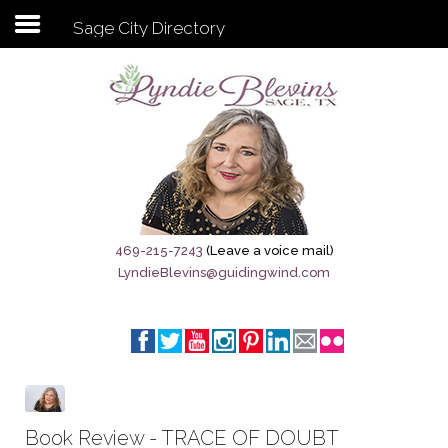
Sage City Directory
Subscribe to my newsletter
Home
Sage City Directory
Sage-Tx 1867
469-215-7243
(Leave a voice mail)
LyndieBlevins@guidingwind.com
Breaking News
Meet My Friend Jesus
The Sage General Store
The Brandenburg Project
Book Review - TRACE OF DOUBT