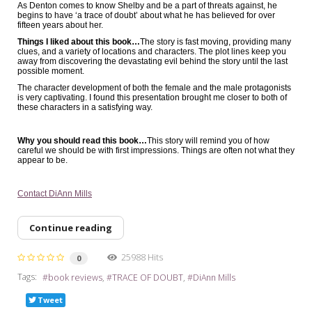
As Denton comes to know Shelby and be a part of threats against, he
begins to have ‘a trace of doubt’ about what he has believed for over
fifteen years about her.
Things I liked about this book…
The story is fast moving, providing many
clues, and a variety of locations and characters. The plot lines keep you
away from discovering the devastating evil behind the story until the last
possible moment.
The character development of both the female and the male protagonists
is very captivating. I found this presentation brought me closer to both of
these characters in a satisfying way.
Why you should read this book…
This story will remind you of how
careful we should be with first impressions. Things are often not what they
appear to be.
Contact DiAnn Mills
Continue reading
25988 Hits
0
Tags:
book reviews
TRACE OF DOUBT
DiAnn Mills
Tweet