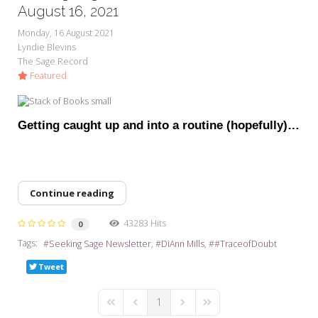
My Word for the Year
August 16, 2021
Monday, 16 August 2021
Seeking Sage Newsletter Latest
Lyndie Blevins
Edition
The Sage Record
Featured
Seeking Sage Weekly Newsletter
Sign-up
Getting caught up and into a routine (hopefully)…
Continue reading
43283 Hits
0
Tags:
Seeking Sage Newsletter
DiAnn Mills
#TraceofDoubt
Tweet
1
First Page
Previous Page
Next Page
Last Page