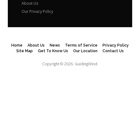
About Us
Our Privacy Policy
Home
About Us
News
Terms of Service
Privacy Policy
Site Map
Get To Know Us
Our Location
Contact Us
Copyright © 2026.
GuidingWind.