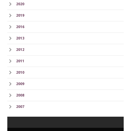
2020
2019
2016
2013
2012
2011
2010
2009
2008
2007