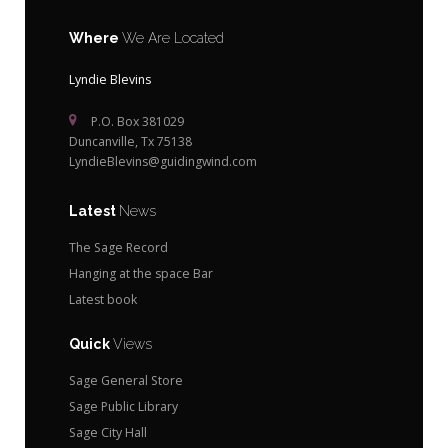
Where
We Are Located
Lyndie Blevins
P.O. Box 381029
Duncanville, Tx 75138
LyndieBlevins@guidingwind.com
Latest
News
The Sage Record
Hanging at the space Bar
Latest book
Quick
Views
Sage General Store
Sage Public Library
Sage City Hall