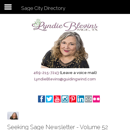
Sage City Directory
Subscribe to my newsletter
Home
Sage City Directory
Sage-Tx 1867
469-215-7243
(Leave a voice mail)
LyndieBlevins@guidingwind.com
Breaking News
Meet My Friend Jesus
The Sage General Store
The Brandenburg Project
Seeking Sage Newsletter - Volume 52