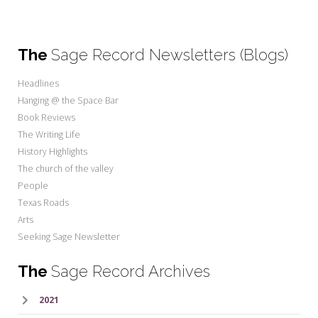
The
Sage Record Newsletters (Blogs)
Headlines
Hanging @ the Space Bar
Book Reviews
The Writing Life
History Highlights
The church of the valley
People
Texas Roads
Arts
Seeking Sage Newsletter
The
Sage Record Archives
2021