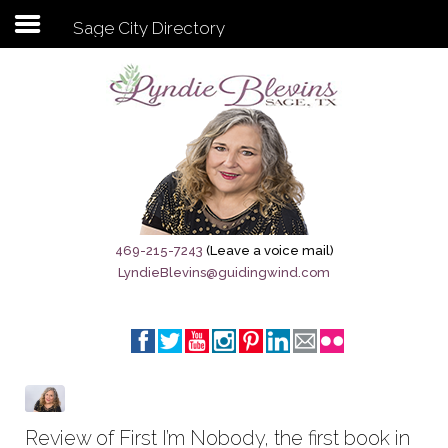
Sage City Directory
Subscribe to my newsletter
Home
Sage City Directory
Sage-Tx 1867
469-215-7243
(Leave a voice mail)
LyndieBlevins@guidingwind.com
Breaking News
Meet My Friend Jesus
The Sage General Store
The Brandenburg Project
Review of First I’m Nobody, the first book in