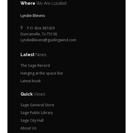
Where
We Are Located
Lyndie Blevins
P.O. Box 381029
Duncanville, Tx 75138
LyndieBlevins@guidingwind.com
Latest
News
The Sage Record
Hanging at the space Bar
Latest book
Quick
Views
Sage General Store
Sage Public Library
Sage City Hall
About Us