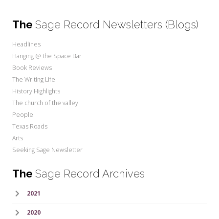
The
Sage Record Newsletters (Blogs)
Headlines
Hanging @ the Space Bar
Book Reviews
The Writing Life
History Highlights
The church of the valley
People
Texas Roads
Arts
Seeking Sage Newsletter
The
Sage Record Archives
2021
2020