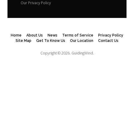
Our Privacy Policy
Home
About Us
News
Terms of Service
Privacy Policy
Site Map
Get To Know Us
Our Location
Contact Us
Copyright © 2026.
GuidingWind.