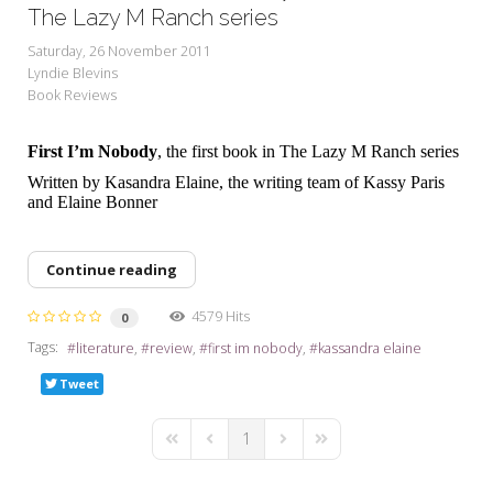
My Word for the Year
The Lazy M Ranch series
Saturday, 26 November 2011
Seeking Sage Newsletter Latest
Lyndie Blevins
Edition
Book Reviews
Seeking Sage Weekly Newsletter
Sign-up
First I’m Nobody
, the first book in The Lazy M Ranch series
Written by Kasandra Elaine, the writing team of Kassy Paris
and Elaine Bonner
Continue reading
4579 Hits
0
Tags:
literature
review
first im nobody
kassandra elaine
Tweet
1
First Page
Previous Page
Next Page
Last Page