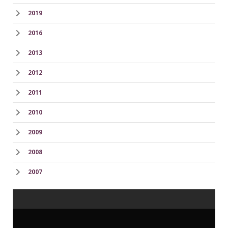
2019
2016
2013
2012
2011
2010
2009
2008
2007