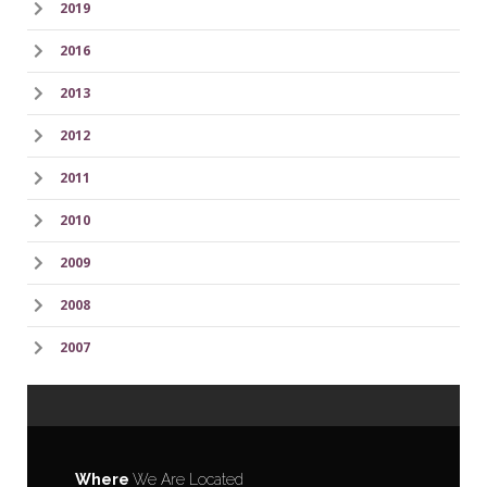
2019
2016
2013
2012
2011
2010
2009
2008
2007
Where
We Are Located