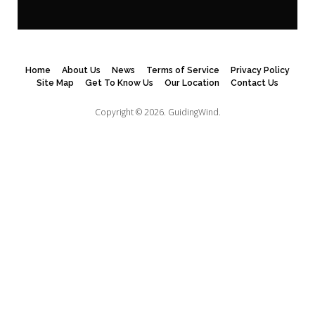
Home
About Us
News
Terms of Service
Privacy Policy
Site Map
Get To Know Us
Our Location
Contact Us
Copyright © 2026.
GuidingWind.