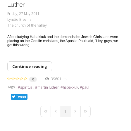
My Word for the Year
Luther
Friday, 27 May 2011
Seeking Sage Newsletter Latest
Lyndie Blevins
Edition
The church of the valley
Seeking Sage Weekly Newsletter
After studying Habakkuk and the demands the Jewish Christians were
Sign-up
placing on the Gentile christians, the Apostle Paul said, “Hey, guys, we
got this wrong.
Continue reading
3960 Hits
0
Tags:
spiritual
martin luther
habakkuk
paul
Tweet
1
First Page
Previous Page
Next Page
Last Page