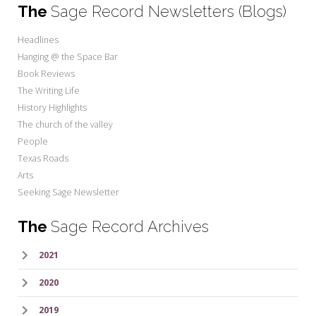
The
Sage Record Newsletters (Blogs)
Headlines
Hanging @ the Space Bar
Book Reviews
The Writing Life
History Highlights
The church of the valley
People
Texas Roads
Arts
Seeking Sage Newsletter
The
Sage Record Archives
2021
2020
2019