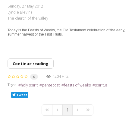
My Word for the Year
Sunday, 27 May 2012
Lyndie Blevins
Seeking Sage Newsletter Latest
The church of the valley
Edition
Today is the Feasts of Weeks, the Old Testament celebration of the early,
Seeking Sage Weekly Newsletter
summer harvest or the First Fruits.
Sign-up
Continue reading
4204 Hits
0
Tags:
holy spirit
pentecost
feasts of weeks
spiritual
Tweet
1
First Page
Previous Page
Next Page
Last Page