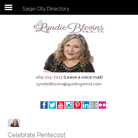
Sage City Directory
Subscribe to my newsletter
Home
Sage City Directory
Sage-Tx 1867
469-215-7243
(Leave a voice mail)
LyndieBlevins@guidingwind.com
Breaking News
Meet My Friend Jesus
The Sage General Store
The Brandenburg Project
Celebrate Pentecost