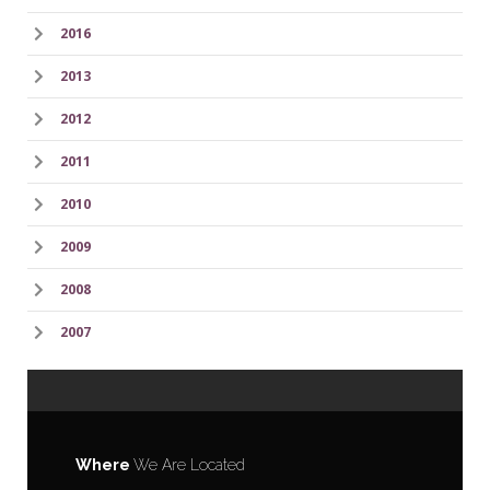
2016
2013
2012
2011
2010
2009
2008
2007
Where
We Are Located