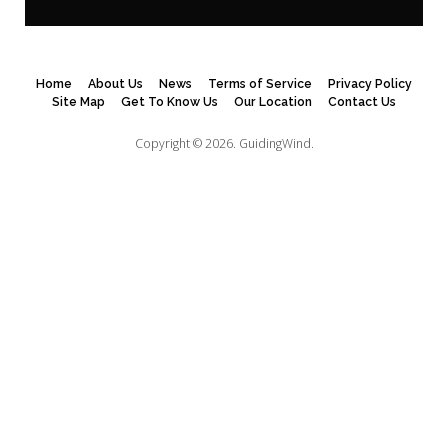
Home
About Us
News
Terms of Service
Privacy Policy
Site Map
Get To Know Us
Our Location
Contact Us
Copyright © 2026.
GuidingWind.