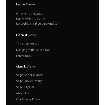
Lyndie Blevins
P.O. Box 381029
Duncanville, Tx 75138
LyndieBlevins@guidingwind.com
Latest
News
The Sage Record
Hanging at the space Bar
Latest book
Quick
Views
Sage General Store
Sage Public Library
Sage City Hall
About Us
Our Privacy Policy