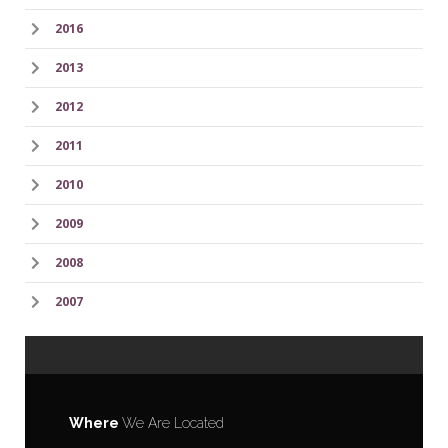
2016
2013
2012
2011
2010
2009
2008
2007
Where
We Are Located