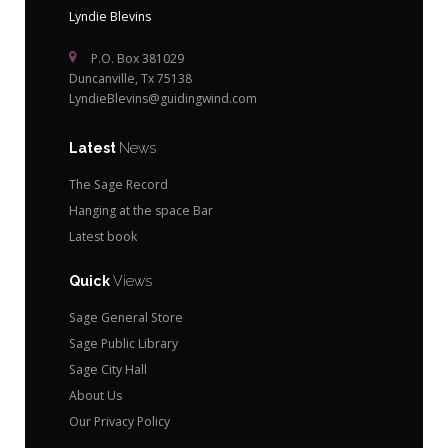
Lyndie Blevins
P.O. Box 381029
Duncanville, Tx 75138
LyndieBlevins@guidingwind.com
Latest
News
The Sage Record
Hanging at the space Bar
Latest book
Quick
Views
Sage General Store
Sage Public Library
Sage City Hall
About Us
Our Privacy Policy