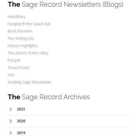
The
Sage Record Newsletters (Blogs)
Headlines
Hanging @ the Space Bar
Book Reviews
The Writing Life
History Highlights
The church of the valley
People
Texas Roads
Arts
Seeking Sage Newsletter
The
Sage Record Archives
2021
2020
2019