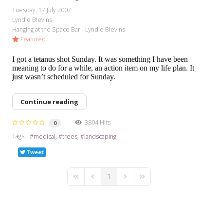
My Word for the Year
Tuesday, 17 July 2007
Lyndie Blevins
Seeking Sage Newsletter Latest
Hanging at the Space Bar - Lyndie Blevins
Edition
Featured
Seeking Sage Weekly Newsletter
I got a tetanus shot Sunday. It was something I have been
Sign-up
meaning to do for a while, an action item on my life plan. It
just wasn’t scheduled for Sunday.
Continue reading
3804 Hits
0
Tags:
medical
trees
landscaping
Tweet
1
First Page
Previous Page
Next Page
Last Page