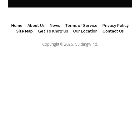
Home
About Us
News
Terms of Service
Privacy Policy
Site Map
Get To Know Us
Our Location
Contact Us
Copyright © 2026.
GuidingWind.