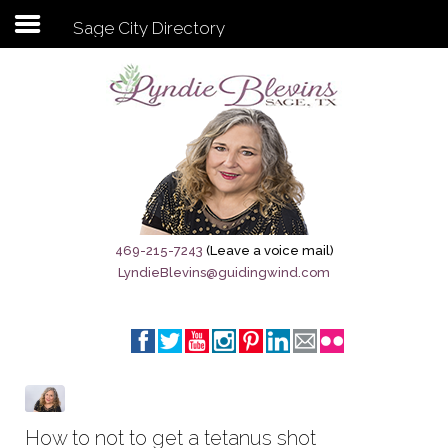
Sage City Directory
Subscribe to my newsletter
Home
Sage City Directory
Sage-Tx 1867
469-215-7243
(Leave a voice mail)
LyndieBlevins@guidingwind.com
Breaking News
Meet My Friend Jesus
The Sage General Store
The Brandenburg Project
How to not to get a tetanus shot