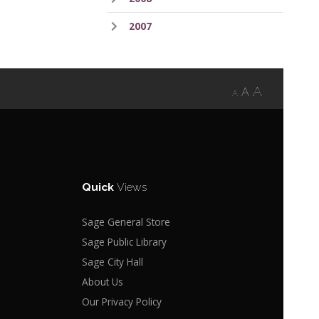
2007
A
A
A
Quick
Views
Sage General Store
Sage Public Library
Sage City Hall
About Us
Our Privacy Policy