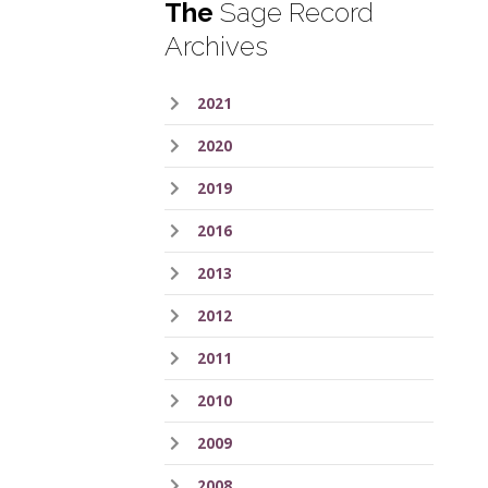
The
Sage Record
Archives
2021
2020
2019
2016
2013
2012
2011
2010
2009
2008