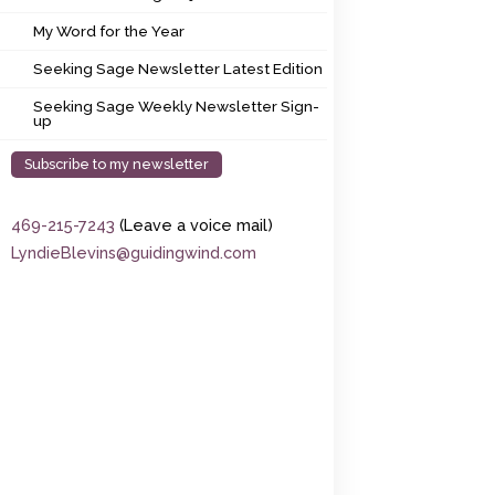
My Word for the Year
My Word for the Year
Seeking Sage Newsletter Latest Edition
Seeking Sage Newsletter Latest Edition
Seeking Sage Weekly Newsletter Sign-up
Seeking Sage Weekly Newsletter Sign-
up
Subscribe to my newsletter
469-215-7243
(Leave a voice mail)
LyndieBlevins@guidingwind.com