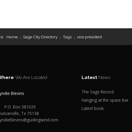
re:
Home
Sage City Directory
Tags
vice president
Where
We Are Located
Latest
News
The Sage Record
yndie Blevins
Hanging at the space Bar
P.O. Box 381029
Latest book
uncanville, Tx 75138
yndieBlevins@guidingwind.com