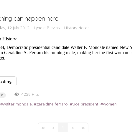
thing can happen here
ay, 12 July 2012
Lyndie Blevins
History Notes
n History:
84, Democratic presidential candidate Walter F. Mondale named New 
Geraldine A. Ferraro his running mate, making her the first woman to
ket.
eading
4259 Hits
0
walter mondale
geraldine ferraro
vice president
women
1
First Page
Previous Page
Next Page
Last Page