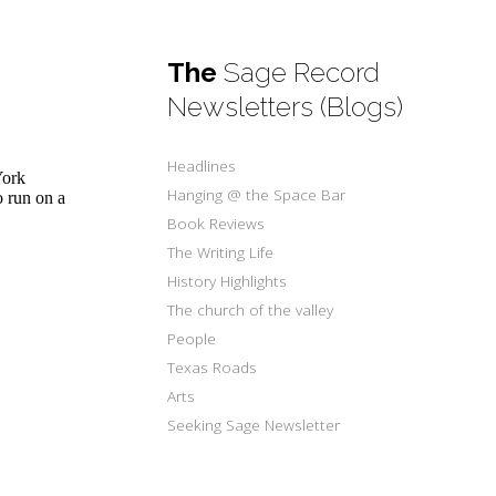
The
Sage Record
Newsletters (Blogs)
Headlines
York
Hanging @ the Space Bar
 run on a
Book Reviews
The Writing Life
History Highlights
The church of the valley
People
Texas Roads
Arts
Seeking Sage Newsletter