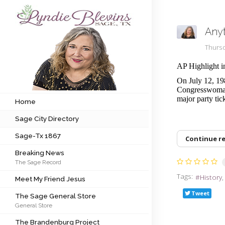
Any
Subscribe to my newsletter
Thursd
AP Highlight i
Home
On July 12, 19
Congresswoman 
Sage City Directory
major party tic
Home
Sage City Directory
Sage-Tx 1867
Sage-Tx 1867
Continue r
Breaking News
Breaking News
The Sage Record
Meet My Friend Jesus
Tags:
History
Meet My Friend Jesus
The Sage General Store
Tweet
The Sage General Store
General Store
The Brandenburg Project
The Brandenburg Project