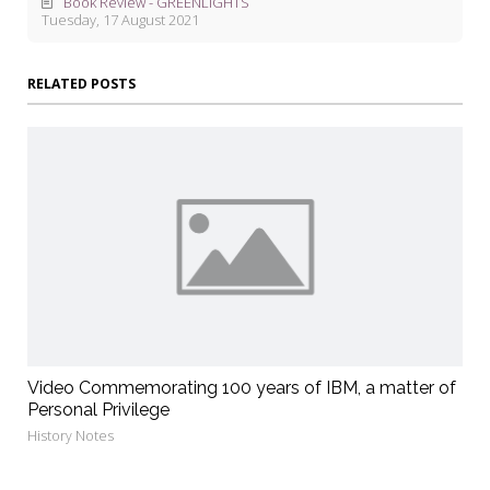
Book Review - GREENLIGHTS
Tuesday, 17 August 2021
RELATED POSTS
Video Commemorating 100 years of IBM, a matter of
Personal Privilege
History Notes