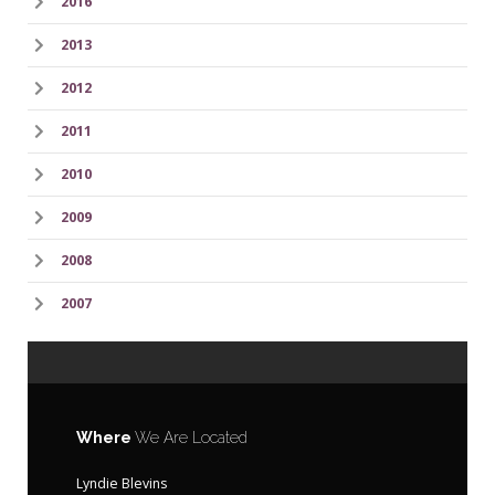
2016
2013
2012
2011
2010
2009
2008
2007
Where
We Are Located
Lyndie Blevins