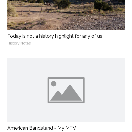
Today is not a history highlight for any of us
History Notes
American Bandstand - My MTV