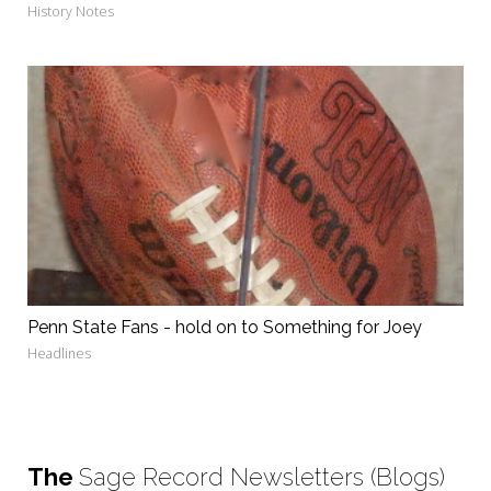
History Notes
Penn State Fans - hold on to Something for Joey
Headlines
The
Sage Record Newsletters (Blogs)