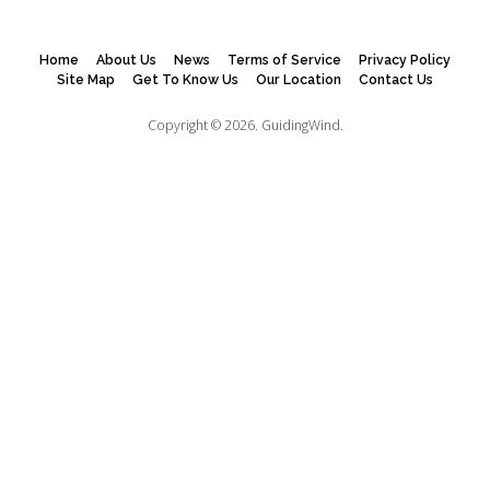
Home
About Us
News
Terms of Service
Privacy Policy
Site Map
Get To Know Us
Our Location
Contact Us
Copyright © 2026.
GuidingWind.