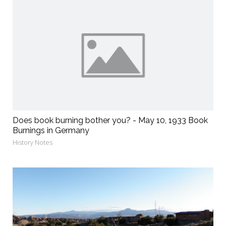
Does book burning bother you? - May 10, 1933 Book
Burnings in Germany
History Notes