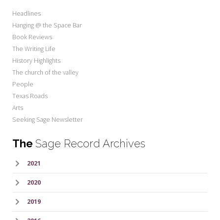
Headlines
Hanging @ the Space Bar
Book Reviews
The Writing Life
History Highlights
The church of the valley
People
Texas Roads
Arts
Seeking Sage Newsletter
The
Sage Record Archives
2021
2020
2019