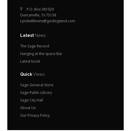
P.O. Box 381029
Duncanville, Tx 75138
LyndieBlevins@guidingwind.com
Latest
News
The Sage Record
Hanging at the space Bar
Latest book
Quick
Views
Sage General Store
Sage Public Library
Sage City Hall
About Us
Our Privacy Policy