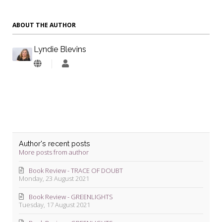
ABOUT THE AUTHOR
Lyndie Blevins
Lyndie
Blevins
Author's recent posts
More posts from author
Book Review - TRACE OF DOUBT
Monday, 23 August 2021
Book Review - GREENLIGHTS
Tuesday, 17 August 2021