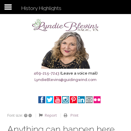
History Highlights
Subscribe to my newsletter
Home
Sage City Directory
Sage-Tx 1867
469-215-7243
(Leave a voice mail)
LyndieBlevins@guidingwind.com
Breaking News
Meet My Friend Jesus
The Sage General Store
+
–
Report
Print
Font size:
The Brandenburg Project
Anything can happen here