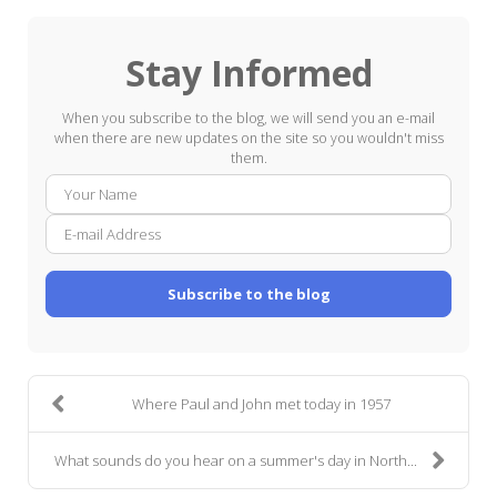
Stay Informed
When you subscribe to the blog, we will send you an e-mail
when there are new updates on the site so you wouldn't miss
them.
Your
E-
Name
mail
Addre
Subscribe to the blog
Where Paul and John met today in 1957
What sounds do you hear on a summer's day in North...