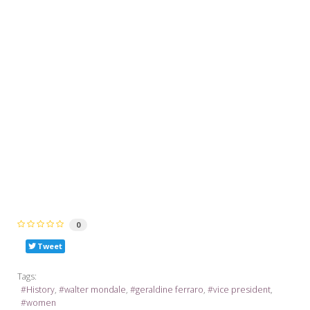
0
Tweet
Tags:
History
walter mondale
geraldine ferraro
vice president
women