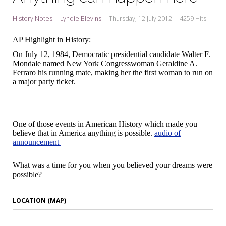
My Word for the Year
History Notes
Lyndie Blevins
Thursday, 12 July 2012
4259 Hits
Seeking Sage Newsletter Latest
Edition
AP Highlight in History:
On July 12, 1984, Democratic presidential candidate Walter F.
Seeking Sage Weekly Newsletter
Mondale named New York Congresswoman Geraldine A.
Sign-up
Ferraro his running mate, making her the first woman to run on
a major party ticket.
One of those events in American History which made you
believe that in America anything is possible.
audio of
announcement
What was a time for you when you believed your dreams were
possible?
LOCATION (MAP)