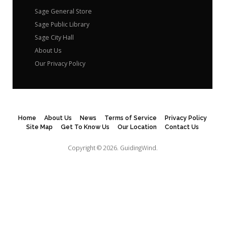
Sage General Store
Sage Public Library
Sage City Hall
About Us
Our Privacy Policy
Home
About Us
News
Terms of Service
Privacy Policy
Site Map
Get To Know Us
Our Location
Contact Us
Copyright © 2026.
GuidingWind.