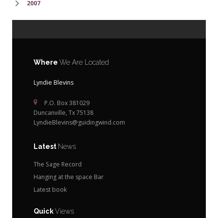
2007
Where
We Are Located
Lyndie Blevins
P.O. Box 381029
Duncanville, Tx 75138
LyndieBlevins@guidingwind.com
Latest
News
The Sage Record
Hanging at the space Bar
Latest book
Quick
Views