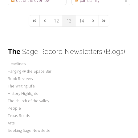
out of the overflow
1
paris family
6
12
13
14
First Page
Previous Page
Next Page
Last Page
The
Sage Record Newsletters (Blogs)
Headlines
Hanging @ the Space Bar
Book Reviews
The Writing Life
History Highlights
The church of the valley
People
Texas Roads
Arts
Seeking Sage Newsletter