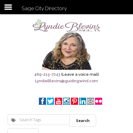
Sage City Directory
Subscribe to my newsletter
Home
Sage City Directory
Sage-Tx 1867
469-215-7243
(Leave a voice mail)
LyndieBlevins@guidingwind.com
Breaking News
Meet My Friend Jesus
The Sage General Store
Search
The Brandenburg Project