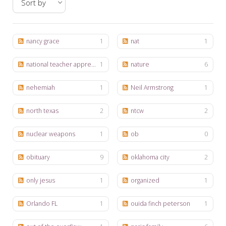
My Word for the Year
Seeking Sage Newsletter Latest
Edition
nancy grace
1
nat
1
Seeking Sage Weekly Newsletter
national teacher appreciation week
1
nature
6
Sign-up
nehemiah
1
Neil Armstrong
1
north texas
2
ntcw
2
nuclear weapons
1
ob
0
obituary
9
oklahoma city
2
only jesus
1
organized
1
Orlando FL
1
ouida finch peterson
1