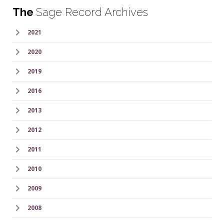
The
Sage Record Archives
2021
2020
2019
2016
2013
2012
2011
2010
2009
2008