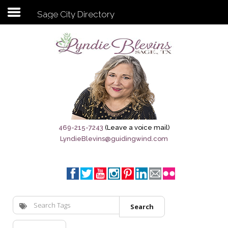
Sage City Directory
Subscribe to my newsletter
Home
Sage City Directory
Sage-Tx 1867
469-215-7243
(Leave a voice mail)
LyndieBlevins@guidingwind.com
Breaking News
Meet My Friend Jesus
The Sage General Store
Search
The Brandenburg Project