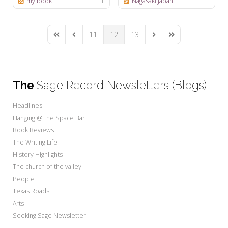
my book
1
Nagasaki Japan
1
11
12
13
First Page
Previous Page
Next Page
Last Page
The
Sage Record Newsletters (Blogs)
Headlines
Hanging @ the Space Bar
Book Reviews
The Writing Life
History Highlights
The church of the valley
People
Texas Roads
Arts
Seeking Sage Newsletter