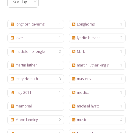
My Word for the Year
Seeking Sage Newsletter Latest
Edition
longhorn caverns
1
Longhorns
1
Seeking Sage Weekly Newsletter
love
1
lyndie blevins
12
Sign-up
madeleine lengle
2
Mark
1
martin luther
1
martin luther king jr
1
mary demuth
3
masters
1
may 2011
1
medical
1
memorial
1
michael hyatt
1
Moon landing
2
music
4