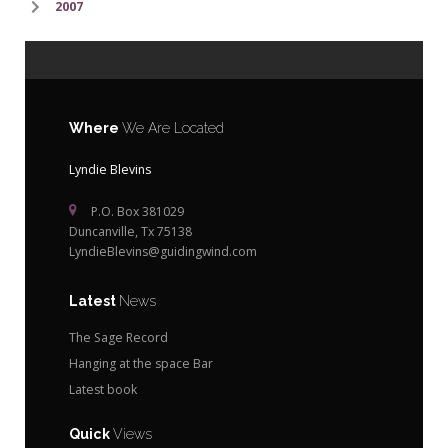
2007
Where
We Are Located
Lyndie Blevins
P.O. Box 381029
Duncanville, Tx 75138
LyndieBlevins@guidingwind.com
Latest
News
The Sage Record
Hanging at the space Bar
Latest book
Quick
Views