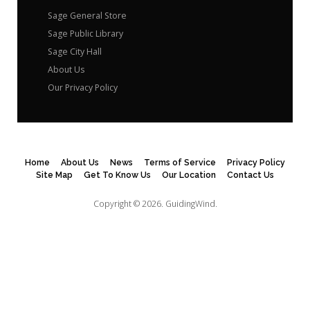
Sage General Store
Sage Public Library
Sage City Hall
About Us
Our Privacy Policy
Home
About Us
News
Terms of Service
Privacy Policy
Site Map
Get To Know Us
Our Location
Contact Us
Copyright © 2026.
GuidingWind.