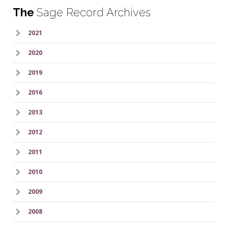
The
Sage Record Archives
2021
2020
2019
2016
2013
2012
2011
2010
2009
2008