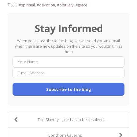
Tags:
spiritual
devotion
obituary
grace
Stay Informed
When you subscribe to the blog, we will send you an e-mail
when there are new updates on the site so you wouldn't miss
them.
Your
E-
Name
mail
Addre
Subscribe to the blog
The Slavery issue has to be resolved...
Longhorn Caverns