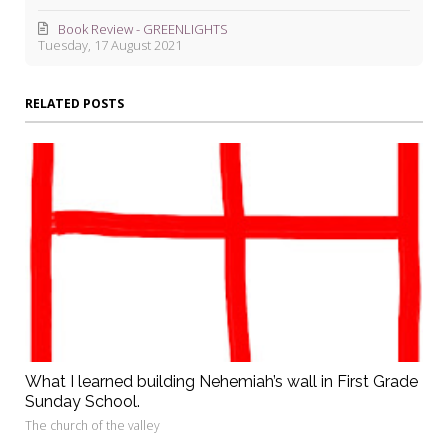
Book Review - GREENLIGHTS
Tuesday, 17 August 2021
RELATED POSTS
What I learned building Nehemiah’s wall in First Grade
Sunday School.
The church of the valley