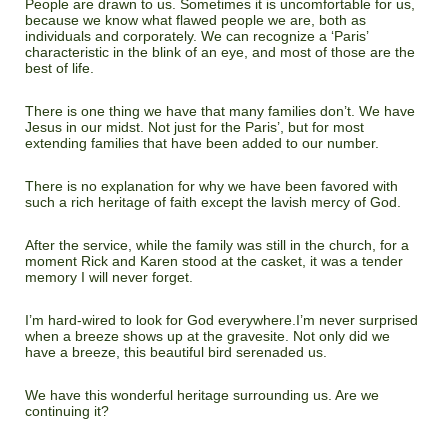
People are drawn to us. Sometimes it is uncomfortable for us,
because we know what flawed people we are, both as
individuals and corporately. We can recognize a ‘Paris’
characteristic in the blink of an eye, and most of those are the
best of life.
There is one thing we have that many families don’t. We have
Jesus in our midst. Not just for the Paris’, but for most
extending families that have been added to our number.
There is no explanation for why we have been favored with
such a rich heritage of faith except the lavish mercy of God.
After the service, while the family was still in the church, for a
moment Rick and Karen stood at the casket, it was a tender
memory I will never forget.
I’m hard-wired to look for God everywhere.I’m never surprised
when a breeze shows up at the gravesite. Not only did we
have a breeze, this beautiful bird serenaded us.
We have this wonderful heritage surrounding us. Are we
continuing it?