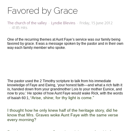
My Word for the Year
Favored by Grace
Seeking Sage Newsletter Latest
Edition
The church of the valley
Lyndie Blevins
Friday, 15 June 2012
4185 Hits
Seeking Sage Weekly Newsletter
Sign-up
One of the recurring themes at Aunt Faye’s service was our family being
favored by grace. It was a message spoken by the pastor and in their own
way each family member who spoke.
The pastor used the 2 Timothy scripture to talk from his immediate
knowledge of Faye and Ewing, ‘your honest faith—and what a rich faith it
is, handed down from your grandmother Lois to your mother Eunice, and
now to you.’ He spoke of how Aunt Faye would wake Rick, with the words
Arise, shine; for thy light is come.”
of Isaiah 60:1, “
I thought how he only knew half of the heritage story, did he
know that Mrs. Graves woke Aunt Faye with the same verse
every morning?