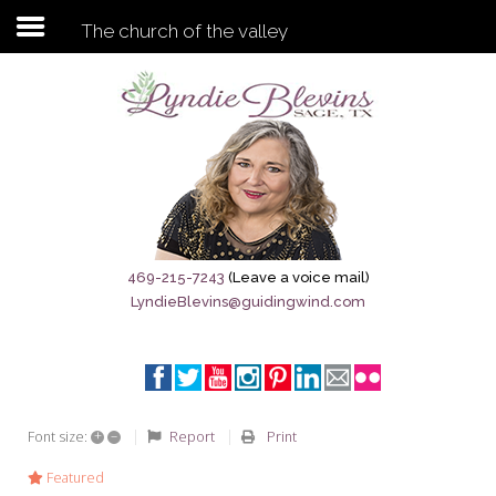
The church of the valley
Subscribe to my newsletter
Home
Sage City Directory
Sage-Tx 1867
469-215-7243
(Leave a voice mail)
LyndieBlevins@guidingwind.com
Breaking News
Meet My Friend Jesus
The Sage General Store
+
–
Report
Print
Font size:
The Brandenburg Project
Featured