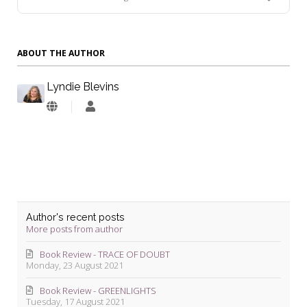
ABOUT THE AUTHOR
Lyndie Blevins
Lyndie
Blevins
Author's recent posts
More posts from author
Book Review - TRACE OF DOUBT
Monday, 23 August 2021
Book Review - GREENLIGHTS
Tuesday, 17 August 2021