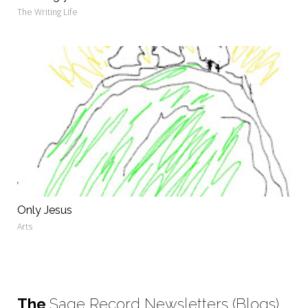
The Writing Life
Only Jesus
Arts
The
Sage Record Newsletters (Blogs)