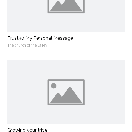
Trust30 My Personal Message
The church of the valley
Growing your tribe