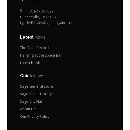
P.O. Box 381029
Duncanville, Tx 75138
LyndieBlevins@guidingwind.com
Latest
News
The Sage Record
Hanging at the space Bar
Latest book
Quick
Views
Sage General Store
Sage Public Library
Sage City Hall
About Us
Our Privacy Policy