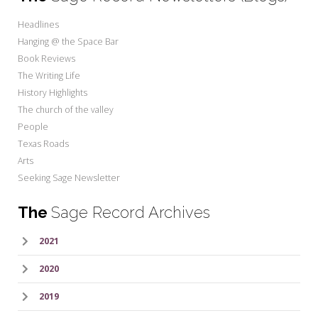
Headlines
Hanging @ the Space Bar
Book Reviews
The Writing Life
History Highlights
The church of the valley
People
Texas Roads
Arts
Seeking Sage Newsletter
The
Sage Record Archives
2021
2020
2019