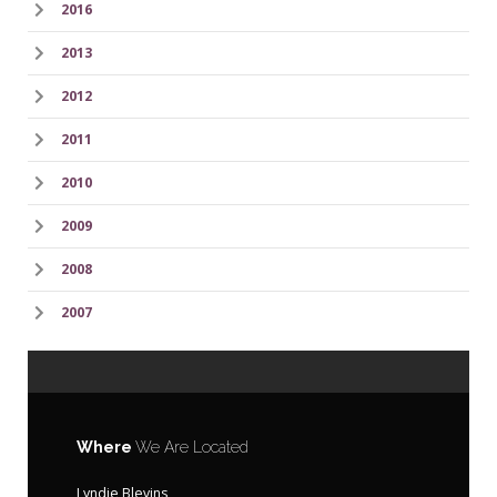
2016
2013
2012
2011
2010
2009
2008
2007
Where
We Are Located
Lyndie Blevins