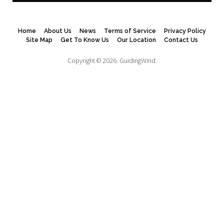
Home
About Us
News
Terms of Service
Privacy Policy
Site Map
Get To Know Us
Our Location
Contact Us
Copyright © 2026.
GuidingWind.