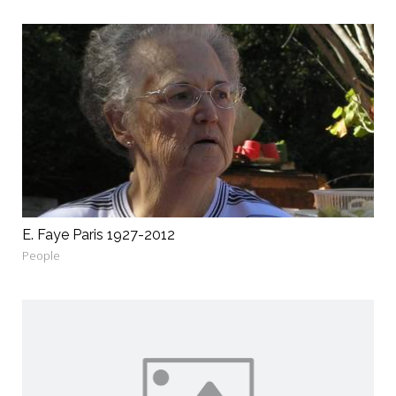
E. Faye Paris 1927-2012
People