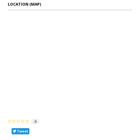
LOCATION (MAP)
0
Tweet