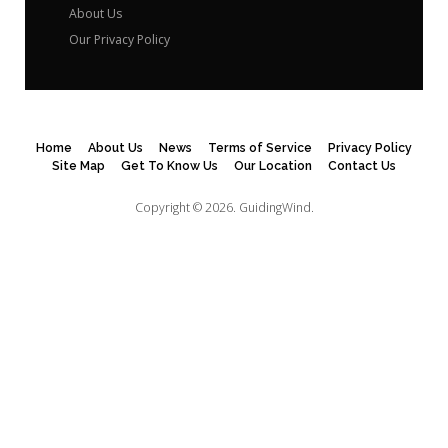
About Us
Our Privacy Policy
Home
About Us
News
Terms of Service
Privacy Policy
Site Map
Get To Know Us
Our Location
Contact Us
Copyright © 2026.
GuidingWind.