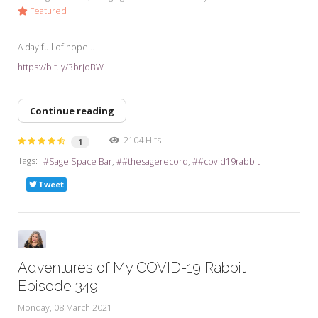
Featured
A day full of hope...
https://bit.ly/3brjoBW
Continue reading
2104 Hits
1
Tags:
Sage Space Bar
#thesagerecord
#covid19rabbit
Tweet
Adventures of My COVID-19 Rabbit
Episode 349
Monday, 08 March 2021