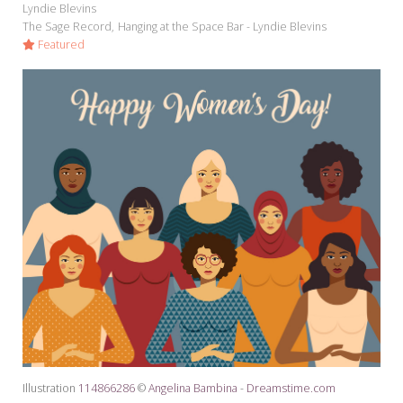
Lyndie Blevins
The Sage Record
Hanging at the Space Bar - Lyndie Blevins
Featured
Illustration
114866286
©
Angelina Bambina
-
Dreamstime.com