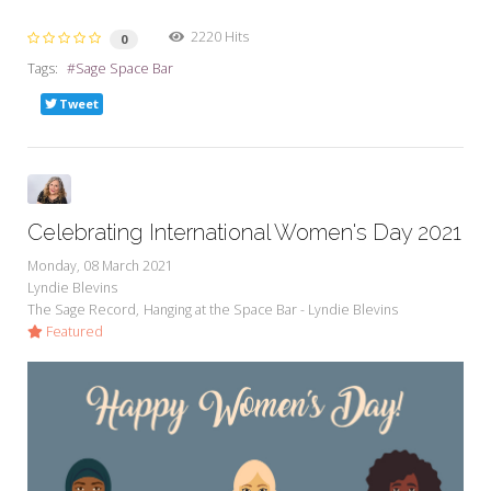
2220 Hits
0
Tags:
Sage Space Bar
Tweet
Celebrating International Women's Day 2021
Monday, 08 March 2021
Lyndie Blevins
The Sage Record
Hanging at the Space Bar - Lyndie Blevins
Featured