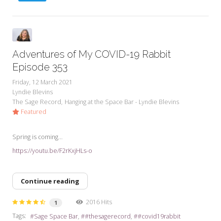
Adventures of My COVID-19 Rabbit
Episode 353
Friday, 12 March 2021
Lyndie Blevins
The Sage Record
Hanging at the Space Bar - Lyndie Blevins
Featured
Spring is coming...
https://youtu.be/F2rKxjHLs-o
Continue reading
2016 Hits
1
Tags:
Sage Space Bar
#thesagerecord
#covid19rabbit