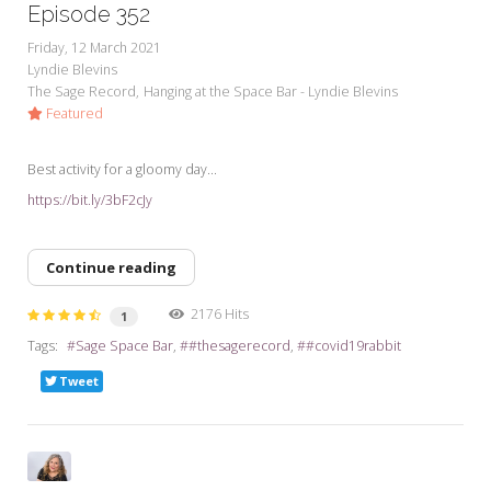
Episode 352
Friday, 12 March 2021
Lyndie Blevins
The Sage Record
Hanging at the Space Bar - Lyndie Blevins
Featured
Best activity for a gloomy day...
https://bit.ly/3bF2cJy
Continue reading
2176 Hits
1
Tags:
Sage Space Bar
#thesagerecord
#covid19rabbit
Tweet