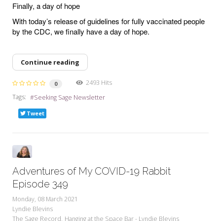
Finally, a day of hope
With today’s release of guidelines for fully vaccinated people
by the CDC, we finally have a day of hope.
Continue reading
2493 Hits
0
Tags:
Seeking Sage Newsletter
Tweet
Adventures of My COVID-19 Rabbit
Episode 349
Monday, 08 March 2021
Lyndie Blevins
The Sage Record
Hanging at the Space Bar - Lyndie Blevins