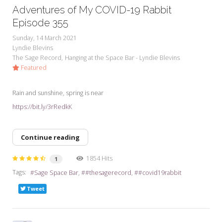
Adventures of My COVID-19 Rabbit
Episode 355
Sunday, 14 March 2021
Lyndie Blevins
The Sage Record
Hanging at the Space Bar - Lyndie Blevins
Featured
Rain and sunshine, spring is near
https://bit.ly/3rRedkK
Continue reading
1854 Hits
1
Tags:
Sage Space Bar
#thesagerecord
#covid19rabbit
Tweet