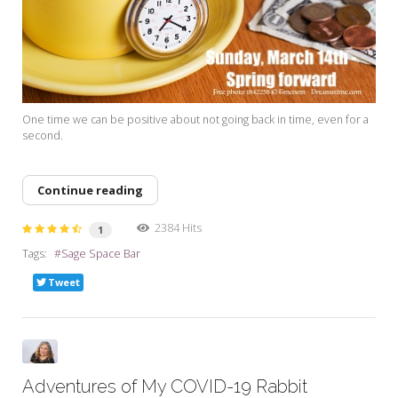
One time we can be positive about not going back in time, even for a
second.
Continue reading
2384 Hits
1
Tags:
Sage Space Bar
Tweet
Adventures of My COVID-19 Rabbit